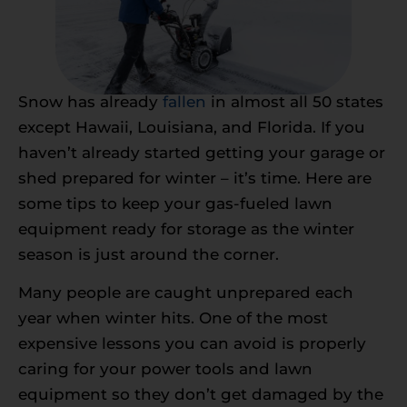
Snow has already
fallen
in almost all 50 states
except Hawaii, Louisiana, and Florida. If you
haven’t already started getting your garage or
shed prepared for winter – it’s time. Here are
some tips to keep your gas-fueled lawn
equipment ready for storage as the winter
season is just around the corner.
Many people are caught unprepared each
year when winter hits. One of the most
expensive lessons you can avoid is properly
caring for your power tools and lawn
equipment so they don’t get damaged by the