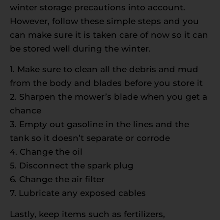
winter storage precautions into account.
However, follow these simple steps and you
can make sure it is taken care of now so it can
be stored well during the winter.
1. Make sure to clean all the debris and mud
from the body and blades before you store it
2. Sharpen the mower’s blade when you get a
chance
3. Empty out gasoline in the lines and the
tank so it doesn’t separate or corrode
4. Change the oil
5. Disconnect the spark plug
6. Change the air filter
7. Lubricate any exposed cables
Lastly, keep items such as fertilizers,