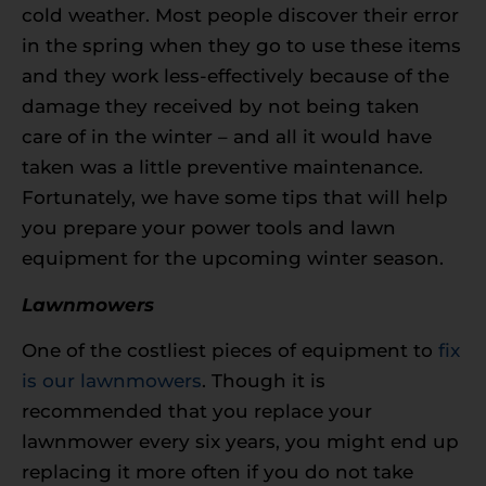
cold weather. Most people discover their error
in the spring when they go to use these items
and they work less-effectively because of the
damage they received by not being taken
care of in the winter – and all it would have
taken was a little preventive maintenance.
Fortunately, we have some tips that will help
you prepare your power tools and lawn
equipment for the upcoming winter season.
Lawnmowers
One of the costliest pieces of equipment to
fix
is our lawnmowers
. Though it is
recommended that you replace your
lawnmower every six years, you might end up
replacing it more often if you do not take