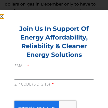
dollars on gas in December only to have to
pay for a new lawnmower come spring
doesn’t seem worth it when you can spend a
few bucks to fill up a new tank come your first
Join Us In Support Of
mow in spring.
Energy Affordability,
Chainsaws
Reliability & Cleaner
Though chainsaws can be used year-round,
Energy Solutions
they are not often utilized as much during the
winter months unless you use it to cut
EMAIL
firewood which can be
difficult to cut and
haul tree branches
when there is an
ZIP CODE (5 DIGITS)
abundance of snow everywhere. However,
there are maintenance tips we suggest if you
are going to use a chainsaw during the winter
months to make sure it stays in good shape.