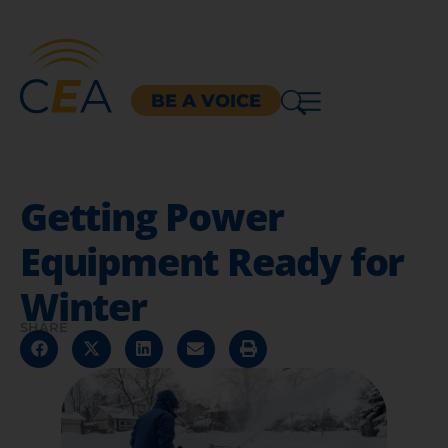
BE A VOICE
Getting Power
Equipment Ready for
Winter
SHARE