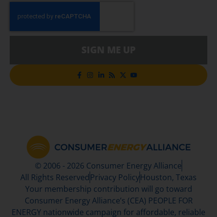
SIGN ME UP
© 2006 - 2026 Consumer Energy Alliance
All Rights Reserved
Privacy Policy
Houston, Texas
Your membership contribution will go toward
Consumer Energy Alliance’s (CEA) PEOPLE FOR
ENERGY nationwide campaign for affordable, reliable