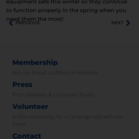
equipment safe this winter so they continue
to function properly in the spring when you
need them the most!
PREVIOUS
NEXT
Membership
Join our broad coallition of members
Press
Press Releases & Consumer Assets
Volunteer
In the community, for a Campaign and with our
Team
Contact