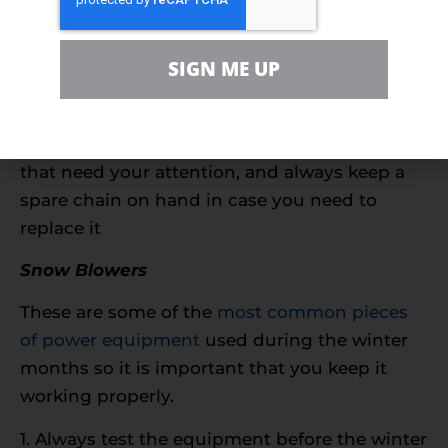
1. Utilize high-octane winter fuel without
ethanol and likely a fuel stabilizer to protect
SIGN ME UP
your chainsaw’s engine
2. Replace the spark plug if necessary
3. Examine your chain for any weaknesses
that need your attention, and always keep a
spare chain on hand in case you need to
replace it
Snow Blowers
These are some of the
most common pieces
of power equipment
used during the winter
months so it is important that you keep it
working properly.
1. Always test the equipment before the winter