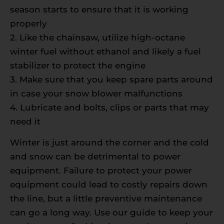
season starts to ensure that it is working
properly
2. Like the chainsaw, utilize high-octane
winter fuel without ethanol and likely a fuel
stabilizer to protect the engine
3. Make sure that you keep spare parts around
in case your snow blower malfunctions
4. Lubricate and bolts, clips or parts that may
need it
Winter is just around the corner and the cold
and snow can be detrimental to power
equipment. Failure to protect your power
equipment could lead to costly repairs down
the line, but a little preventive maintenance
can go a long way. Use our guide to keep your