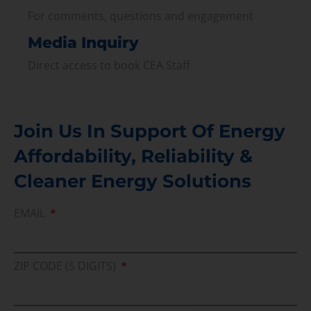
For comments, questions and engagement
Media Inquiry
Direct access to book CEA Staff
Join Us In Support Of Energy
Affordability, Reliability &
Cleaner Energy Solutions
EMAIL
ZIP CODE (5 DIGITS)