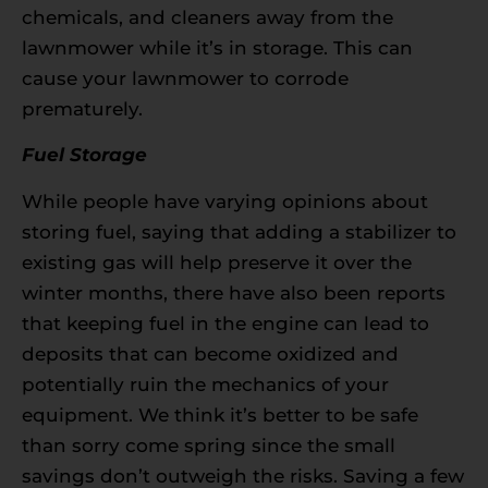
chemicals, and cleaners away from the
lawnmower while it’s in storage. This can
cause your lawnmower to corrode
prematurely.
Fuel Storage
While people have varying opinions about
storing fuel, saying that adding a stabilizer to
existing gas will help preserve it over the
winter months, there have also been reports
that keeping fuel in the engine can lead to
deposits that can become oxidized and
potentially ruin the mechanics of your
equipment. We think it’s better to be safe
than sorry come spring since the small
savings don’t outweigh the risks. Saving a few