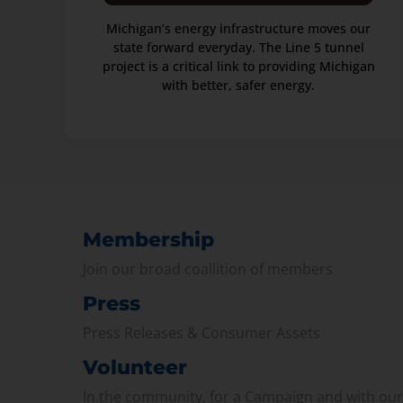
Michigan’s energy infrastructure moves our
state forward everyday. The Line 5 tunnel
project is a critical link to providing Michigan
with better, safer energy.
Membership
Join our broad coallition of members
Press
Press Releases & Consumer Assets
Volunteer
In the community, for a Campaign and with ou