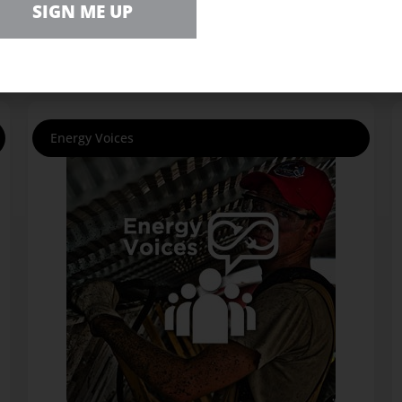
SIGN ME UP
Energy Voices