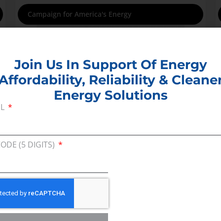
Campaign for America's Energy
Join Us In Support Of Energy
Affordability, Reliability & Cleane
Energy Solutions
IL
CODE (5 DIGITS)
This campaign highlights the importance of
affordable, reliable energy in the lives of
families and businesses nationally and the
consequences that result from bad policy
decisions around energy and the environment.