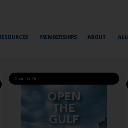
RESOURCES
MEMBERSHIPS
ABOUT
ALL
Open the Gulf