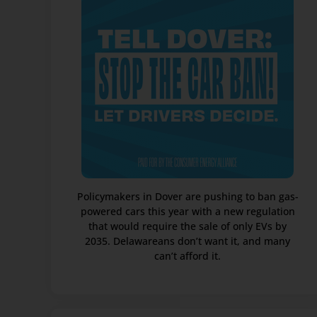
Policymakers in Dover are pushing to ban gas-
powered cars this year with a new regulation
that would require the sale of only EVs by
2035. Delawareans don’t want it, and many
can’t afford it.