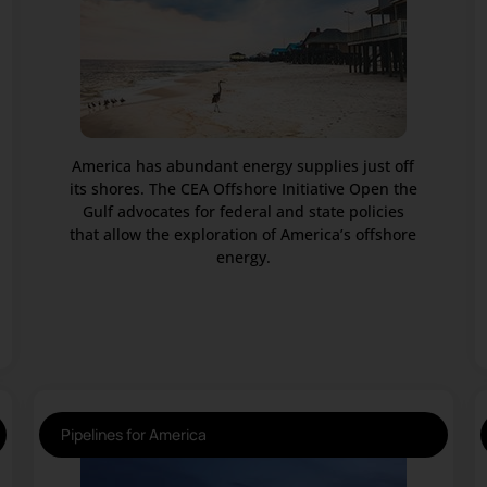
America has abundant energy supplies just off
its shores. The CEA Offshore Initiative Open the
Gulf advocates for federal and state policies
that allow the exploration of America’s offshore
energy.
Pipelines for America