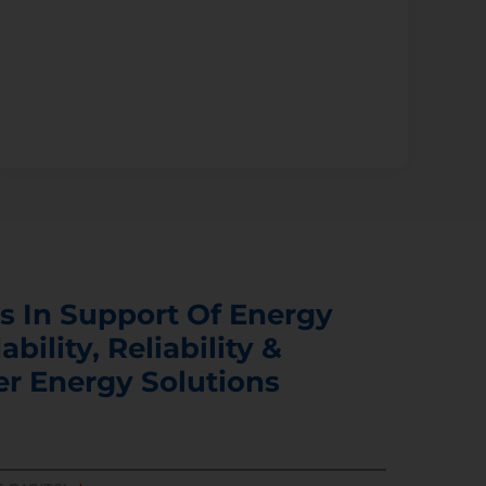
s In Support Of Energy
ability, Reliability &
er Energy Solutions