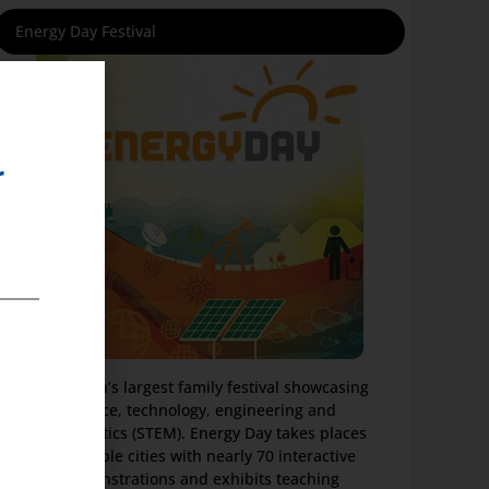
Energy Day Festival
r
The nation’s largest family festival showcasing
science, technology, engineering and
mathematics (STEM). Energy Day takes places
in multiple cities with nearly 70 interactive
demonstrations and exhibits teaching