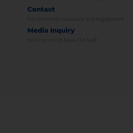
Contact
For comments, questions and engagement
Media Inquiry
Direct access to book CEA Staff