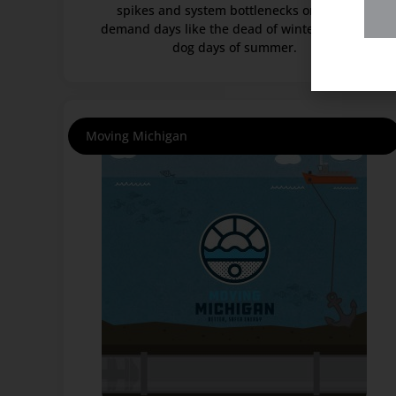
spikes and system bottlenecks on high-
demand days like the dead of winter and the
dog days of summer.
Moving Michigan