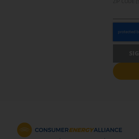
ZIP CODE (
SI