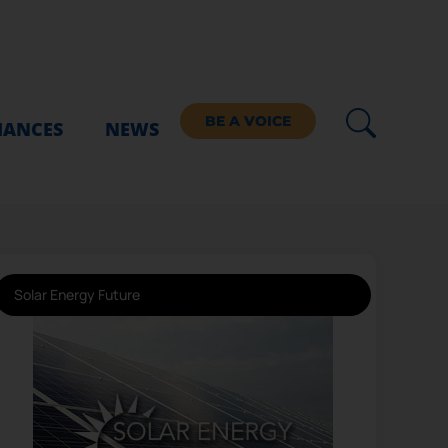
BE A VOICE
IANCES
NEWS
Solar Energy Future