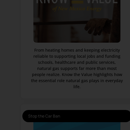
From heating homes and keeping electricity
reliable to supporting local jobs and funding
schools, healthcare and public services,
natural gas supports far more than most
people realize. Know the Value highlights how
the essential role natural gas plays in everyday
life.
Stop the Car Ban