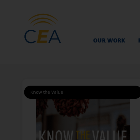
OUR WORK
Know the Value