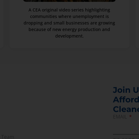
A CEA original video series highlighting
communities where unemployment is
dropping and small businesses are growing
because of new energy production and
development.
Join U
Afford
Clean
EMAIL
r Team