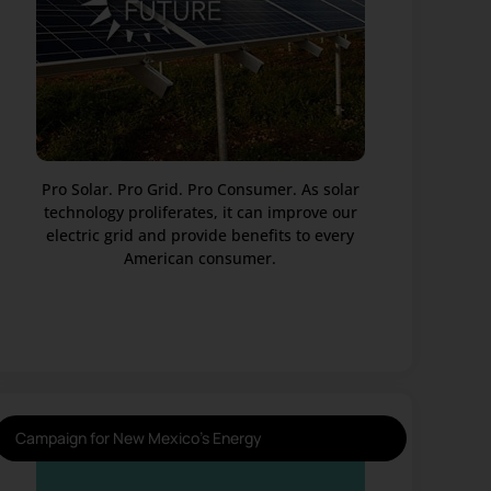
Pro Solar. Pro Grid. Pro Consumer. As solar
technology proliferates, it can improve our
electric grid and provide benefits to every
American consumer.
Campaign for New Mexico's Energy