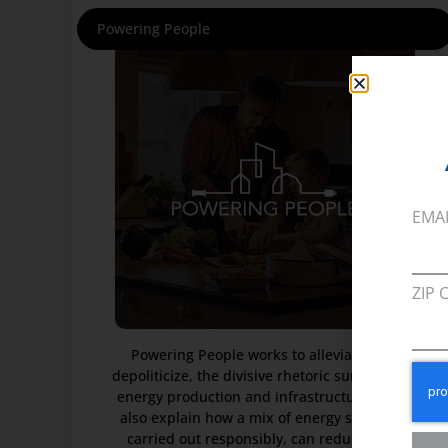
Powering People
EMA
ZIP 
Powering People works to alleviate, and
depoliticize, the divisive rhetoric surrounding
energy production and infrastructure. It will
also explain how a mix of energy sources if
carried out responsibly, can reduce price