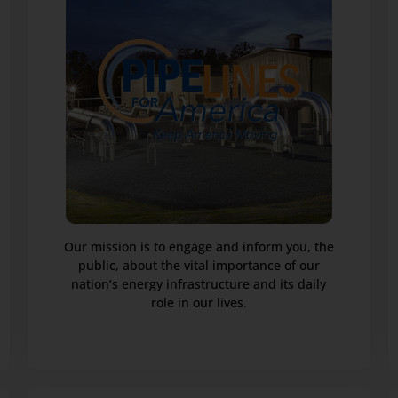
Our mission is to engage and inform you, the
public, about the vital importance of our
nation’s energy infrastructure and its daily
role in our lives.