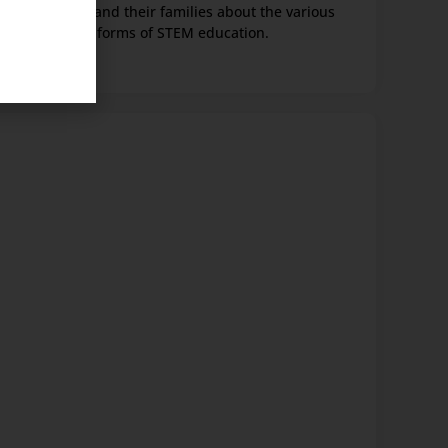
students and their families about the various
forms of STEM education.