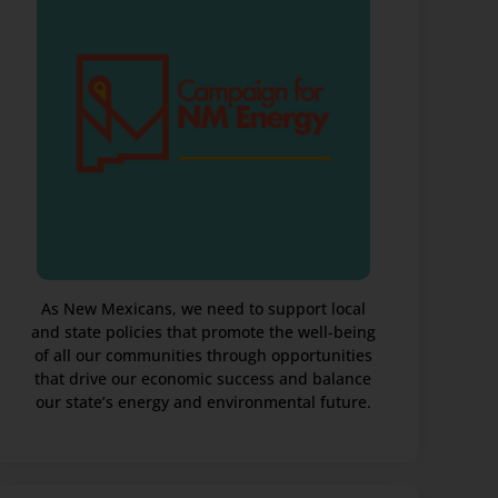
As New Mexicans, we need to support local
and state policies that promote the well-being
of all our communities through opportunities
that drive our economic success and balance
our state’s energy and environmental future.