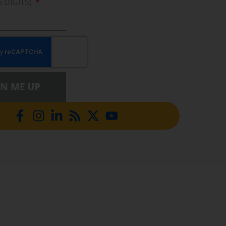
5 DIGITS)
GN ME UP