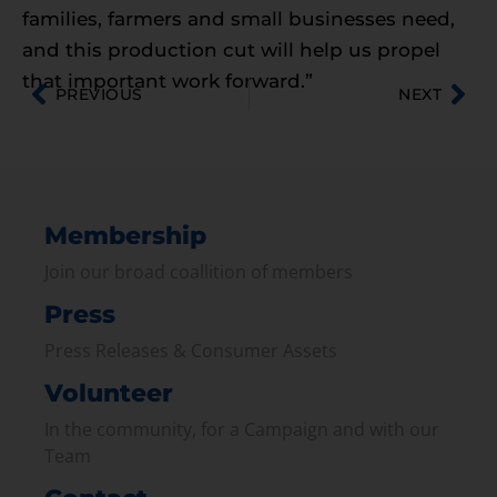
families, farmers and small businesses need,
and this production cut will help us propel
that important work forward.”
PREVIOUS
NEXT
Membership
Join our broad coallition of members
Press
Press Releases & Consumer Assets
Volunteer
In the community, for a Campaign and with our
Team