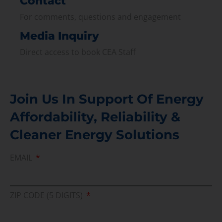
Contact
For comments, questions and engagement
Media Inquiry
Direct access to book CEA Staff
Join Us In Support Of Energy
Affordability, Reliability &
Cleaner Energy Solutions
EMAIL
ZIP CODE (5 DIGITS)