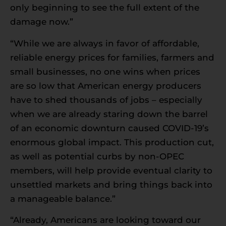
only beginning to see the full extent of the
damage now.”
“While we are always in favor of affordable,
reliable energy prices for families, farmers and
small businesses, no one wins when prices
are so low that American energy producers
have to shed thousands of jobs – especially
when we are already staring down the barrel
of an economic downturn caused COVID-19’s
enormous global impact. This production cut,
as well as potential curbs by non-OPEC
members, will help provide eventual clarity to
unsettled markets and bring things back into
a manageable balance.”
“Already, Americans are looking toward our