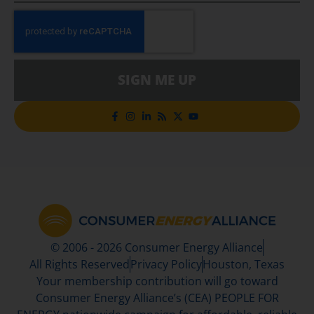
SIGN ME UP
© 2006 - 2026 Consumer Energy Alliance
All Rights Reserved
Privacy Policy
Houston, Texas
Your membership contribution will go toward
Consumer Energy Alliance’s (CEA) PEOPLE FOR