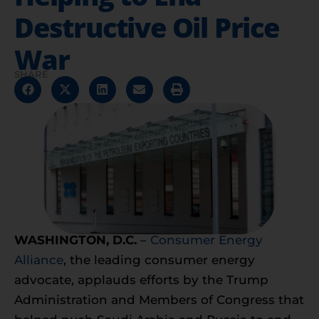
Destructive Oil Price
War
SHARE
WASHINGTON, D.C.
–
Consumer Energy
Alliance
, the leading consumer energy
advocate, applauds efforts by the Trump
Administration and Members of Congress that