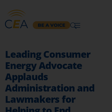
BE A VOICE
Leading Consumer
Energy Advocate
Applauds
Administration and
Lawmakers for
Helping to End