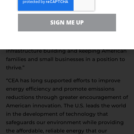
thumbs off the scale in the world oil market
and give American energy producers some of
the relief they need. Energy has been essential
SIGN ME UP
to every American economic recovery in
history, and the industry must be healthy to
reassume its role in creating jobs, driving
infrastructure building and keeping American
families and small businesses in a position to
thrive.”
“CEA has long supported efforts to improve
energy efficiency and promote emissions
reductions through greater encouragement of
American innovation. The U.S. leads the world
in the development of technology that
safeguards our environment while providing
the affordable, reliable energy that our