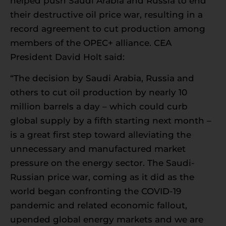
helped push Saudi Arabia and Russia to end
their destructive oil price war, resulting in a
record agreement to cut production among
members of the OPEC+ alliance. CEA
President David Holt said:
“The decision by Saudi Arabia, Russia and
others to cut oil production by nearly 10
million barrels a day – which could curb
global supply by a fifth starting next month –
is a great first step toward alleviating the
unnecessary and manufactured market
pressure on the energy sector. The Saudi-
Russian price war, coming as it did as the
world began confronting the COVID-19
pandemic and related economic fallout,
upended global energy markets and we are