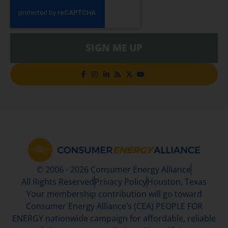
SIGN ME UP
© 2006 - 2026 Consumer Energy Alliance
All Rights Reserved
Privacy Policy
Houston, Texas
Your membership contribution will go toward
Consumer Energy Alliance’s (CEA) PEOPLE FOR
ENERGY nationwide campaign for affordable, reliable