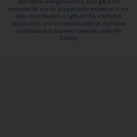
and cleaner energy solutions. Your gift is not
restricted for use for any particular project or in any
state. Contributions or gifts to CEA, a 501(c)(4)
organization, are not tax-deductible as charitable
contributions or business expenses under IRS
S.162(e)