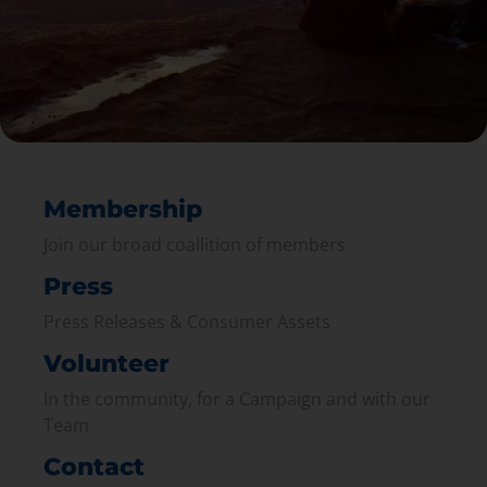
Membership
Join our broad coallition of members
Press
Press Releases & Consumer Assets
Volunteer
In the community, for a Campaign and with our
Team
Contact