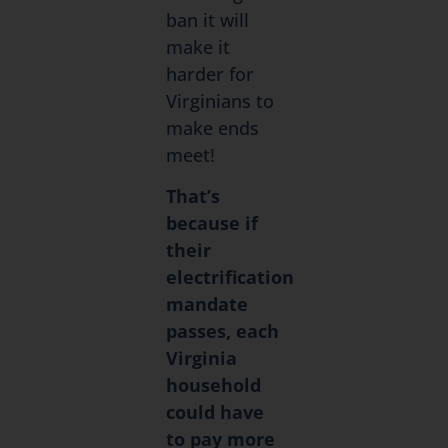
ban it will
make it
harder for
Virginians to
make ends
meet!
That’s
because if
their
electrification
mandate
passes, each
Virginia
household
could have
to pay more