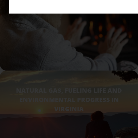
NATURAL GAS, FUELING LIFE AND
ENVIRONMENTAL PROGRESS IN
VIRGINIA