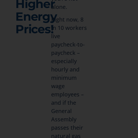
Higher
alone.
Energy
Right now, 8
Prices!
in 10 workers
live
paycheck-to-
paycheck –
especially
hourly and
minimum
wage
employees –
and if the
General
Assembly
passes their
natural gas