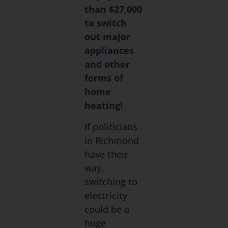
than $27,000
to switch
out major
appliances
and other
forms of
home
heating!
If politicians
in Richmond
have their
way,
switching to
electricity
could be a
huge