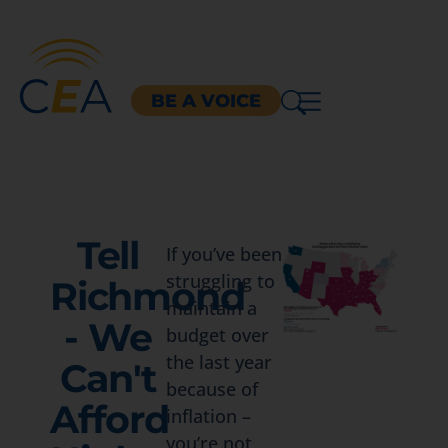
BE A VOICE
Tell
If you’ve been
struggling to
Richmond
maintain a
- We
budget over
the last year
Can't
because of
Afford
inflation –
you’re not