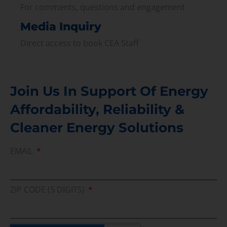
For comments, questions and engagement
Media Inquiry
Direct access to book CEA Staff
Join Us In Support Of Energy
Affordability, Reliability &
Cleaner Energy Solutions
EMAIL
ZIP CODE (5 DIGITS)