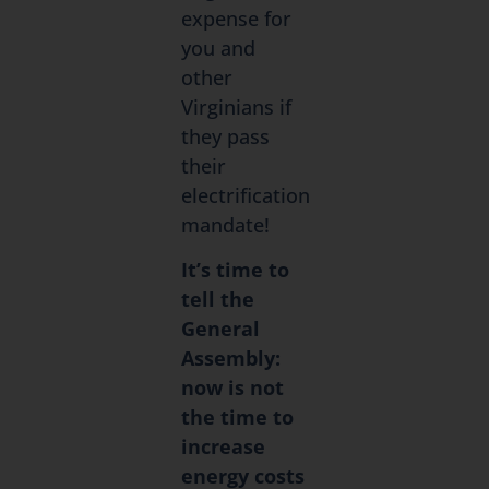
expense for
you and
other
Virginians if
they pass
their
electrification
mandate!
It’s time to
tell the
General
Assembly:
now is not
the time to
increase
energy costs