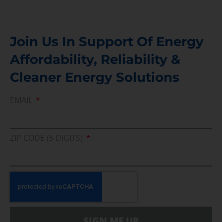
Join Us In Support Of Energy
Affordability, Reliability &
Cleaner Energy Solutions
EMAIL
ZIP CODE (5 DIGITS)
SIGN ME UP