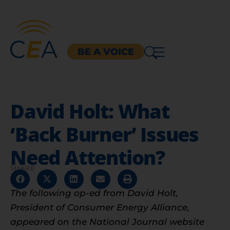
BE A VOICE
David Holt: What
‘Back Burner’ Issues
Need Attention?
SHARE
The following op-ed from David Holt,
President of Consumer Energy Alliance,
appeared on the National Journal website