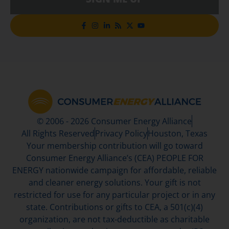
© 2006 - 2026 Consumer Energy Alliance
All Rights Reserved
Privacy Policy
Houston, Texas
Your membership contribution will go toward
Consumer Energy Alliance’s (CEA) PEOPLE FOR
ENERGY nationwide campaign for affordable, reliable
and cleaner energy solutions. Your gift is not
restricted for use for any particular project or in any
state. Contributions or gifts to CEA, a 501(c)(4)
organization, are not tax-deductible as charitable