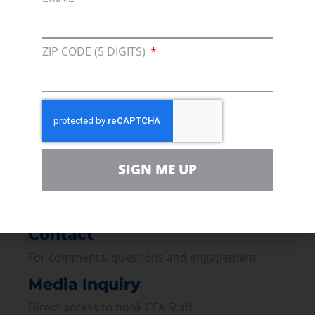
ZIP CODE (5 DIGITS)
Membership
Join our broad coallition of members
Press
Press Releases & Consumer Assets
Volunteer
SIGN ME UP
In the community, for a Campaign and with our
Team
Contact
For comments, questions and engagement
Media Inquiry
Direct access to book CEA Staff