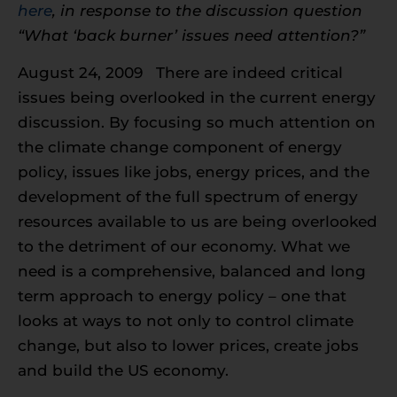
here
, in response to the discussion question
“What ‘back burner’ issues need attention?”
August 24, 2009 There are indeed critical
issues being overlooked in the current energy
discussion. By focusing so much attention on
the climate change component of energy
policy, issues like jobs, energy prices, and the
development of the full spectrum of energy
resources available to us are being overlooked
to the detriment of our economy. What we
need is a comprehensive, balanced and long
term approach to energy policy – one that
looks at ways to not only to control climate
change, but also to lower prices, create jobs
and build the US economy.