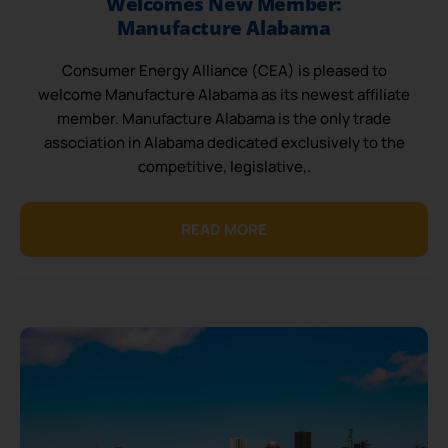
Welcomes New Member:
Manufacture Alabama
Consumer Energy Alliance (CEA) is pleased to
welcome Manufacture Alabama as its newest affiliate
member. Manufacture Alabama is the only trade
association in Alabama dedicated exclusively to the
competitive, legislative,.
READ MORE