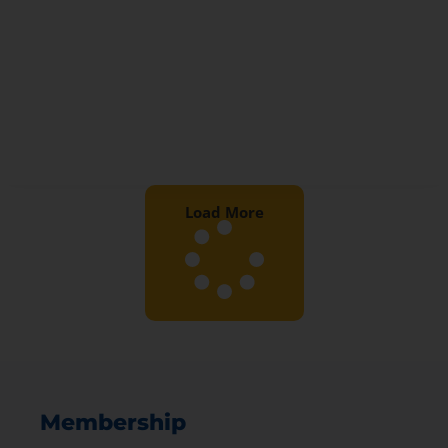
Load More
Membership