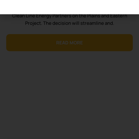
Today Consumer Energy Alliance (CEA) applauds the
Department of Energy’s (DOE) decision to partner with
Clean Line Energy Partners on the Plains and Eastern
Project. The decision will streamline and.
READ MORE