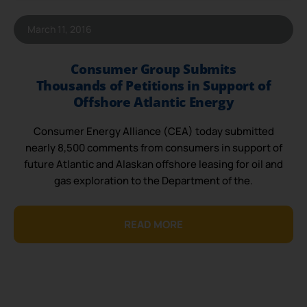
March 11, 2016
Consumer Group Submits
Thousands of Petitions in Support of
Offshore Atlantic Energy
Consumer Energy Alliance (CEA) today submitted
nearly 8,500 comments from consumers in support of
future Atlantic and Alaskan offshore leasing for oil and
gas exploration to the Department of the.
READ MORE