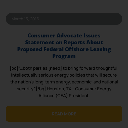
March 15, 2016
Consumer Advocate Issues
Statement on Reports About
Proposed Federal Offshore Leasing
Program
[bq]”…both parties [need] to bring forward thoughtful,
intellectually serious energy policies that will secure
the nation’s long-term energy, economic, and national
security.”[/bq] Houston, TX – Consumer Energy
Alliance (CEA) President.
READ MORE