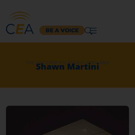
BE A VOICE
THE VOICE FOR THE ENERGY CONSUMER
Shawn Martini