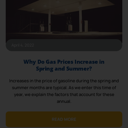
April 4, 2022
Why Do Gas Prices Increase in
Spring and Summer?
Increases in the price of gasoline during the spring and
summer months are typical. As we enter this time of
year, we explain the factors that account for these
annual.
READ MORE