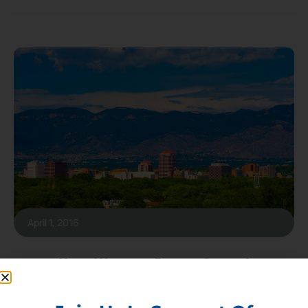
April 1, 2016
Keep Western Energy Strong!
New BLM rules would kill energy production in western