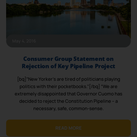
May 4, 2016
Consumer Group Statement on
Rejection of Key Pipeline Project
[bq]”New Yorker’s are tired of politicians playing
politics with their pocketbooks.”[/bq] “We are
extremely disappointed that Governor Cuomo has
decided to reject the Constitution Pipeline – a
necessary, safe, common-sense.
READ MORE