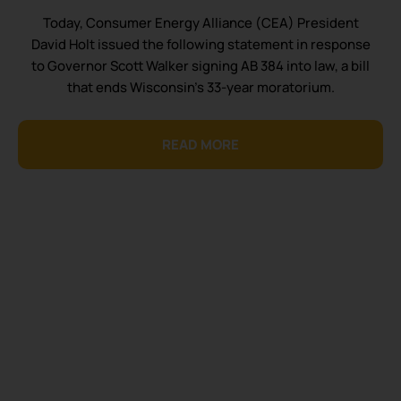
Today, Consumer Energy Alliance (CEA) President
David Holt issued the following statement in response
to Governor Scott Walker signing AB 384 into law, a bill
that ends Wisconsin’s 33-year moratorium.
READ MORE