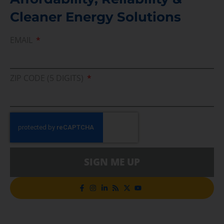
Cleaner Energy Solutions
EMAIL
ZIP CODE (5 DIGITS)
SIGN ME UP