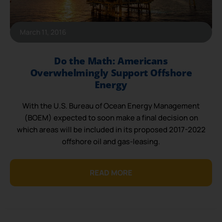
March 11, 2016
Do the Math: Americans
Overwhelmingly Support Offshore
Energy
With the U.S. Bureau of Ocean Energy Management
(BOEM) expected to soon make a final decision on
which areas will be included in its proposed 2017-2022
offshore oil and gas-leasing.
READ MORE