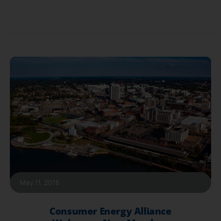
May 11, 2016
Consumer Energy Alliance