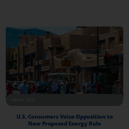
April 21, 2016
U.S. Consumers Voice Opposition to
New Proposed Energy Rule