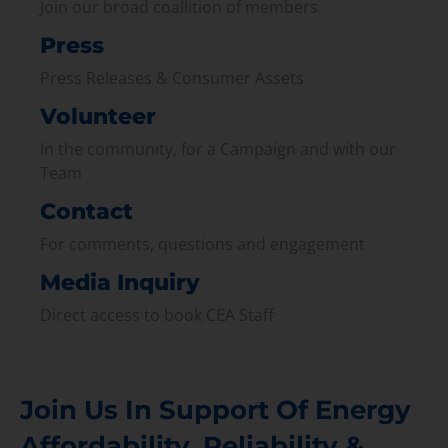
Join our broad coallition of members
Press
Press Releases & Consumer Assets
Volunteer
In the community, for a Campaign and with our
Team
Contact
For comments, questions and engagement
Media Inquiry
Direct access to book CEA Staff
Join Us In Support Of Energy
Affordability, Reliability &