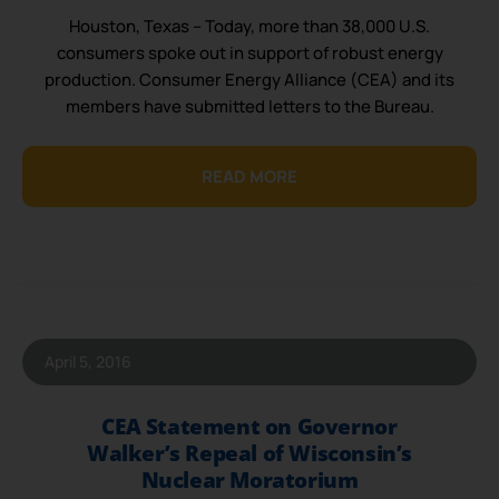
Houston, Texas – Today, more than 38,000 U.S.
consumers spoke out in support of robust energy
production. Consumer Energy Alliance (CEA) and its
members have submitted letters to the Bureau.
READ MORE
April 5, 2016
CEA Statement on Governor
Walker’s Repeal of Wisconsin’s
Nuclear Moratorium