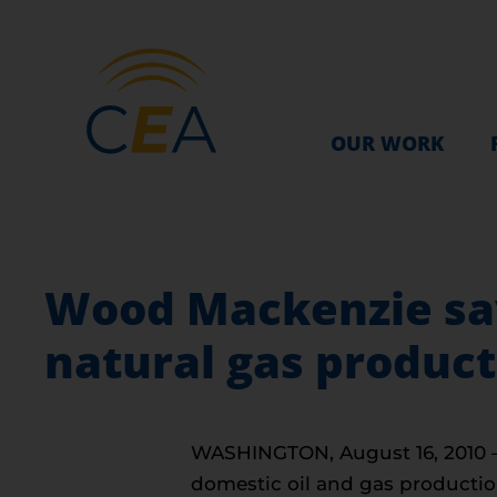
OUR WORK
Wood Mackenzie says
natural gas product
WASHINGTON, August 16, 2010 — R
domestic oil and gas productio