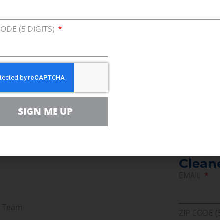
 plays that become sub-economic are not only grea
ill be produced over the next ten years.”
CODE (5 DIGITS)
 “
Evaluation of Proposed Tax Changes on the US Oi
SIGN ME UP
Join U
Afford
Clean
EMAIL
r Team
ZIP CODE (