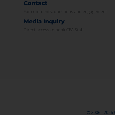
Contact
For comments, questions and engagement
Media Inquiry
Direct access to book CEA Staff
© 2006 - 2026