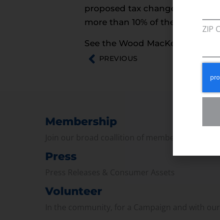
proposed tax changes. The gas
more than 10% of the gas that w
ZIP 
See the Wood MacKenzie study
PREVIOUS
Membership
Join our broad coallition of members
Press
Press Releases & Consumer Assets
Volunteer
In the community, for a Campaign and with ou