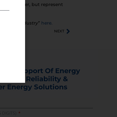
t in number, but represent
l & Gas Industry
”
here.
NEXT
s In Support Of Energy
ability, Reliability &
er Energy Solutions
5 DIGITS)