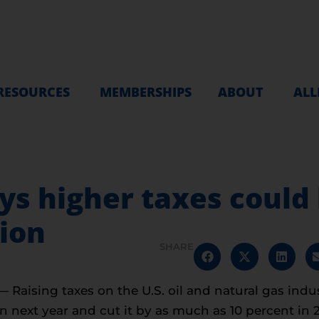
RESOURCES
MEMBERSHIPS
ABOUT
ALL
 higher taxes could h
ion
SHARE
aising taxes on the U.S. oil and natural gas indus
n next year and cut it by as much as 10 percent in 