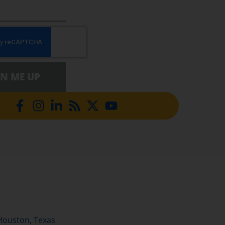
GN ME UP
Houston, Texas