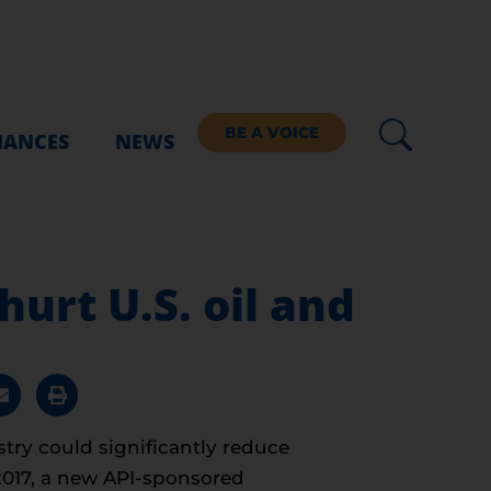
BE A VOICE
IANCES
NEWS
urt U.S. oil and
try could significantly reduce
2017, a new API-sponsored