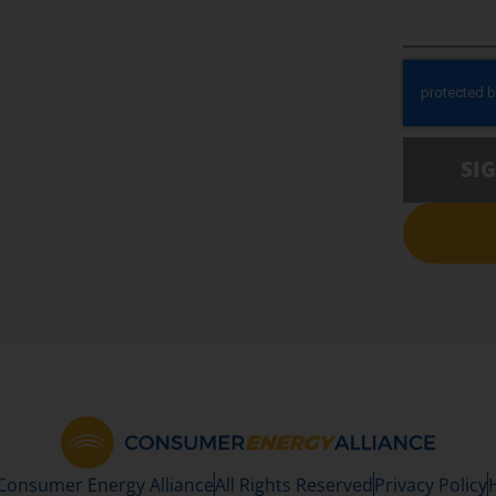
SI
 Consumer Energy Alliance
All Rights Reserved
Privacy Policy