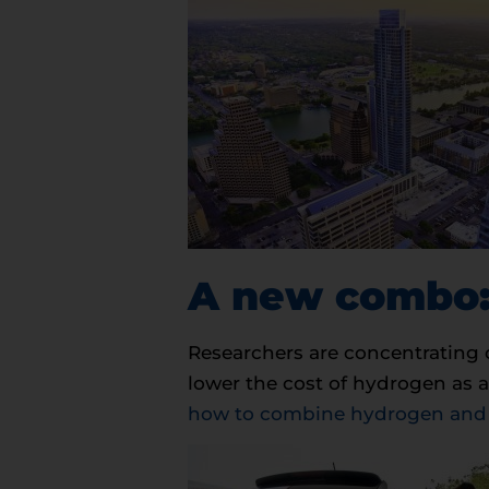
A new combo:
Researchers are concentrating 
lower the cost of hydrogen as a
how to combine hydrogen and of