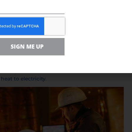
an convert waste heat
SIGN ME UP
 lightbulbs continually give off heat into their sur
ce Magazine breaks down how researchers have crea
heat to electricity.