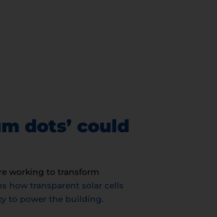
um dots’ could
re working to transform
 how transparent solar cells
ity to power the building.