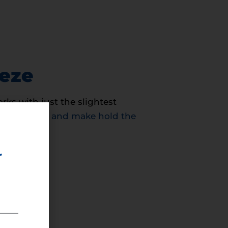
eeze
ks with just the slightest
c electricity and make hold the
r