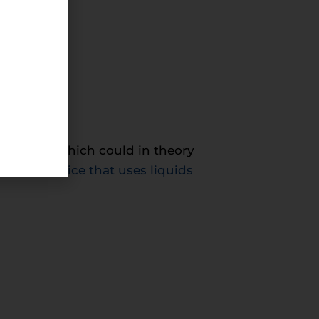
 into
roundings, which could in theory
ted a device that uses liquids