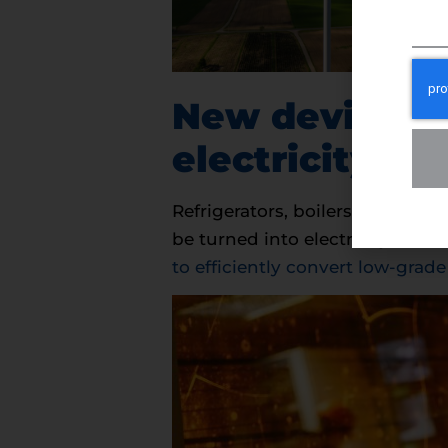
New devices c
electricity
Refrigerators, boilers, and even
be turned into electricity.
Scien
to efficiently convert low-grade 