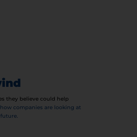
wind
s they believe could help
 how companies are looking at
future.