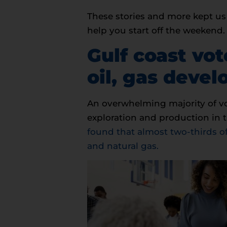
These stories and more kept us 
help you start off the weekend
Gulf coast vo
oil, gas deve
An overwhelming majority of vo
exploration and production in t
found that almost two-thirds of
and natural gas.