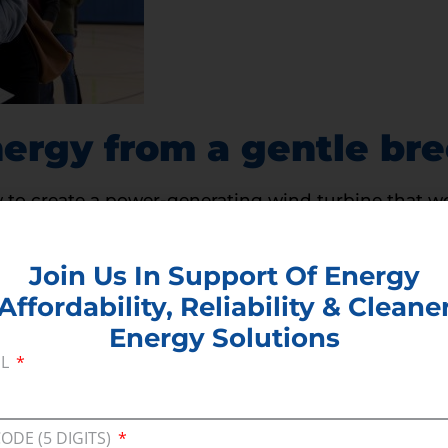
ergy from a gentle br
to create a power-generating wind turbine that wor
 result of a triboelectric effect can generate stati
entle winds.
Join Us In Support Of Energy
Affordability, Reliability & Cleane
Energy Solutions
IL
CODE (5 DIGITS)