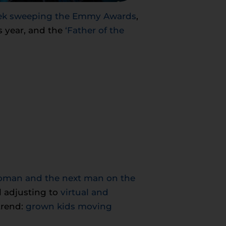
reek sweeping the Emmy Awards
,
s year, and the
‘Father of the
 woman and the next man on the
l adjusting to
virtual and
trend:
grown kids moving