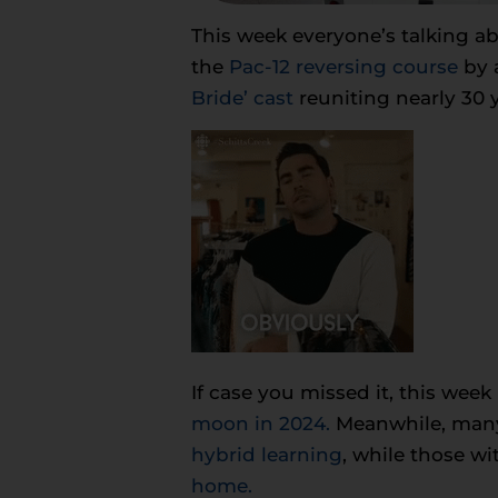
This week everyone’s talking a
the
Pac-12 reversing course
by a
Bride’ cast
reuniting nearly 30 y
If case you missed it, this week
moon in 2024.
Meanwhile, many 
hybrid learning
, while those wi
home.