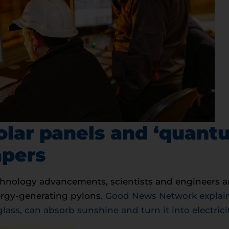
olar panels and ‘quant
apers
chnology advancements, scientists and engineers a
nergy-generating pylons.
Good News Network explains
glass, can absorb sunshine and turn it into electric