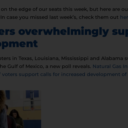
on the edge of our seats this week, but here are ou
. In case you missed last week’s, check them out
he
ters overwhelmingly su
lopment
ters in Texas, Louisiana, Mississippi and Alabama s
he Gulf of Mexico, a new poll reveals.
Natural Gas In
 voters support calls for increased development of