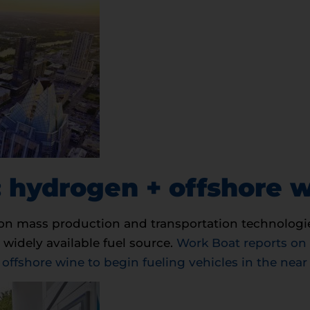
 hydrogen + offshore 
on mass production and transportation technologie
 widely available fuel source.
Work Boat reports on
fshore wine to begin fueling vehicles in the near 