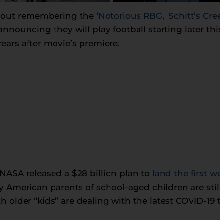
bout remembering the ‘
Notorious RBG
,’
Schitt’s C
nnouncing they will play football starting later thi
ears after movie’s premiere.
 NASA released a $28 billion plan to
land the first
American parents of school-aged children are stil
th older “kids” are dealing with the latest COVID-19 