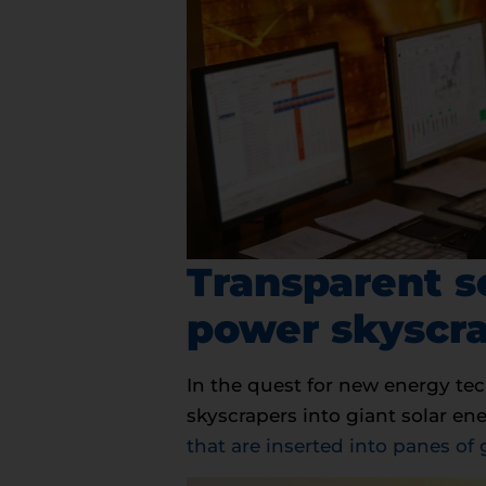
Transparent s
power skyscr
In the quest for new energy te
skyscrapers into giant solar e
that are inserted into panes of 