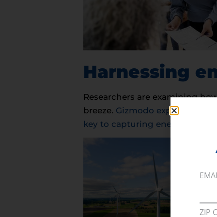
Harnessing en
Researchers are examining how 
breeze.
Gizmodo explores how the
key to capturing energy from g
EMA
ZIP 