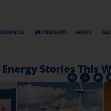
RESOURCES
MEMBERSHIPS
ABOUT
ALL
e Energy Stories This
SHARE