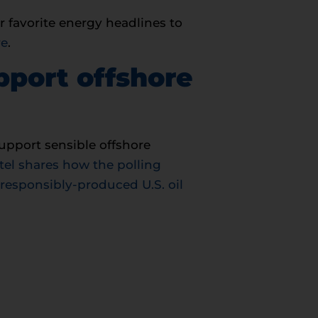
r favorite energy headlines to
re
.
pport offshore
upport sensible offshore
tel shares how the polling
 responsibly-produced U.S. oil