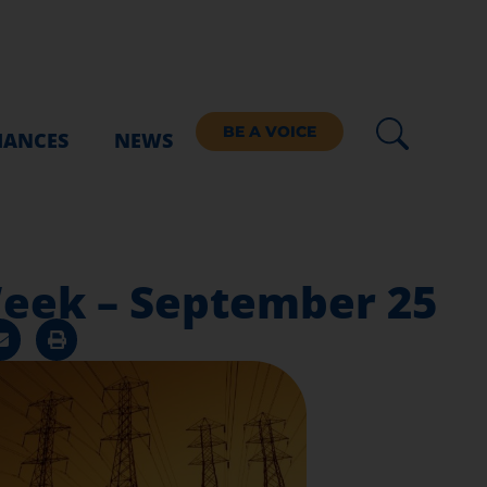
BE A VOICE
IANCES
NEWS
 Week – September 25