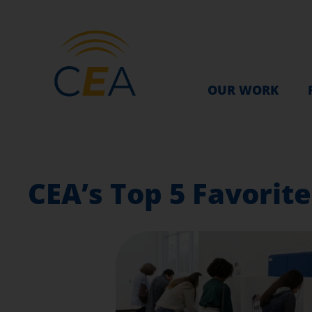
OUR WORK
CEA’s Top 5 Favorit