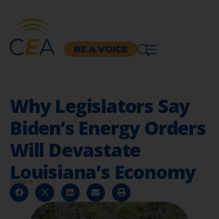
BE A VOICE
Why Legislators Say
Biden’s Energy Orders
Will Devastate
Louisiana’s Economy
SHARE