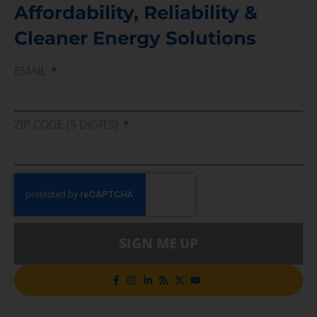
Affordability, Reliability &
Cleaner Energy Solutions
EMAIL
ZIP CODE (5 DIGITS)
SIGN ME UP