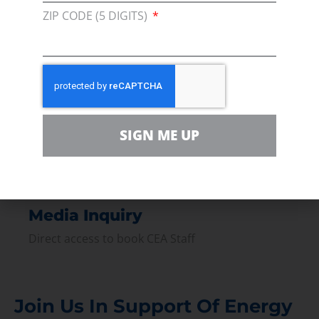
ZIP CODE (5 DIGITS)
Join our broad coallition of members
Press
Press Releases & Consumer Assets
Volunteer
In the community, for a Campaign and with our
SIGN ME UP
Team
Contact
For comments, questions and engagement
Media Inquiry
Direct access to book CEA Staff
Join Us In Support Of Energy