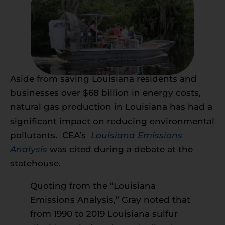
Aside from saving Louisiana residents and
businesses over $68 billion in energy costs,
natural gas production in Louisiana has had a
significant impact on reducing environmental
pollutants. CEA’s
Louisiana Emissions
Analysis
was cited during a debate at the
statehouse.
Quoting from the “Louisiana
Emissions Analysis,” Gray noted that
from 1990 to 2019 Louisiana sulfur