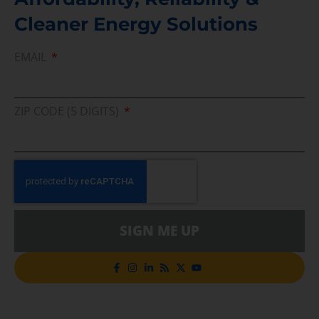
Cleaner Energy Solutions
EMAIL
ZIP CODE (5 DIGITS)
SIGN ME UP