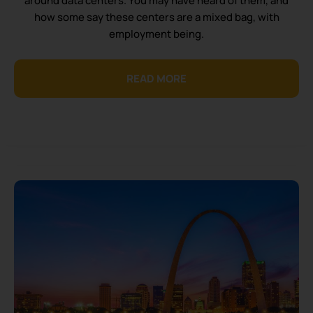
around data centers. You may have heard of them, and
how some say these centers are a mixed bag, with
employment being.
READ MORE