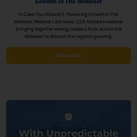
Growth in The Midwest
In Case You Missed It: Powering Growth in The
Midwest Webinar Last week, CEA hosted a webinar
bringing together energy leaders from across the
Midwest to discuss the region’s growing.
READ MORE