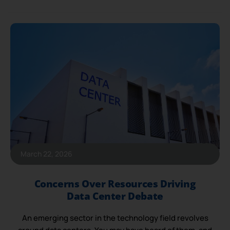
March 22, 2026
Concerns Over Resources Driving
Data Center Debate
An emerging sector in the technology field revolves