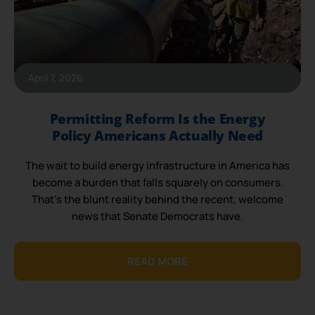
April 7, 2026
Permitting Reform Is the Energy
Policy Americans Actually Need
The wait to build energy infrastructure in America has
become a burden that falls squarely on consumers.
That’s the blunt reality behind the recent, welcome
news that Senate Democrats have.
READ MORE