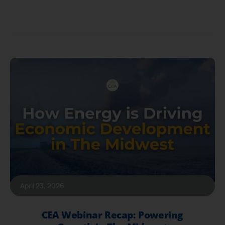
April 23, 2026
CEA Webinar Recap: Powering