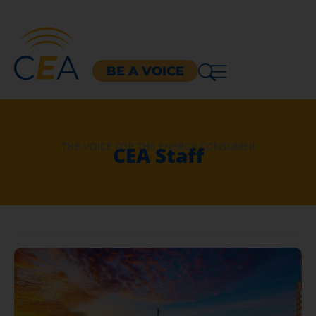
BE A VOICE
THE VOICE FOR THE ENERGY CONSUMER
CEA Staff