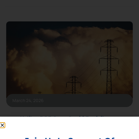
March 24, 2026
Utility ROE Caps Could Backfire on
Customers by Raising Costs