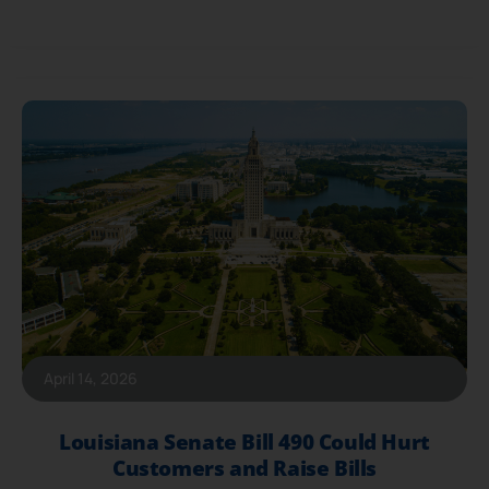
April 14, 2026
Louisiana Senate Bill 490 Could Hurt
Customers and Raise Bills