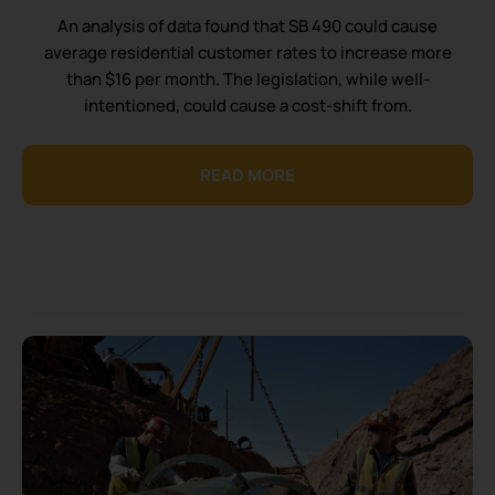
An analysis of data found that SB 490 could cause
average residential customer rates to increase more
than $16 per month. The legislation, while well-
intentioned, could cause a cost-shift from.
READ MORE