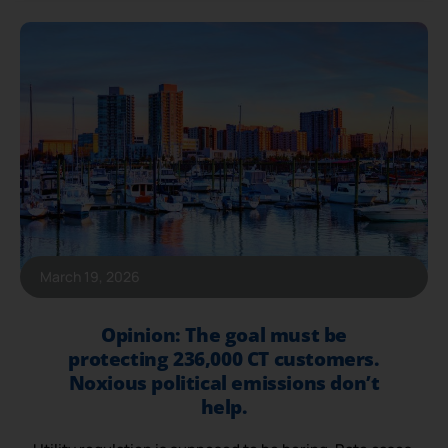
March 19, 2026
Opinion: The goal must be
protecting 236,000 CT customers.
Noxious political emissions don’t
help.