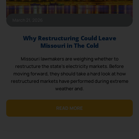
March 21, 2026
Why Restructuring Could Leave
Missouri in The Cold
Missouri lawmakers are weighing whether to
restructure the state’s electricity markets. Before
moving forward, they should take a hard look at how
restructured markets have performed during extreme
weather and.
READ MORE