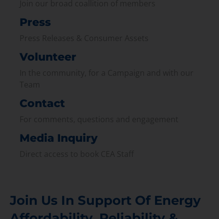
Join our broad coallition of members
Press
Press Releases & Consumer Assets
Volunteer
In the community, for a Campaign and with our
Team
Contact
For comments, questions and engagement
Media Inquiry
Direct access to book CEA Staff
Join Us In Support Of Energy
Affordability, Reliability &