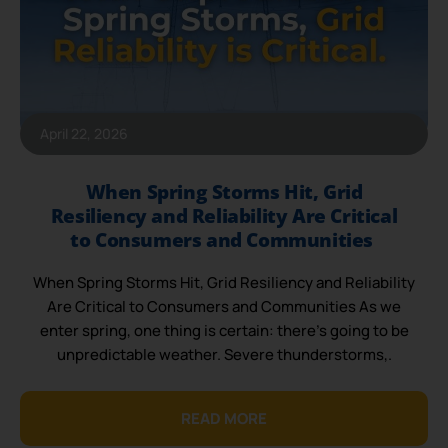
April 22, 2026
When Spring Storms Hit, Grid
Resiliency and Reliability Are Critical
to Consumers and Communities
When Spring Storms Hit, Grid Resiliency and Reliability
Are Critical to Consumers and Communities As we
enter spring, one thing is certain: there’s going to be
unpredictable weather. Severe thunderstorms,.
READ MORE