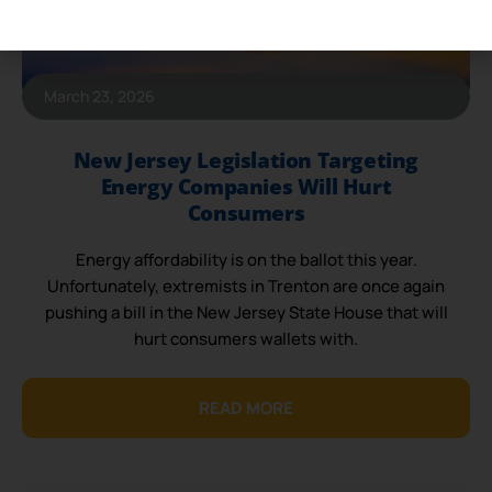
March 23, 2026
New Jersey Legislation Targeting
Energy Companies Will Hurt
Consumers
Energy affordability is on the ballot this year.
Unfortunately, extremists in Trenton are once again
pushing a bill in the New Jersey State House that will
hurt consumers wallets with.
READ MORE