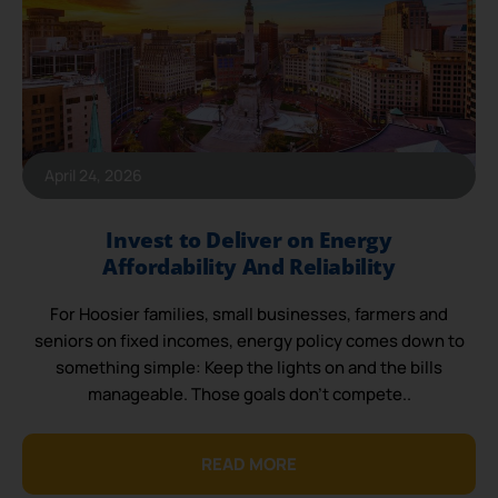
April 24, 2026
Invest to Deliver on Energy
Affordability And Reliability
For Hoosier families, small businesses, farmers and
seniors on fixed incomes, energy policy comes down to
something simple: Keep the lights on and the bills
manageable. Those goals don’t compete..
READ MORE