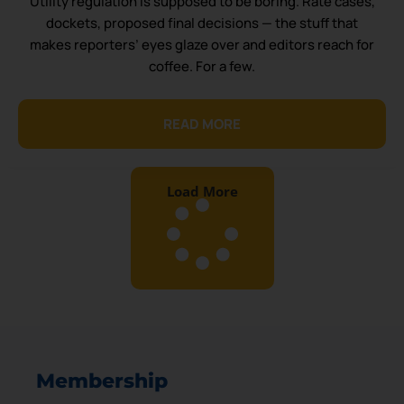
Utility regulation is supposed to be boring. Rate cases,
dockets, proposed final decisions — the stuff that
makes reporters’ eyes glaze over and editors reach for
coffee. For a few.
READ MORE
Load More
Membership