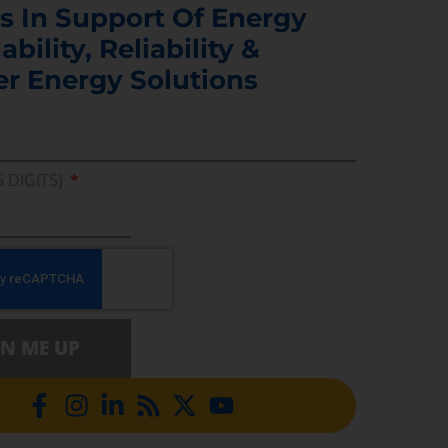
s In Support Of Energy
ability, Reliability &
er Energy Solutions
5 DIGITS)
GN ME UP