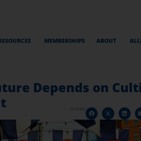
RESOURCES
MEMBERSHIPS
ABOUT
ALL
uture Depends on Cult
t
SHARE