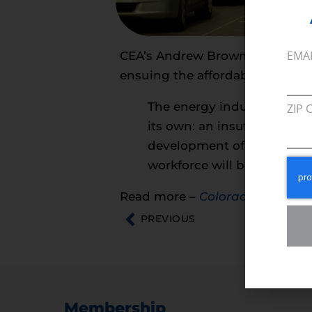
EMA
CEA’s Andrew Browning talks ab
ensuing the affordable, reliable
The energy industry, a sect
ZIP 
its own: an insufficiently
development of energy. And 
workforce will be more imp
Read more –
Colorado Biz Mag
PREVIOUS
Membership