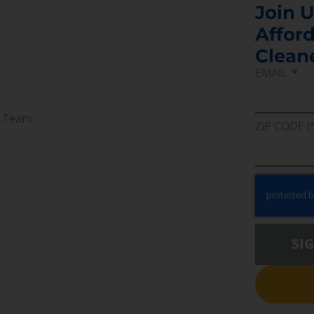
Join U
Afford
Clean
EMAIL
r Team
ZIP CODE (
SI