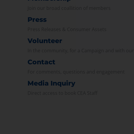
Join our broad coallition of members
Press
Press Releases & Consumer Assets
Volunteer
In the community, for a Campaign and with ou
Contact
For comments, questions and engagement
Media Inquiry
Direct access to book CEA Staff