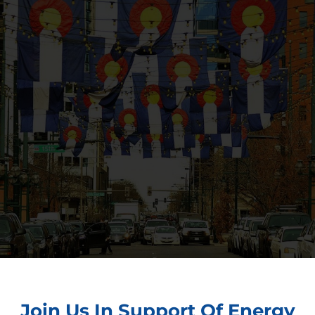
Join Us In Support Of Energy