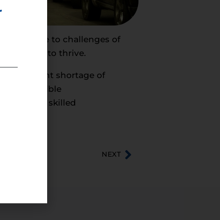
r
 can tackle to challenges of
esses need to thrive.
seen a recent shortage of
and responsible
ion Act, a skilled
NEXT