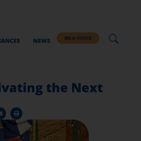
BE A VOICE
IANCES
NEWS
ivating the Next