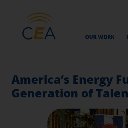
OUR WORK
America’s Energy F
Generation of Talen