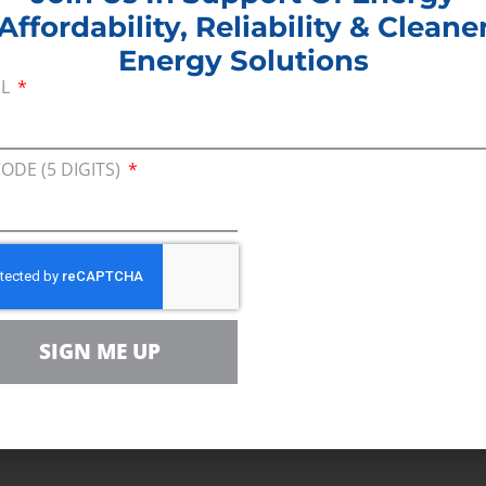
Affordability, Reliability & Cleane
Energy Solutions
IL
out the importance of developing a workforce that
, and resilient energy Colorado’s families and busin
or that has long fueled Colorado’s labor force, has 
CODE (5 DIGITS)
 skilled workforce committed to the continued safe 
on the heels of the passage of the Inflation Reduct
ortant than ever.
azine
SIGN ME UP