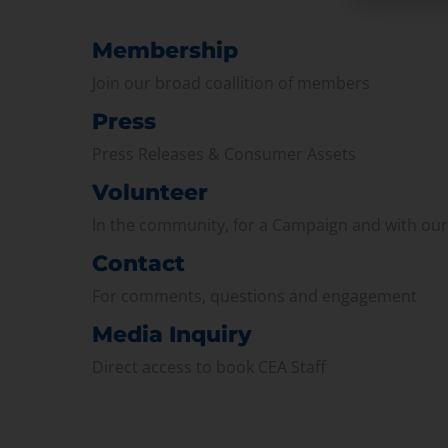
Membership
Join our broad coallition of members
Press
Press Releases & Consumer Assets
Volunteer
In the community, for a Campaign and with ou
Contact
For comments, questions and engagement
Media Inquiry
Direct access to book CEA Staff