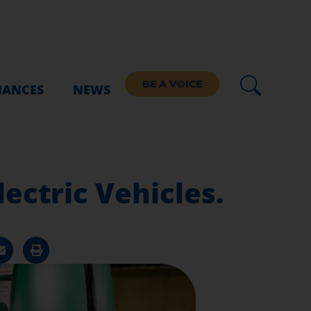
BE A VOICE
IANCES
NEWS
lectric Vehicles.