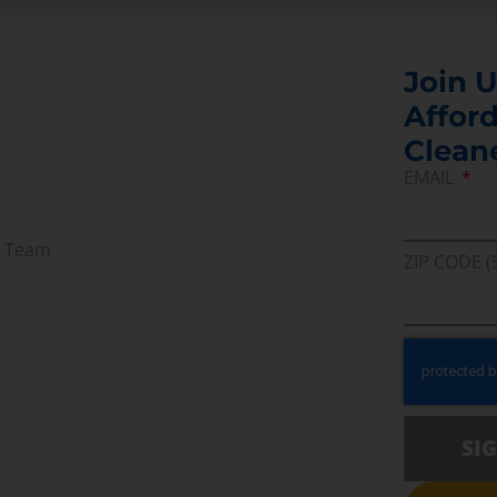
Join U
Afford
Clean
EMAIL
r Team
ZIP CODE (
SI