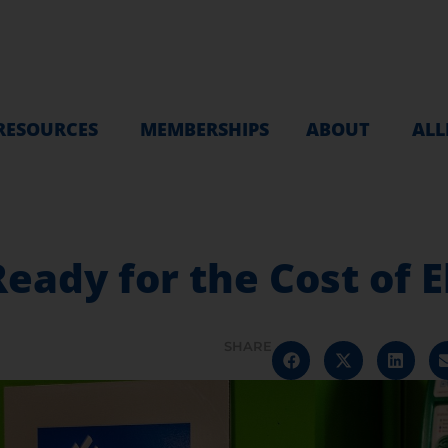
RESOURCES
MEMBERSHIPS
ABOUT
ALL
eady for the Cost of E
SHARE