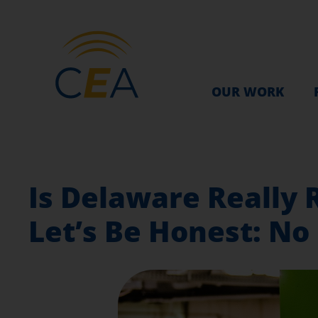
OUR WORK
Is Delaware Really R
Let’s Be Honest: No