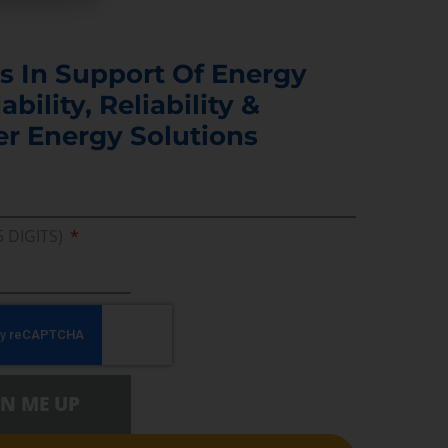
s In Support Of Energy
ability, Reliability &
er Energy Solutions
5 DIGITS)
GN ME UP