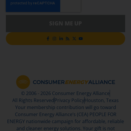
SIGN ME UP
© 2006 - 2026 Consumer Energy Alliance
All Rights Reserved
Privacy Policy
Houston, Texas
Your membership contribution will go toward
Consumer Energy Alliance’s (CEA) PEOPLE FOR
ENERGY nationwide campaign for affordable, reliable
and cleaner energy solutions. Your gift is not