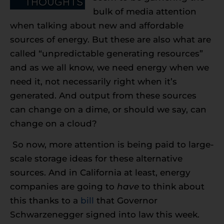
bulk of media attention
when talking about new and affordable
sources of energy. But these are also what are
called “unpredictable generating resources”
and as we all know, we need energy when we
need it, not necessarily right when it’s
generated. And output from these sources
can change on a dime, or should we say, can
change on a cloud?
So now, more attention is being paid to large-
scale storage ideas for these alternative
sources. And in California at least, energy
companies are going to
have
to think about
this thanks to a
bill
that Governor
Schwarzenegger signed into law this week.