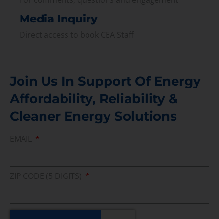
Media Inquiry
Direct access to book CEA Staff
Join Us In Support Of Energy
Affordability, Reliability &
Cleaner Energy Solutions
EMAIL
ZIP CODE (5 DIGITS)