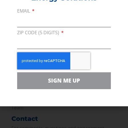
techniques in time to meet our alternative
EMAIL
energy goals?
PREVIOUS
NEXT
ZIP CODE (5 DIGITS)
Membership
Join our broad coallition of members
Press
SIGN ME UP
Press Releases & Consumer Assets
Volunteer
In the community, for a Campaign and with our
Team
Contact
For comments, questions and engagement