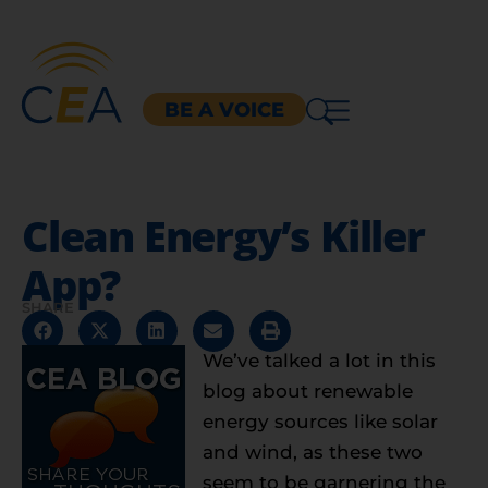
BE A VOICE
Clean Energy’s Killer
App?
SHARE
We’ve talked a lot in this
blog about renewable
energy sources like solar
and wind, as these two
seem to be garnering the