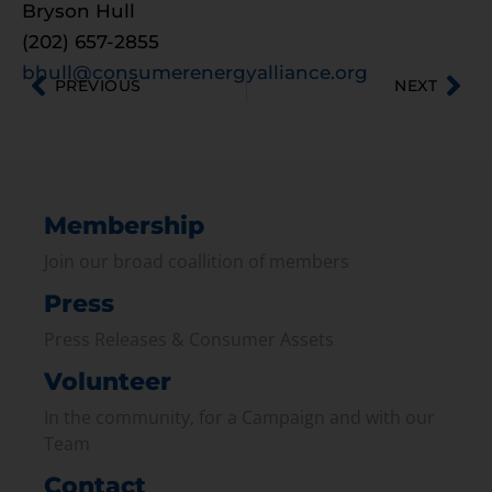
Bryson Hull
(202) 657-2855
bhull@consumerenergyalliance.org
PREVIOUS
NEXT
Membership
Join our broad coallition of members
Press
Press Releases & Consumer Assets
Volunteer
In the community, for a Campaign and with our
Team
Contact