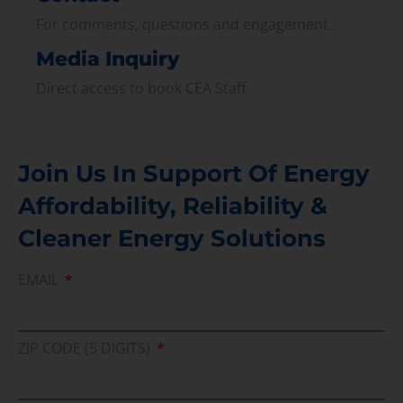
For comments, questions and engagement
Media Inquiry
Direct access to book CEA Staff
Join Us In Support Of Energy
Affordability, Reliability &
Cleaner Energy Solutions
EMAIL
ZIP CODE (5 DIGITS)