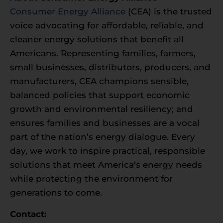
Consumer Energy Alliance
(CEA) is the trusted
voice advocating for affordable, reliable, and
cleaner energy solutions that benefit all
Americans. Representing families, farmers,
small businesses, distributors, producers, and
manufacturers, CEA champions sensible,
balanced policies that support economic
growth and environmental resiliency; and
ensures families and businesses are a vocal
part of the nation’s energy dialogue. Every
day, we work to inspire practical, responsible
solutions that meet America’s energy needs
while protecting the environment for
generations to come.
Contact: