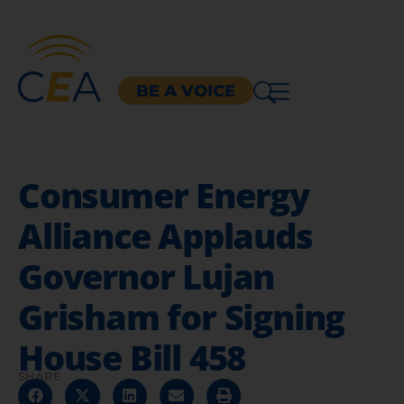
BE A VOICE
Consumer Energy
Alliance Applauds
Governor Lujan
Grisham for Signing
House Bill 458
SHARE