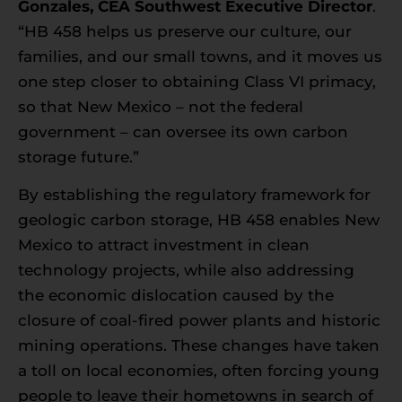
Gonzales
, CEA Southwest Executive Director
.
“HB 458 helps us preserve our culture, our
families, and our small towns, and it moves us
one step closer to obtaining Class VI primacy,
so that New Mexico – not the federal
government – can oversee its own carbon
storage future.”
By establishing the regulatory framework for
geologic carbon storage, HB 458 enables New
Mexico to attract investment in clean
technology projects, while also addressing
the economic dislocation caused by the
closure of coal-fired power plants and historic
mining operations. These changes have taken
a toll on local economies, often forcing young
people to leave their hometowns in search of