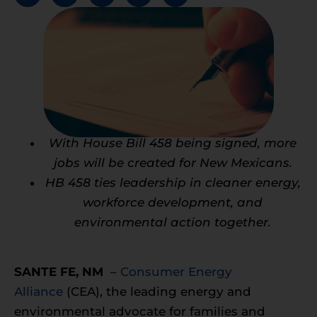
With House Bill 458 being signed, more
jobs will be created for New Mexicans.
HB 458 ties leadership in cleaner energy,
workforce development, and
environmental action together.
SANTE FE, NM
–
Consumer Energy
Alliance
(CEA), the leading energy and
environmental advocate for families and