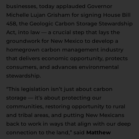
businesses, today applauded Governor
Michelle Lujan Grisham for signing House Bill
458, the Geologic Carbon Storage Stewardship
Act, into law — a crucial step that lays the
groundwork for New Mexico to develop a
homegrown carbon management industry
that delivers economic opportunity, protects
consumers, and advances environmental
stewardship.
“This legislation isn’t just about carbon
storage — it’s about protecting our
communities, restoring opportunity to rural
and tribal areas, and putting New Mexicans
back to work in ways that align with our deep
connection to the land,” said
Matthew