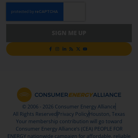
SIGN ME UP
© 2006 - 2026 Consumer Energy Alliance
All Rights Reserved
Privacy Policy
Houston, Texas
Your membership contribution will go toward
Consumer Energy Alliance’s (CEA) PEOPLE FOR
ENERGY nationwide campaign for affordable, reliable