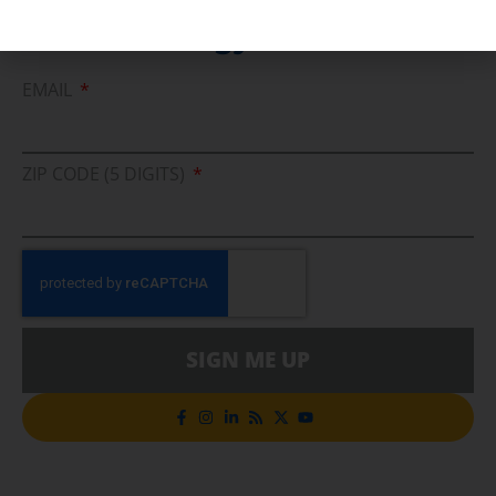
Cleaner Energy Solutions
EMAIL
ZIP CODE (5 DIGITS)
SIGN ME UP