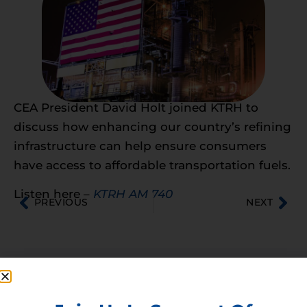
CEA President David Holt joined KTRH to
discuss how enhancing our country’s refining
infrastructure can help ensure consumers
have access to affordable transportation fuels.
Listen here –
KTRH AM 740
PREVIOUS
NEXT
Membership