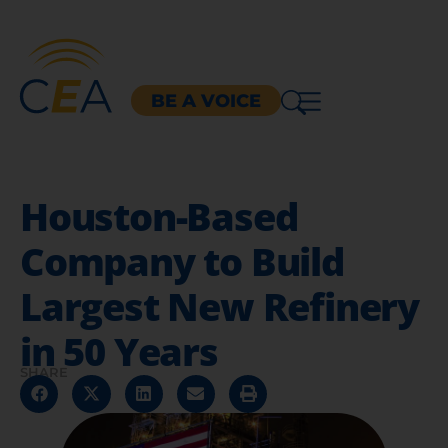
BE A VOICE
Houston-Based
Company to Build
Largest New Refinery
in 50 Years
SHARE