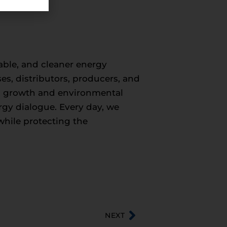
iable, and cleaner energy
ses, distributors, producers, and
c growth and environmental
ergy dialogue. Every day, we
while protecting the
NEXT