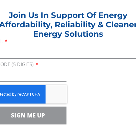
7.6 billion statewide or $2,631 per household.
Join Us In Support Of Energy
tion expenses would cost an average of $55,000 for a
Affordability, Reliability & Cleane
 families, energy affordability would decrease, sinc
Energy Solutions
ncy expense.
IL
yond residential users since Illinois manufacture
 more than 574,000 workers. The state’s agricultura
CODE (5 DIGITS)
 $51.1 billion in GDP, relies on natural gas for crop
ernatives.
inois has achieved with natural gas is truly signifi
’ve seen dramatic improvements in air quality over
e meaningful environmental goals while still providi
SIGN ME UP