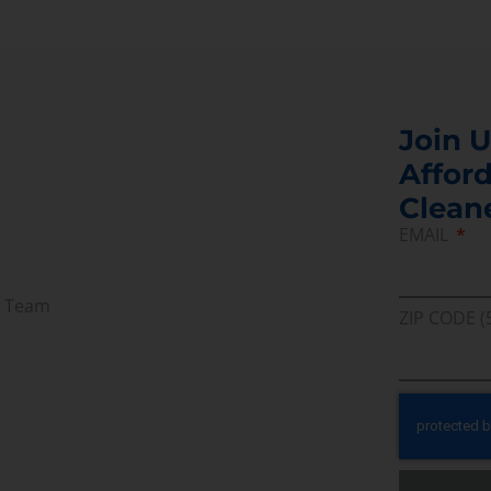
Join U
Afford
Clean
EMAIL
r Team
ZIP CODE (