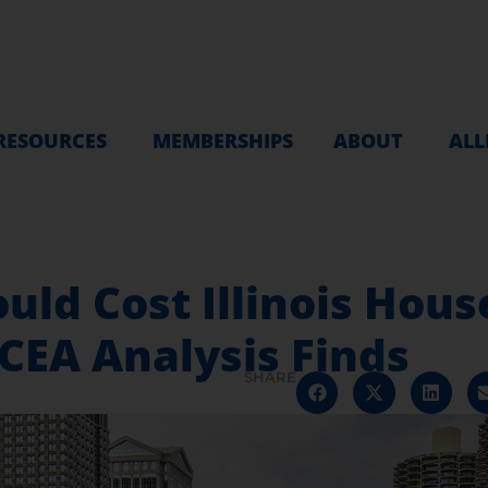
RESOURCES
MEMBERSHIPS
ABOUT
ALL
uld Cost Illinois Hous
CEA Analysis Finds
SHARE