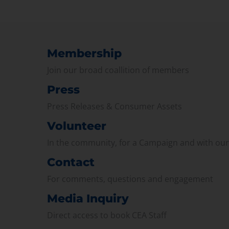
Membership
Join our broad coallition of members
Press
Press Releases & Consumer Assets
Volunteer
In the community, for a Campaign and with ou
Contact
For comments, questions and engagement
Media Inquiry
Direct access to book CEA Staff