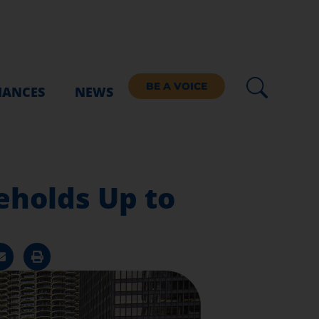
BE A VOICE
IANCES
NEWS
eholds Up to