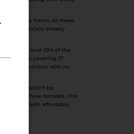
 single-family home. As these
r
e 59% of Americans already
rs consume over 25% of the
l community, covering 27
 drying – a function with no
cant and shouldn’t be
 the past three decades. This
ng families with affordable,