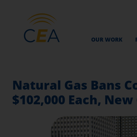
OUR WORK
Natural Gas Bans Co
$102,000 Each, New 