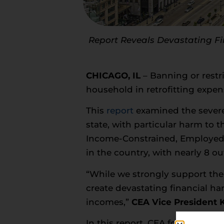
Report Reveals Devastating Fin
CHICAGO, IL
– Banning or restri
household in retrofitting expe
This
report
examined the severe 
state, with particular harm to t
Income-Constrained, Employed) 
in the country, with nearly 8 ou
“While we strongly support the
create devastating financial har
incomes,”
CEA Vice President
In this report, CEA found that if