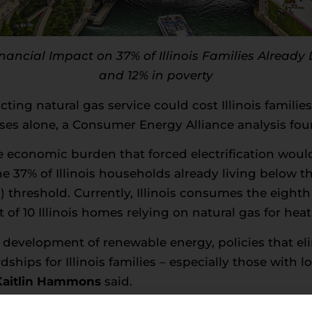
ancial Impact on 37% of Illinois Families Already
and 12% in poverty
cting natural gas service could cost Illinois famili
nses alone, a Consumer Energy Alliance analysis fou
economic burden that forced electrification would
he 37% of Illinois households already living below t
threshold. Currently, Illinois consumes the eighth
t of 10 Illinois homes relying on natural gas for heat
 development of renewable energy, policies that el
dships for Illinois families – especially those with 
 Kaitlin Hammons
said.
 Illinois households had been forced to switch to all-