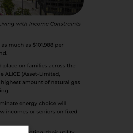
 Living with Income Constraints
es as much as $101,988 per
nd.
 place on families across the
he ALICE (Asset-Limited,
 highest amount of natural gas
ing.
iminate energy choice will
low incomes or seniors on fixed
electric heating, their utility