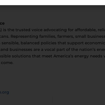
nce
) is the trusted voice advocating for affordable, rel
cans. Representing families, farmers, small busines
sensible, balanced policies that support economi
s and businesses are a vocal part of the nation’s en
onsible solutions that meet America’s energy needs 
o come.
.org