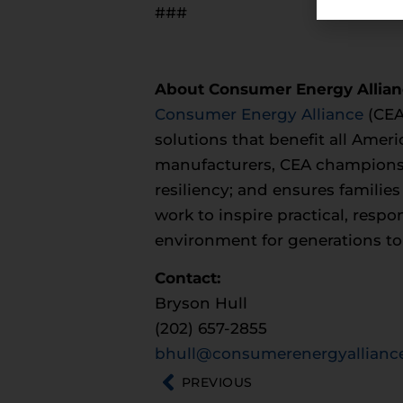
###
About Consumer Energy Allia
Consumer Energy Alliance
(CEA
solutions that benefit all Ameri
manufacturers, CEA champions 
resiliency; and ensures familie
work to inspire practical, resp
environment for generations t
Contact:
Bryson Hull
(202) 657-2855
bhull@consumerenergyalliance
PREVIOUS