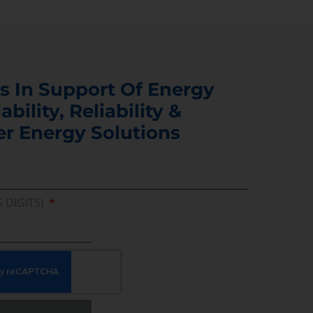
s In Support Of Energy
ability, Reliability &
er Energy Solutions
5 DIGITS)