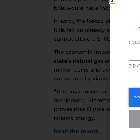
bills would have increased by $
In total, the forced electrifica
bills fall on already struggling
cannot afford a $1,000 emerge
EMA
The economic impact extends be
state’s natural gas and employ
ZIP 
million acres and accounting for
commercially viable electric alt
“The environmental progress Ill
overlooked,” Hammons said. “We
proves that Illinois can achiev
reliable energy.”
Read the report
.