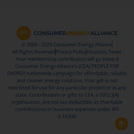
© 2006 - 2026 Consumer Energy Alliance
All Rights Reserved
Privacy Policy
Houston, Texas
Your membership contribution will go toward
Consumer Energy Alliance’s (CEA) PEOPLE FOR
ENERGY nationwide campaign for affordable, reliable
and cleaner energy solutions. Your gift is not
restricted for use for any particular project or in any
state. Contributions or gifts to CEA, a 501(c)(4)
organization, are not tax-deductible as charitable
contributions or business expenses under IRS
S.162(e)