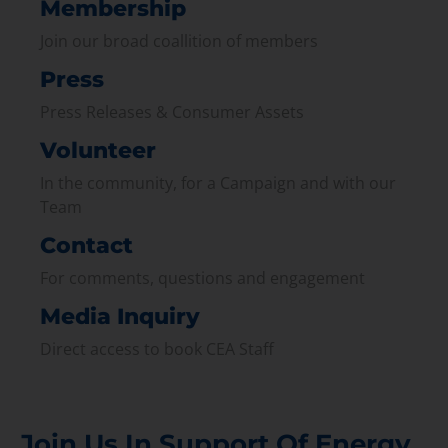
Membership
Join our broad coallition of members
Press
Press Releases & Consumer Assets
Volunteer
In the community, for a Campaign and with our
Team
Contact
For comments, questions and engagement
Media Inquiry
Direct access to book CEA Staff
Join Us In Support Of Energy