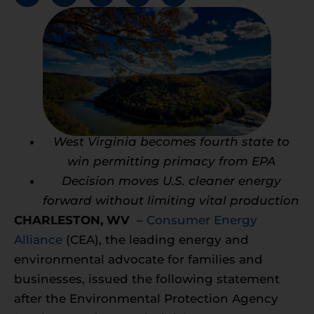
West Virginia becomes fourth state to
win permitting primacy from EPA
Decision moves U.S. cleaner energy
forward without limiting vital production
CHARLESTON, WV
–
Consumer Energy
Alliance
(CEA), the leading energy and
environmental advocate for families and
businesses, issued the following statement
after the Environmental Protection Agency