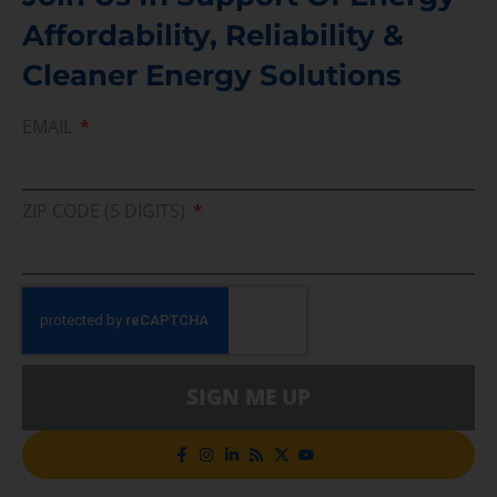
Affordability, Reliability &
Cleaner Energy Solutions
EMAIL
ZIP CODE (5 DIGITS)
SIGN ME UP