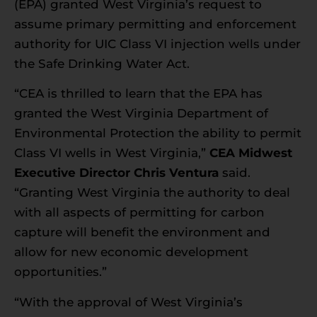
(EPA) granted West Virginia’s request to
assume primary permitting and enforcement
authority for UIC Class VI injection wells under
the Safe Drinking Water Act.
“CEA is thrilled to learn that the EPA has
granted the West Virginia Department of
Environmental Protection the ability to permit
Class VI wells in West Virginia,”
CEA Midwest
Executive Director Chris Ventura
said.
“Granting West Virginia the authority to deal
with all aspects of permitting for carbon
capture will benefit the environment and
allow for new economic development
opportunities.”
“With the approval of West Virginia’s