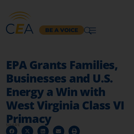
BE A VOICE
EPA Grants Families,
Businesses and U.S.
Energy a Win with
West Virginia Class VI
Primacy
SHARE