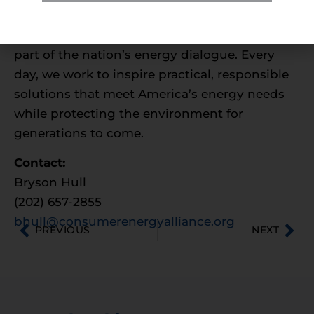
growth and environmental sustainability; and
ensures families and businesses are a vocal
part of the nation’s energy dialogue. Every
day, we work to inspire practical, responsible
solutions that meet America’s energy needs
while protecting the environment for
generations to come.
Contact:
Bryson Hull
(202) 657-2855
bhull@consumerenergyalliance.org
PREVIOUS
NEXT