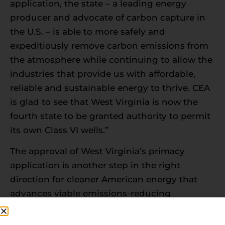
application, the state – a leading energy
producer and advocate of carbon capture in
the U.S. – is able to more safely and
expeditiously remove carbon emissions from
the atmosphere while continuing to allow the
industries that provide us with affordable,
reliable and sustainable energy to thrive. CEA
is glad to see that West Virginia is now the
fourth state to be granted authority to permit
its own Class VI wells.”
The approval of West Virginia’s primacy
application is another step in the right
direction for cleaner American energy that
advances viable emissions-reducing
technologies without limiting vital energy
and manufacturing production. CEA hopes to