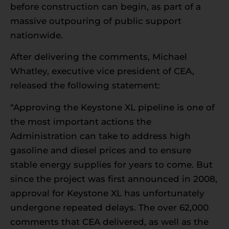
before construction can begin, as part of a
massive outpouring of public support
nationwide.
After delivering the comments, Michael
Whatley, executive vice president of CEA,
released the following statement:
“Approving the Keystone XL pipeline is one of
the most important actions the
Administration can take to address high
gasoline and diesel prices and to ensure
stable energy supplies for years to come. But
since the project was first announced in 2008,
approval for Keystone XL has unfortunately
undergone repeated delays. The over 62,000
comments that CEA delivered, as well as the