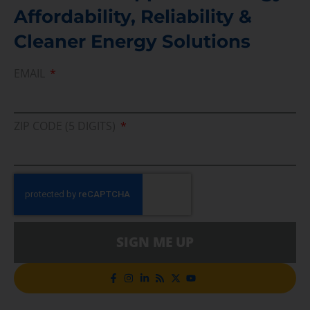
Affordability, Reliability &
Cleaner Energy Solutions
EMAIL
ZIP CODE (5 DIGITS)
SIGN ME UP