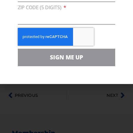
The pipeline received approval from Canada’s
ZIP CODE (5 DIGITS)
National Energy Board in 2010, but the project
also requires a Presidential Permit from the
U.S. Department of State. In March 2011, the
State Department announced the project
would undergo additional review, also known
as a supplemental environmental impact
SIGN ME UP
statement (SEIS). After releasing a draft of the
SEIS in April, the State Department by law had
to allow 45 days for public comments.
PREVIOUS
NEXT