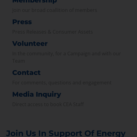
Membership
Join our broad coallition of members
Press
Press Releases & Consumer Assets
Volunteer
In the community, for a Campaign and with our
Team
Contact
For comments, questions and engagement
Media Inquiry
Direct access to book CEA Staff
Join Us In Support Of Energy