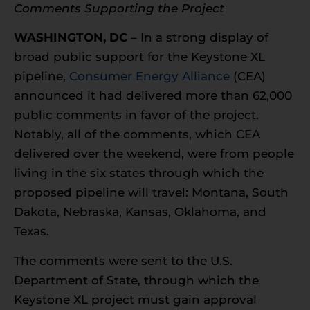
Comments Supporting the Project
WASHINGTON, DC
– In a strong display of
broad public support for the Keystone XL
pipeline,
Consumer Energy Alliance
(CEA)
announced it had delivered more than 62,000
public comments in favor of the project.
Notably, all of the comments, which CEA
delivered over the weekend, were from people
living in the six states through which the
proposed pipeline will travel: Montana, South
Dakota, Nebraska, Kansas, Oklahoma, and
Texas.
The comments were sent to the U.S.
Department of State, through which the
Keystone XL project must gain approval