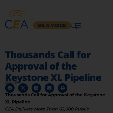
BE A VOICE
Thousands Call for
Approval of the
Keystone XL Pipeline
SHARE
Thousands Call for Approval of the Keystone
XL Pipeline
CEA Delivers More Than 62,000 Public