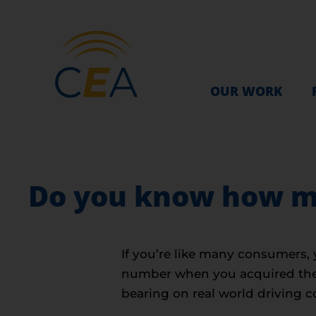
OUR WORK
Do you know how ma
If you’re like many consumers, 
number when you acquired the c
bearing on real world driving c