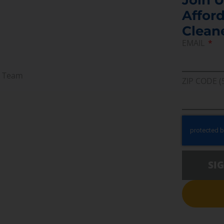
Afford
Clean
EMAIL
r Team
ZIP CODE (
SI