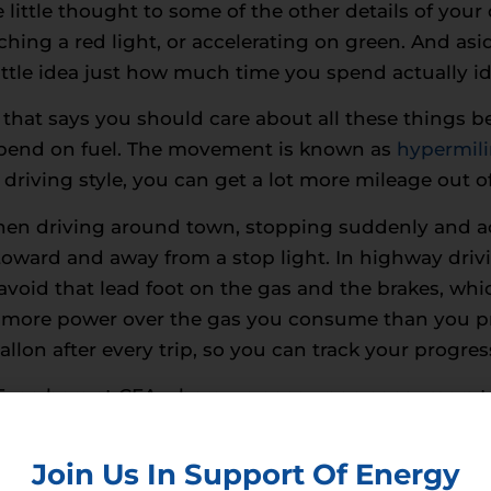
little thought to some of the other details of you
ching a red light, or accelerating on green. And a
ittle idea just how much time you spend actually idli
 that says you should care about all these things 
spend on fuel. The movement is known as
hypermil
driving style, you can get a lot more mileage out of
When driving around town, stopping suddenly and a
oward and away from a stop light. In highway drivi
 avoid that lead foot on the gas and the brakes, wh
 more power over the gas you consume than you pro
allon after every trip, so you can track your progres
y: Even here at CEA where we encourage consumers
some extreme energy saving techniques can be penn
save fuel, until you factor in all the extra drag on
Join Us In Support Of Energy
recommend slowly cruising all the way to your offic