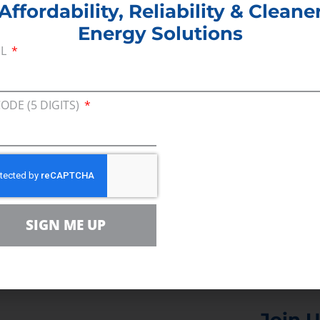
Affordability, Reliability & Cleane
Energy Solutions
e research around hypermiling suggests that a fe
IL
lso make you realize that you’ve been driving a lot
may translate into a more pleasant, peaceful com
CODE (5 DIGITS)
ch red lights.
 couponing
, hypermiling is not for everyone. But f
 worth the effort. No one ever said conserving ener
SIGN ME UP
Join U