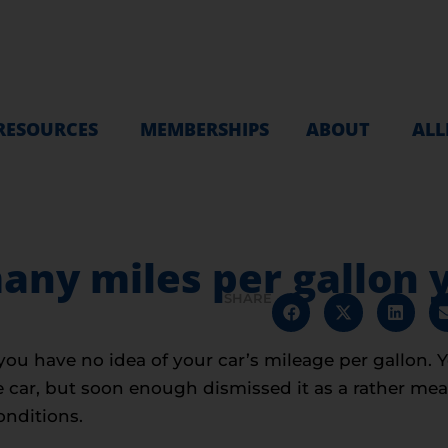
RESOURCES
MEMBERSHIPS
ABOUT
ALL
ny miles per gallon y
SHARE
you have no idea of your car’s mileage per gallon. 
ar, but soon enough dismissed it as a rather meani
onditions.