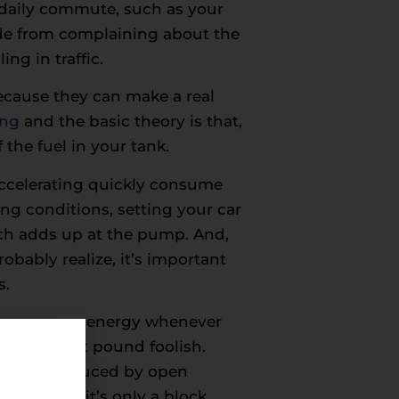
r daily commute, such as your
side from complaining about the
ng in traffic.
because they can make a real
ing
and the basic theory is that,
 the fuel in your tank.
ccelerating quickly consume
ng conditions, setting your car
ich adds up at the pump. And,
bably realize, it’s important
s.
 to conserve energy whenever
y wise but pound foolish.
 the car produced by open
e, unless it’s only a block