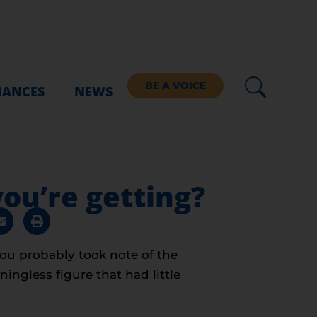
BE A VOICE
IANCES
NEWS
ou’re getting?
You probably took note of the
ngless figure that had little