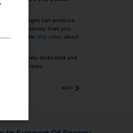
r
w simple changes can produce
 more aggressively than you
mute. Consider
this video
about
or the extremely dedicated and
gy had to be easy.
NEXT
s In Support Of Energy