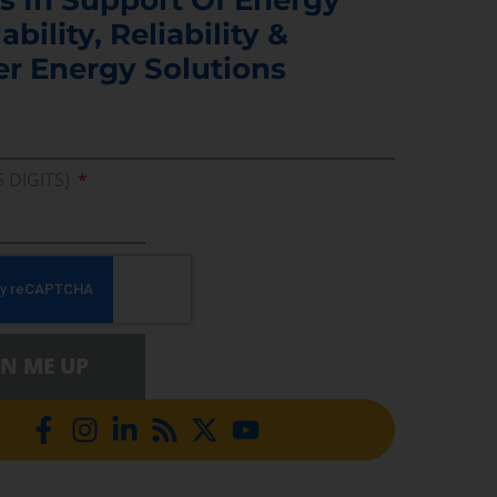
ability, Reliability &
er Energy Solutions
5 DIGITS)
GN ME UP