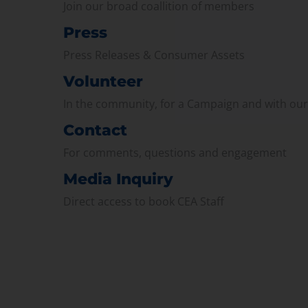
Join our broad coallition of members
Press
Press Releases & Consumer Assets
Volunteer
In the community, for a Campaign and with ou
Contact
For comments, questions and engagement
Media Inquiry
Direct access to book CEA Staff