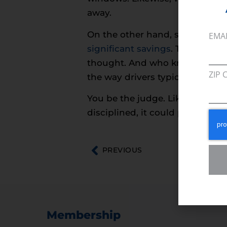
away.
On the other hand, some of th
EMA
significant savings
. They may a
thought. And who knows, they 
ZIP 
the way drivers typically approa
You be the judge. Like
extreme
disciplined, it could prove well
PREVIOUS
Membership