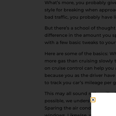
What’s more, you probably give 
style for breaking when approa
bad traffic, you probably have l
But there’s a school of thought
difference in the amount you 
with a few basic tweaks to your 
Here are some of the basics: 
more gas than cruising slowly t
on cruise control can help you
because you as the driver have
to track you car’s mileage per g
This may all sound rather sill
possible, we understand that 
Sparing the air conditioner can 
windows. Likewise, we wouldn’t 