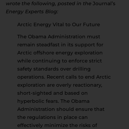
wrote the following, posted in the
Journal’s
Energy Experts Blog:
Arctic Energy Vital to Our Future
The Obama Administration must
remain steadfast in its support for
Arctic offshore energy exploration
while continuing to enforce strict
safety standards over drilling
operations. Recent calls to end Arctic
exploration are overly reactionary,
short-sighted and based on
hyperbolic fears. The Obama
Administration should ensure that
the regulations in place can
effectively minimize the risks of