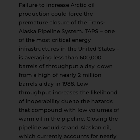
Failure to increase Arctic oil
production could force the
premature closure of the Trans-
Alaska Pipeline System. TAPS – one
of the most critical energy
infrastructures in the United States –
is averaging less than 600,000
barrels of throughput a day, down
from a high of nearly 2 million
barrels a day in 1988. Low
throughput increases the likelihood
of inoperability due to the hazards
that compound with low volumes of
warm oil in the pipeline. Closing the
pipeline would strand Alaskan oil,
which currently accounts for nearly