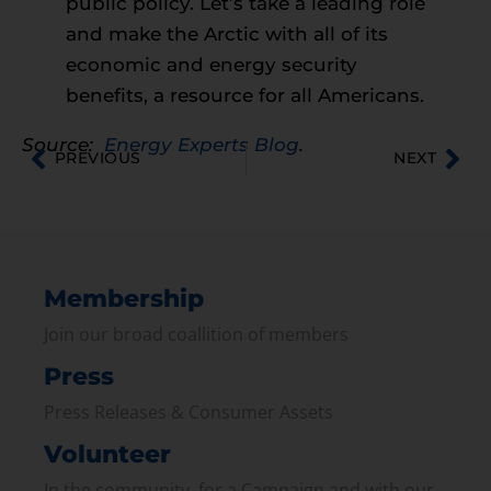
public policy. Let’s take a leading role
and make the Arctic with all of its
economic and energy security
benefits, a resource for all Americans.
Source:
Energy Experts Blog
.
PREVIOUS
NEXT
Membership
Join our broad coallition of members
Press
Press Releases & Consumer Assets
Volunteer
In the community, for a Campaign and with our