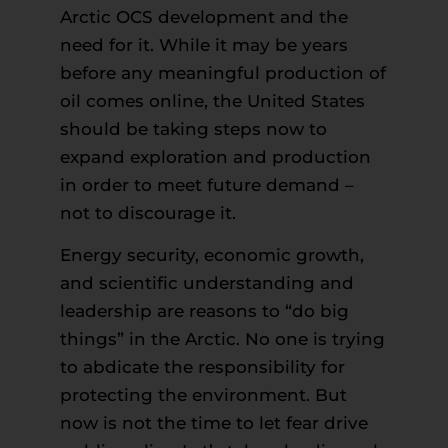
Arctic OCS development and the
need for it. While it may be years
before any meaningful production of
oil comes online, the United States
should be taking steps now to
expand exploration and production
in order to meet future demand –
not to discourage it.
Energy security, economic growth,
and scientific understanding and
leadership are reasons to “do big
things” in the Arctic. No one is trying
to abdicate the responsibility for
protecting the environment. But
now is not the time to let fear drive