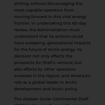
drilling without discouraging the
most-capable operators from
moving forward in this vital energy
frontier. In undertaking this 60-day
review, the Administration must
understand that its actions could
have sweeping, generational impacts
for the future of Arctic energy. Its
decision not only affects the
prospects for Shell’s venture, but
also efforts by other operators
invested in the region, and America’s
role as a global leader in Arctic
development and Arctic policy.
The Alaskan Outer Continental Shelf