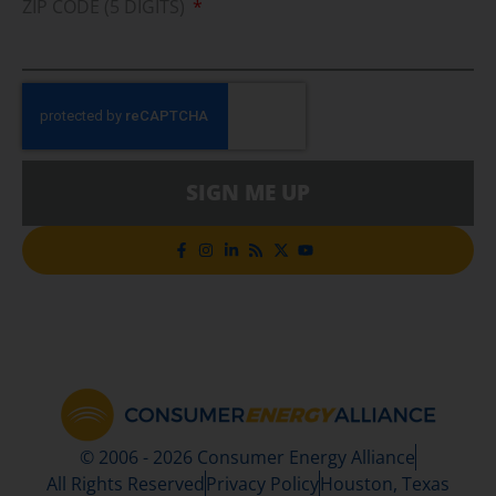
ZIP CODE (5 DIGITS)
SIGN ME UP
© 2006 - 2026 Consumer Energy Alliance
All Rights Reserved
Privacy Policy
Houston, Texas