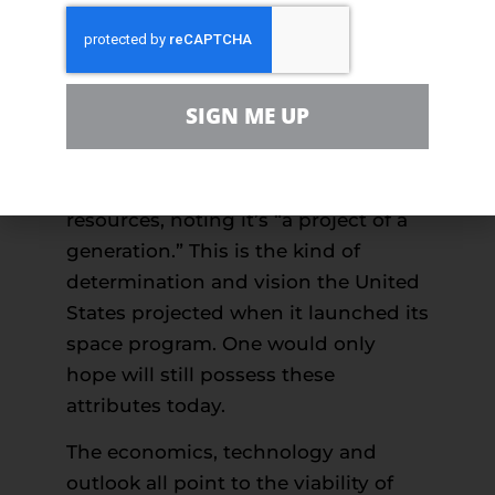
Greenland and Norway, both of
which have already established oil
and gas programs, demonstrate that
Arctic exploration, while challenging,
SIGN ME UP
can be accomplished safely. In fact,
Norway’s even laid out a
20-year plan
to expand its development of Arctic
resources, noting it’s “a project of a
generation.” This is the kind of
determination and vision the United
States projected when it launched its
space program. One would only
hope will still possess these
attributes today.
The economics, technology and
outlook all point to the viability of