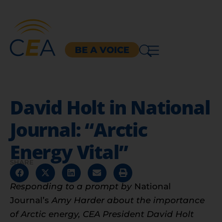
BE A VOICE
David Holt in National
Journal: “Arctic
Energy Vital”
SHARE
Responding to a prompt by
National
Journal’s
Amy Harder about the importance
of Arctic energy, CEA President David Holt