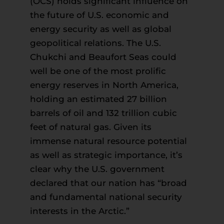
(OCS) holds significant influence on
the future of U.S. economic and
energy security as well as global
geopolitical relations. The U.S.
Chukchi and Beaufort Seas could
well be one of the most prolific
energy reserves in North America,
holding an estimated 27 billion
barrels of oil and 132 trillion cubic
feet of natural gas. Given its
immense natural resource potential
as well as strategic importance, it’s
clear why the U.S. government
declared that our nation has “broad
and fundamental national security
interests in the Arctic.”