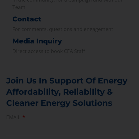
Team
Contact
For comments, questions and engagement
Media Inquiry
Direct access to book CEA Staff
Join Us In Support Of Energy
Affordability, Reliability &
Cleaner Energy Solutions
EMAIL