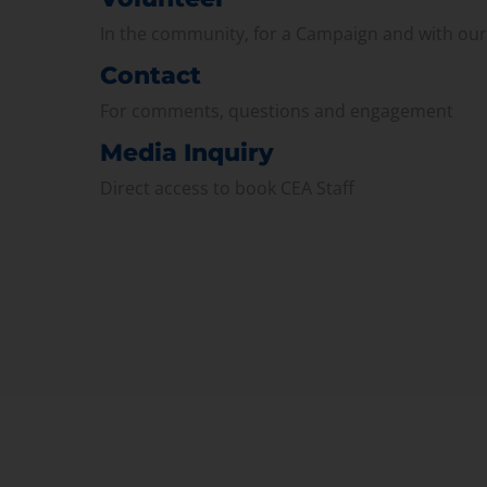
In the community, for a Campaign and with ou
Contact
For comments, questions and engagement
Media Inquiry
Direct access to book CEA Staff