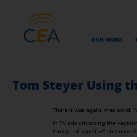
OUR WORK
Tom Steyer Using th
There it was again, that word.
In TV ads criticizing the Keyst
foreign oil pipeline” and uses th