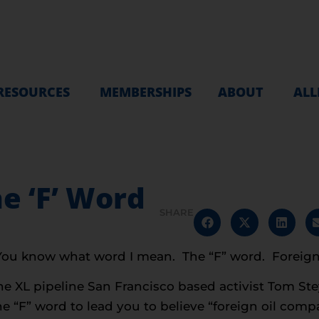
RESOURCES
MEMBERSHIPS
ABOUT
ALL
e ‘F’ Word
SHARE
 You know what word I mean. The “F” word. Foreign
one XL pipeline San Francisco based activist Tom St
e “F” word to lead you to believe “foreign oil compani