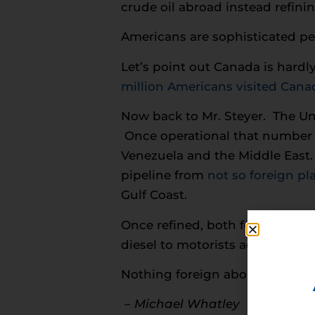
crude oil abroad instead refinin
Americans are sophisticated p
Let’s point out Canada is hard
million Americans visited Cana
Now back to Mr. Steyer. The U
Once operational that number w
Venezuela and the Middle East. 
pipeline from
not so foreign p
Gulf Coast.
Once refined, both foreign and
diesel to motorists across the U
Nothing foreign about it.
– Michael Whatley