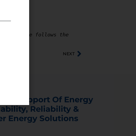
e where he follows the 
NEXT
s In Support Of Energy
ability, Reliability &
er Energy Solutions