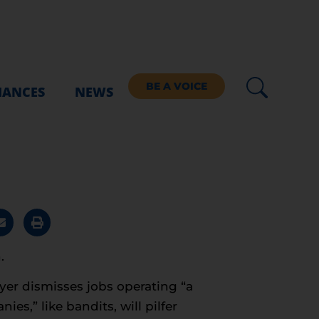
BE A VOICE
IANCES
NEWS
.
eyer dismisses jobs operating “a
es,” like bandits, will pilfer