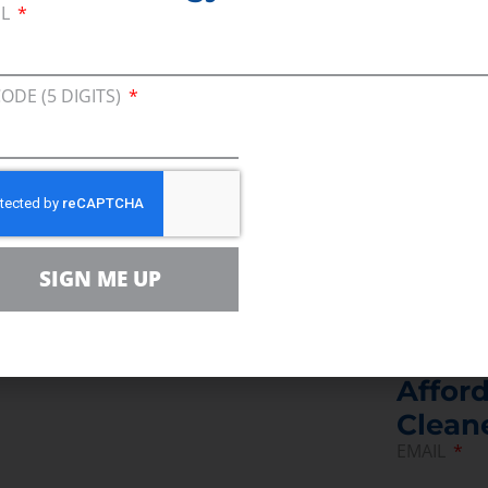
IL
——
CODE (5 DIGITS)
ive Vice President for Consumer Energy Allianc
Keystone XL pipeline.  
SIGN ME UP
Join U
Afford
Clean
EMAIL