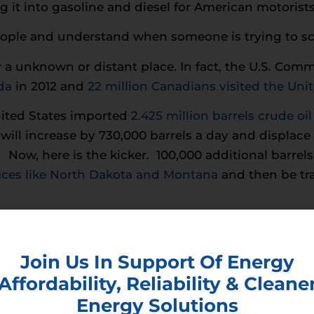
g it into gasoline and diesel for American motorists
eople and understand when someone is trying to s
ly a unknown or distant place. In fact, the U.S. C
da
in 2012 and
22 million Canadians visited the Uni
nited States imported
2.425 million barrels crude oi
ill increase by 730,000 barrels a day and displace
Now, here is the kicker. 100,000 additional barrels 
laces like North Dakota and Montana
and then be tra
 domestic companies employing American workers, w
nited States.
Join Us In Support Of Energy
Affordability, Reliability & Cleane
Energy Solutions