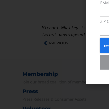
EMA
————————————————
ZIP 
Michael Whatley is a Execut
latest developments on the 
PREVIOUS
Membership
Join our broad coallition of members
Press
Press Releases & Consumer Assets
Volunteer