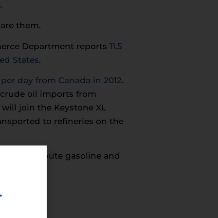
.
care them.
ommerce Department reports
11.5
ted States
.
l per day from Canada in 2012
.
 crude oil imports from
will join the Keystone XL
nsported to refineries on the
ill distribute gasoline and
r