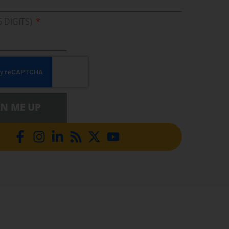
5 DIGITS)
GN ME UP