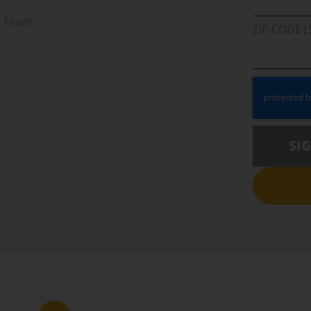
r Team
ZIP CODE (
SI