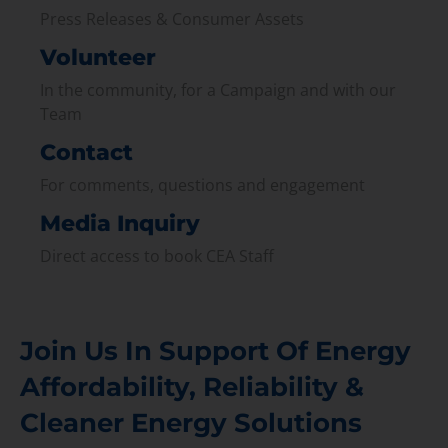
Press Releases & Consumer Assets
Volunteer
In the community, for a Campaign and with our
Team
Contact
For comments, questions and engagement
Media Inquiry
Direct access to book CEA Staff
Join Us In Support Of Energy
Affordability, Reliability &
Cleaner Energy Solutions