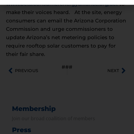
www.beta.consumerenergyalliance.org/act
to
make their voices heard. At the site, energy
consumers can email the Arizona Corporation
Commission and urge commissioners to
update Arizona’s net metering policies to
require rooftop solar customers to pay for
their fair share.
###
PREVIOUS
NEXT
Membership
Join our broad coallition of members
Press