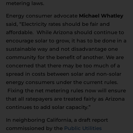
metering laws.
Energy consumer advocate
Michael Whatley
said, “Electricity rates should be fair and
affordable. While Arizona should continue to
encourage solar to grow, it has to be done in a
sustainable way and not disadvantage one
community for the benefit of another. We are
concerned that there may be too much of a
spread in costs between solar and non-solar
energy consumers under the current rules.
Fixing the net metering rules now will ensure
that all ratepayers are treated fairly as Arizona
continues to add solar capacity.”
In neighboring California, a draft report
commissioned by the
Public Utilities