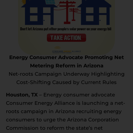
Energy Consumer Advocate Promoting Net
Metering Reform in Arizona
Net-roots Campaign Underway Highlighting
Cost-Shifting Caused by Current Rules
Houston, TX
– Energy consumer advocate
Consumer Energy Alliance is launching a net-
roots campaign in Arizona recruiting energy
consumers to urge the Arizona Corporation
Commission to reform the state’s net