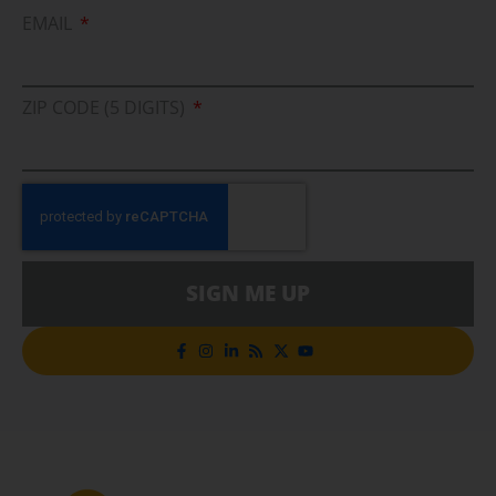
EMAIL
ZIP CODE (5 DIGITS)
SIGN ME UP