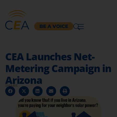
BE A VOICE
CEA Launches Net-
Metering Campaign in
Arizona
SHARE