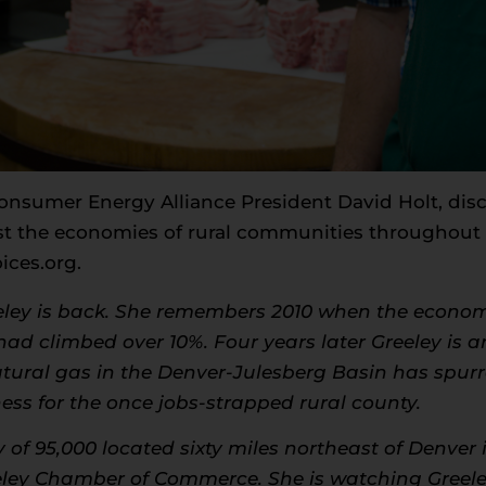
Consumer Energy Alliance President David Holt, dis
st the economies of rural communities throughout 
ices.org
.
ley is back. She remembers 2010 when the econo
d climbed over 10%. Four years later Greeley is ar
atural gas in the Denver-Julesberg Basin has spur
ss for the once jobs-strapped rural county.
 of 95,000 located sixty miles northeast of Denve
reeley Chamber of Commerce. She is watching Gree