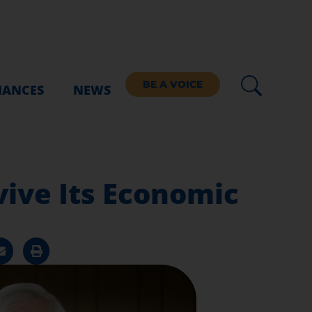
BE A VOICE
IANCES
NEWS
vive Its Economic