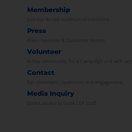
Membership
Join our broad coallition of members
Press
Press Releases & Consumer Assets
Volunteer
In the community, for a Campaign and with ou
Contact
For comments, questions and engagement
Media Inquiry
Direct access to book CEA Staff