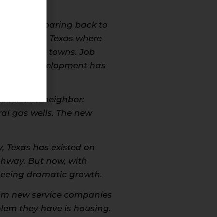
towns are roaring back to
old in south Texas where
eepy border towns. Job
s’ energy development has
 their new neighbor:
ral gas wells. The new
y, Texas has existed on
ghway. But now, with
 seeing dramatic growth.
from new service companies
blem they have is housing.