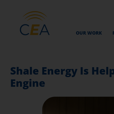
OUR WORK
Shale Energy Is Hel
Engine