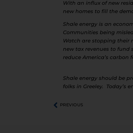
With an influx of new resid
new homes to fill the dem
Shale energy is an economi
Communities being misled 
Watch are stopping their 
new tax revenues to fund sc
reduce America’s carbon fo
Shale energy should be prom
folks in Greeley. Today’s 
PREVIOUS