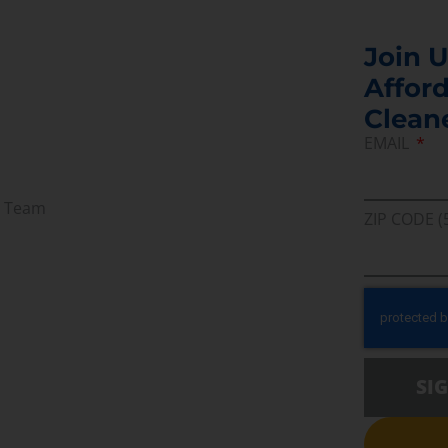
Join U
Afford
Clean
EMAIL
r Team
ZIP CODE (
SI