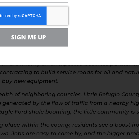
 Ohio and Pennsylvania, many hard hit industrial 
t in the Marcellus Shale. A similar story is being t
ransforming small agricultural communities and sl
SIGN ME UP
rtainly don’t have to look very long, as the state
g 3 percent unemployment rate.
ion are finding an unexpected business partner in
contracting to build service roads for oil and natu
rs buy new equipment.
alth of neighboring counties, Little Refugio Count
generated by the flow of traffic from a nearby hi
Eagle Ford shale booming, the little community is
ng place within the county, residents see a boost 
town. Jobs are easy to come by, and the bigger pro