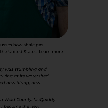
cusses how shale gas
the United States. Learn more
my was stumbling and
riving at its watershed.
red new hiring, new
r in Weld County. McQuiddy
ley become the new