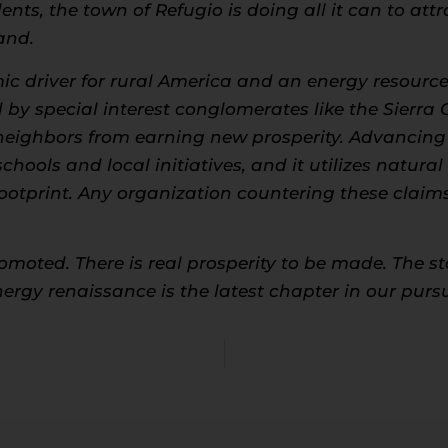
ents, the town of Refugio is doing all it can to at
and.
c driver for rural America and an energy resource 
by special interest conglomerates like the Sierr
neighbors from earning new prosperity. Advancing 
hools and local initiatives, and it utilizes natural
otprint. Any organization countering these claims 
oted. There is real prosperity to be made. The stor
energy renaissance is the latest chapter in our pur