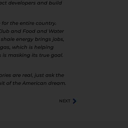
tract developers and build
for the entire country.
a Club and Food and Water
shale energy brings jobs,
 gas, which is helping
is masking its true goal.
ies are real, just ask the
suit of the American dream.
NEXT