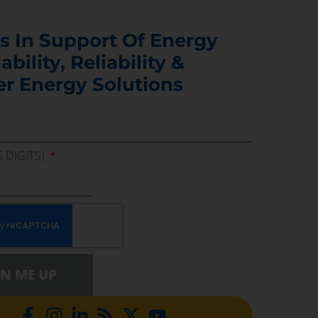
s In Support Of Energy
ability, Reliability &
er Energy Solutions
5 DIGITS)
GN ME UP