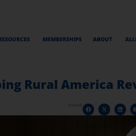
RESOURCES
MEMBERSHIPS
ABOUT
ALL
ping Rural America Re
SHARE