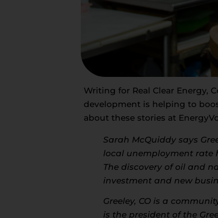
Writing for
Real Clear Energy
, 
development is helping to boo
about these stories at
EnergyVo
Sarah McQuiddy says Gree
local unemployment rate ha
The discovery of oil and n
investment and new busine
Greeley, CO is a community
is the president of the G