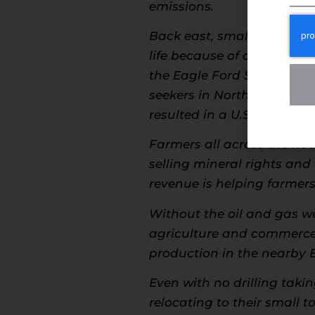
emissions.
Back east, small towns in
life because of developmen
the Eagle Ford Shale is t
seekers in North Dakota ce
resulted in a U.S.-leadin
Farmers all across the nat
selling mineral rights and 
revenue is helping farme
Without the oil and gas we
agriculture and commerce 
production in the nearby 
Even with no drilling taki
relocating to their small 