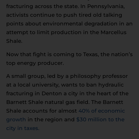
fracturing across the state. In Pennsylvania,
activists continue to push tired old talking
points about environmental degradation in an
attempt to limit production in the Marcellus
Shale.
Now that fight is coming to Texas, the nation’s
top energy producer.
A small group, led by a philosophy professor
at a local university, wants to ban hydraulic
fracturing in Denton a city in the heart of the
Barnett Shale natural gas field. The Barnett
Shale accounts for almost
40% of economic
growth
in the region and
$30 million to the
city in taxes.