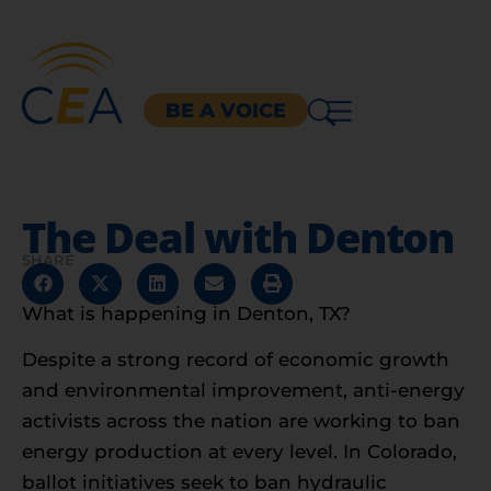
BE A VOICE
The Deal with Denton
SHARE
What is happening in Denton, TX?
Despite a strong record of economic growth
and environmental improvement, anti-energy
activists across the nation are working to ban
energy production at every level. In Colorado,
ballot initiatives seek to ban hydraulic