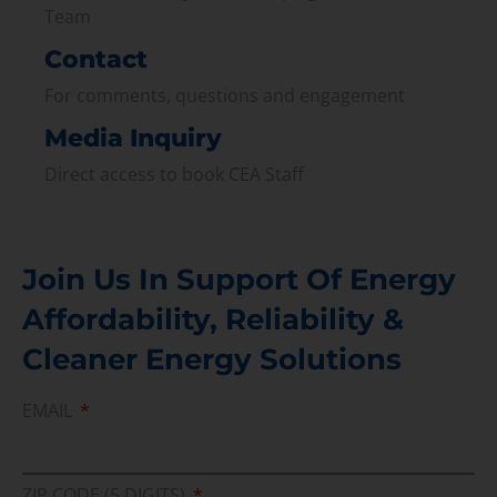
Team
Contact
For comments, questions and engagement
Media Inquiry
Direct access to book CEA Staff
Join Us In Support Of Energy
Affordability, Reliability &
Cleaner Energy Solutions
EMAIL
ZIP CODE (5 DIGITS)