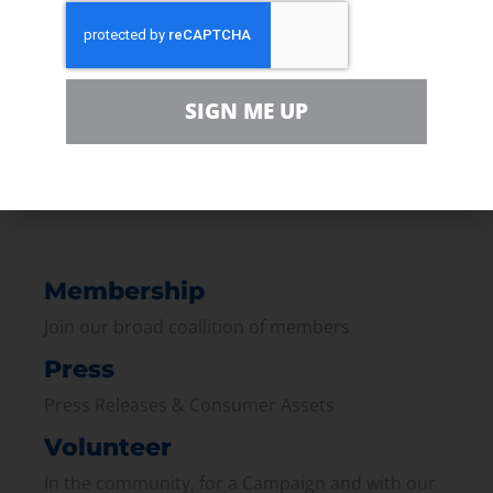
NPR:
What a Ban on Fracking in Denton
Could Mean For the Rest of Texas
SIGN ME UP
PREVIOUS
NEXT
Membership
Join our broad coallition of members
Press
Press Releases & Consumer Assets
Volunteer
In the community, for a Campaign and with our