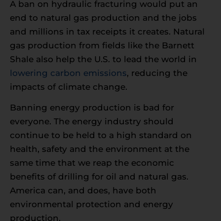
A ban on hydraulic fracturing would put an
end to natural gas production and the jobs
and millions in tax receipts it creates. Natural
gas production from fields like the Barnett
Shale also help the U.S. to lead the world in
lowering carbon emissions
, reducing the
impacts of climate change.
Banning energy production is bad for
everyone. The energy industry should
continue to be held to a high standard on
health, safety and the environment at the
same time that we reap the economic
benefits of drilling for oil and natural gas.
America can, and does, have both
environmental protection and energy
production.