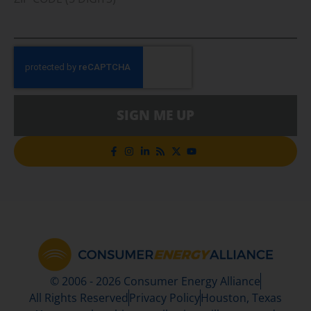
SIGN ME UP
© 2006 - 2026 Consumer Energy Alliance
All Rights Reserved
Privacy Policy
Houston, Texas