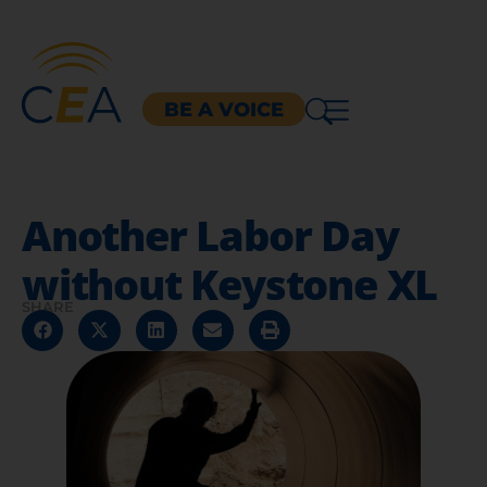
BE A VOICE
Another Labor Day
without Keystone XL
SHARE