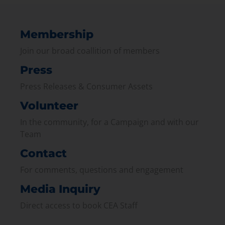
Membership
Join our broad coallition of members
Press
Press Releases & Consumer Assets
Volunteer
In the community, for a Campaign and with our
Team
Contact
For comments, questions and engagement
Media Inquiry
Direct access to book CEA Staff