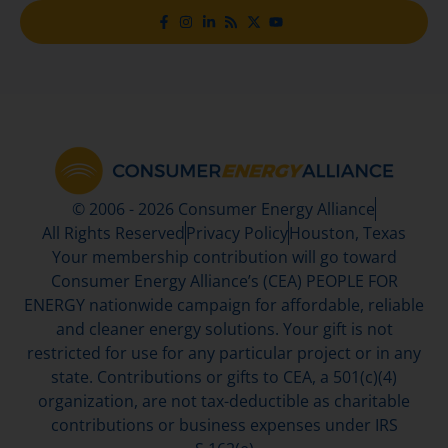
© 2006 - 2026 Consumer Energy Alliance
All Rights Reserved
Privacy Policy
Houston, Texas
Your membership contribution will go toward
Consumer Energy Alliance’s (CEA) PEOPLE FOR
ENERGY nationwide campaign for affordable, reliable
and cleaner energy solutions. Your gift is not
restricted for use for any particular project or in any
state. Contributions or gifts to CEA, a 501(c)(4)
organization, are not tax-deductible as charitable
contributions or business expenses under IRS