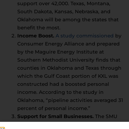
support over 42,000. Texas, Montana,
South Dakota, Kansas, Nebraska, and
Oklahoma will be among the states that
benefit the most.
Income Boost.
A study commissioned
by
Consumer Energy Alliance and prepared
by the Maguire Energy Institute at
Southern Methodist University finds that
counties in Oklahoma and Texas through
which the Gulf Coast portion of KXL was
constructed had a boosted personal
income. According to the study in
Oklahoma, “pipeline activities averaged 31
percent of personal income.”
Support for Small Businesses.
The SMU
report also outlines how small businesses