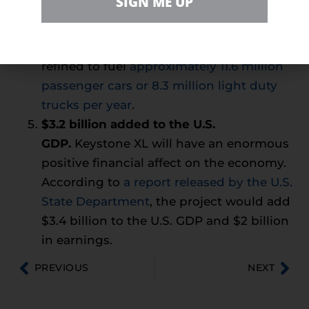
SIGN ME UP
same amount of time. If the Keystone XL
Pipeline was finished, the crude oil that
moves through it in one day could be
refined to fuel
approximately 11.6 million
passenger cars or 8.3 million light duty
trucks per year
.
$3.2 billion added to the U.S.
GDP.
Keystone XL will have an enormous
positive financial affect on the economy.
According to
a report released by the U.S.
State Department
, the project would add
$3.4 billion to the U.S. GDP and $2 billion
in earnings.
PREVIOUS
NEXT