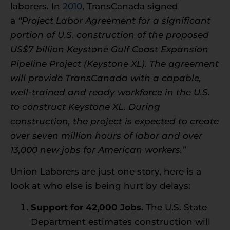
laborers. In
2010
, TransCanada signed
a
“Project Labor Agreement for a significant
portion of U.S. construction of the proposed
US$7 billion Keystone Gulf Coast Expansion
Pipeline Project (Keystone XL). The agreement
will provide TransCanada with a capable,
well-trained and ready workforce in the U.S.
to construct Keystone XL. During
construction, the project is expected to create
over seven million hours of labor and over
13,000 new jobs for American workers.”
Union Laborers are just one story, here is a
look at who else is being hurt by delays:
Support for 42,000 Jobs.
The U.S. State
Department estimates construction will