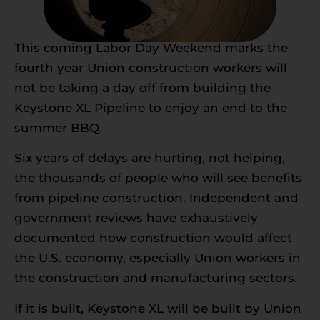
This coming Labor Day Weekend marks the
fourth year Union construction workers will
not be taking a day off from building the
Keystone XL Pipeline to enjoy an end to the
summer BBQ.
Six years of delays are hurting, not helping,
the thousands of people who will see benefits
from pipeline construction. Independent and
government reviews have exhaustively
documented how construction would affect
the U.S. economy, especially Union workers in
the construction and manufacturing sectors.
If it is built, Keystone XL will be built by Union