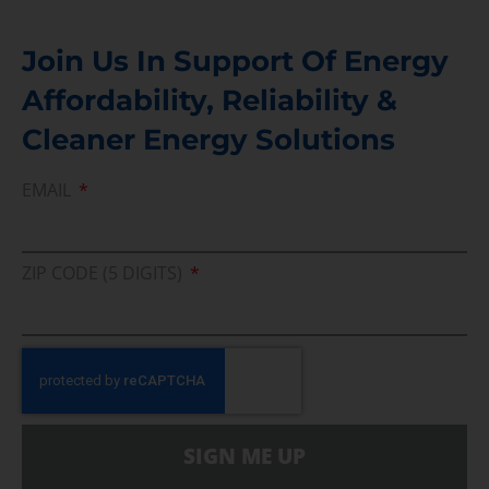
Join Us In Support Of Energy
Affordability, Reliability &
Cleaner Energy Solutions
EMAIL
ZIP CODE (5 DIGITS)
SIGN ME UP