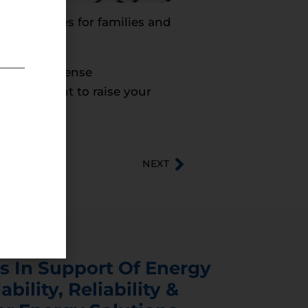
nergy prices for families and
cal commonsense
sts who want to raise your
NEXT
s In Support Of Energy
ability, Reliability &