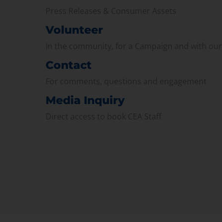
Press Releases & Consumer Assets
Volunteer
In the community, for a Campaign and with ou
Contact
For comments, questions and engagement
Media Inquiry
Direct access to book CEA Staff