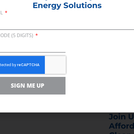
Energy Solutions
y protesters whose policies will lead to increased e
IL
ole Times.
 from your job to march 43 miles and protest logi
CODE (5 DIGITS)
 a majority of Bay Staters? Anti-fossil fuel extremi
s
SIGN ME UP
Join U
Afford