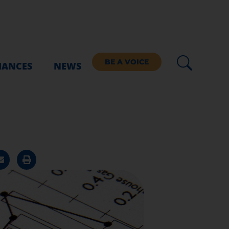
BE A VOICE
IANCES
NEWS