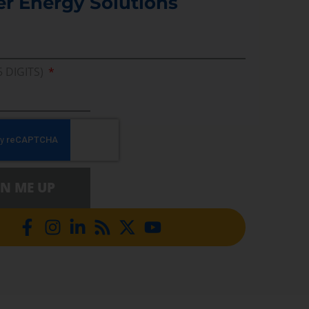
er Energy Solutions
5 DIGITS)
GN ME UP