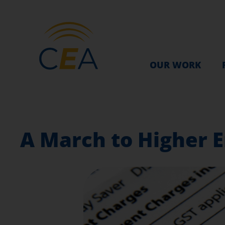
OUR WORK
A March to Higher E