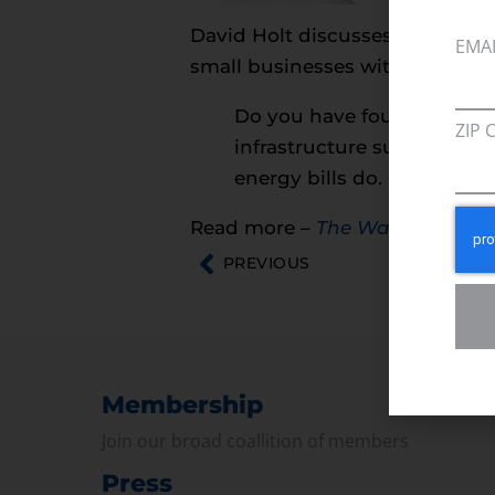
David Holt discusses anti-energ
EMA
small businesses with the Walp
Do you have four days off
ZIP 
infrastructure supported by
energy bills do.
Read more –
The Walpole Time
PREVIOUS
Membership
Join our broad coallition of members
Press