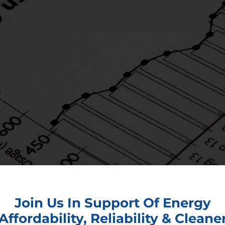
Join Us In Support Of Energy
Affordability, Reliability & Cleane