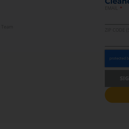
Clean
EMAIL
r Team
ZIP CODE (
SI