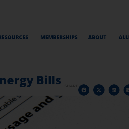
RESOURCES
MEMBERSHIPS
ABOUT
ALL
nergy Bills
SHARE