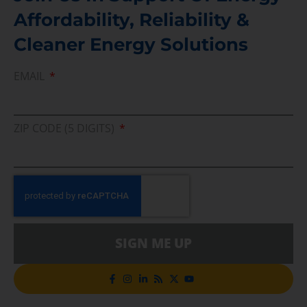
Affordability, Reliability &
Cleaner Energy Solutions
EMAIL
ZIP CODE (5 DIGITS)
SIGN ME UP