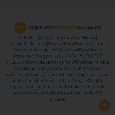
© 2006 - 2026 Consumer Energy Alliance
All Rights Reserved
Privacy Policy
Houston, Texas
Your membership contribution will go toward
Consumer Energy Alliance’s (CEA) PEOPLE FOR
ENERGY nationwide campaign for affordable, reliable
and cleaner energy solutions. Your gift is not
restricted for use for any particular project or in any
state. Contributions or gifts to CEA, a 501(c)(4)
organization, are not tax-deductible as charitable
contributions or business expenses under IRS
S.162(e)