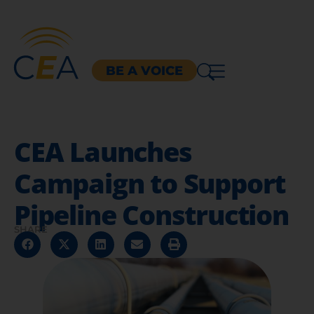
BE A VOICE
CEA Launches
Campaign to Support
Pipeline Construction
SHARE