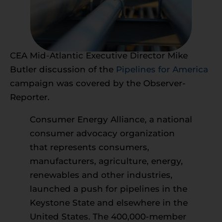
CEA Mid-Atlantic Executive Director Mike
Butler discussion of the
Pipelines for America
campaign was covered by the Observer-
Reporter.
Consumer Energy Alliance, a national
consumer advocacy organization
that represents consumers,
manufacturers, agriculture, energy,
renewables and other industries,
launched a push for pipelines in the
Keystone State and elsewhere in the
United States. The 400,000-member