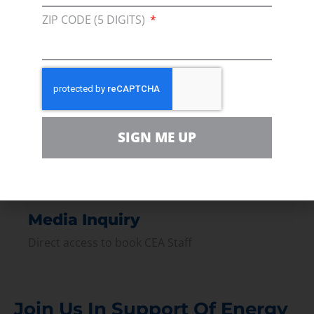
Membership
ZIP CODE (5 DIGITS)
Join our broad coallition of members
Press
Press Releases & Consumer Assets
Volunteer
In the community, for a Campaign and with our
SIGN ME UP
Team
Contact
For comments, questions and engagement
Media Inquiry
Direct access to book CEA Staff
Join Us In Support Of Energy