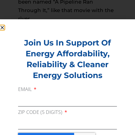
been named “A Pipeline Ran
Through It,” like that movie with the
river.
Read more –
Sidney Herald
PREVIOUS
NEXT
Join Us In Support Of
Energy Affordability,
Reliability & Cleaner
Membership
Energy Solutions
Join our broad coallition of members
EMAIL
Press
Press Releases & Consumer Assets
ZIP CODE (5 DIGITS)
Volunteer
In the community, for a Campaign and with our
Team