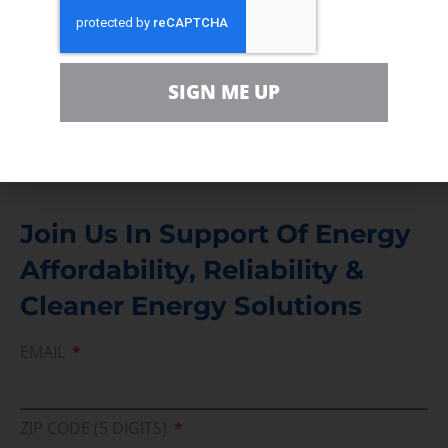
Contact
For comments, questions and engagement
SIGN ME UP
Media Inquiry
Direct access to book CEA Staff
Join Us In Support Of Energy
Affordability, Reliability &
Cleaner Energy Solutions
EMAIL
ZIP CODE (5 DIGITS)