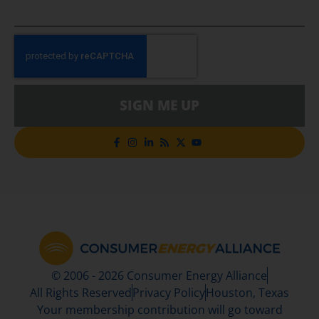
SIGN ME UP
© 2006 - 2026 Consumer Energy Alliance
All Rights Reserved
Privacy Policy
Houston, Texas
Your membership contribution will go toward