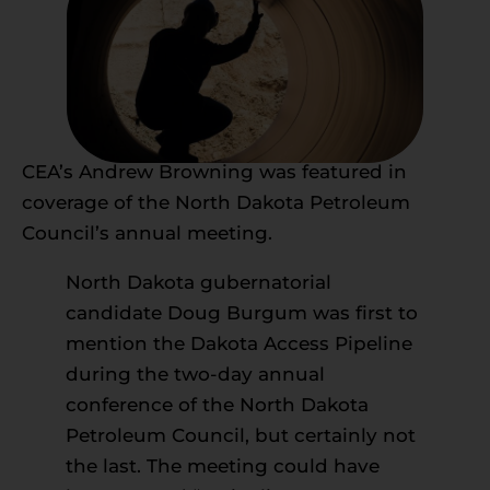
CEA’s Andrew Browning was featured in
coverage of the North Dakota Petroleum
Council’s annual meeting.
North Dakota gubernatorial
candidate Doug Burgum was first to
mention the Dakota Access Pipeline
during the two-day annual
conference of the North Dakota
Petroleum Council, but certainly not
the last. The meeting could have