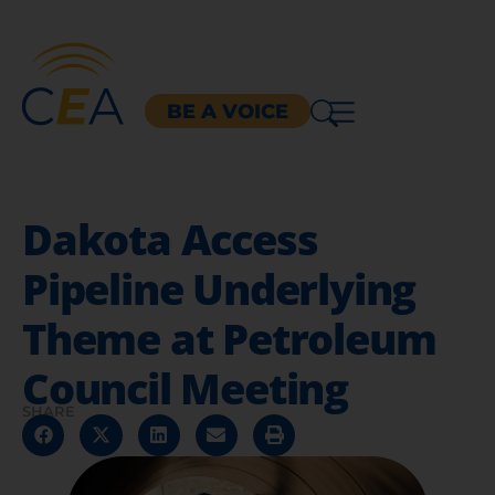
BE A VOICE
Dakota Access
Pipeline Underlying
Theme at Petroleum
Council Meeting
SHARE