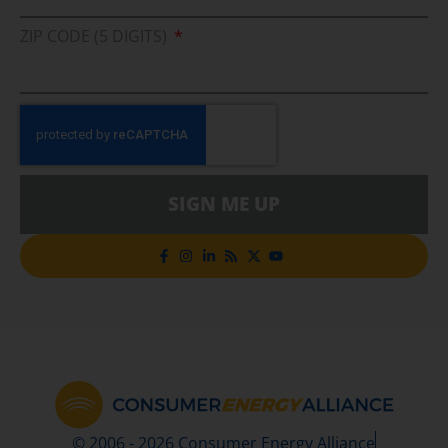
ZIP CODE (5 DIGITS)
SIGN ME UP
© 2006 - 2026 Consumer Energy Alliance