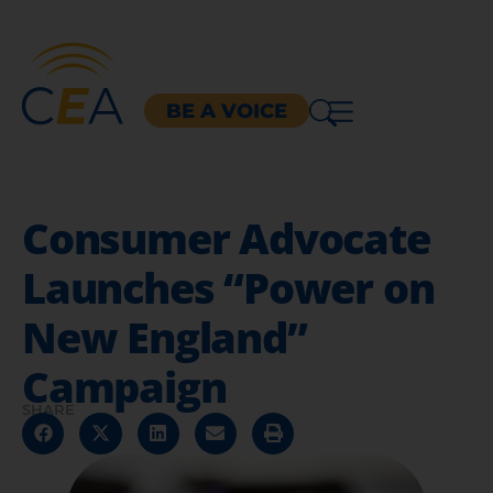
BE A VOICE
Consumer Advocate
Launches “Power on
New England”
Campaign
SHARE