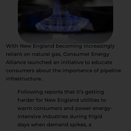
With New England becoming increasingly
reliant on natural gas, Consumer Energy
Alliance launched an initiative to educate
consumers about the importance of pipeline
infrastructure.
Following reports that it’s getting
harder for New England utilities to
warm consumers and power energy-
intensive industries during frigid
days when demand spikes, a