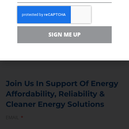
In the community, for a Campaign and with our
Team
Contact
SIGN ME UP
For comments, questions and engagement
Media Inquiry
Direct access to book CEA Staff
Join Us In Support Of Energy
Affordability, Reliability &
Cleaner Energy Solutions
EMAIL