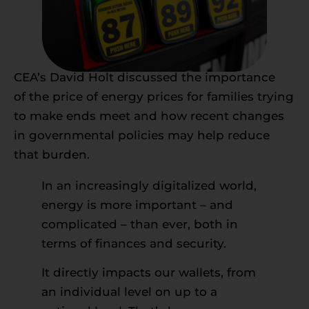
CEA’s David Holt discussed the importance
of the price of energy prices for families trying
to make ends meet and how recent changes
in governmental policies may help reduce
that burden.
In an increasingly digitalized world,
energy is more important – and
complicated – than ever, both in
terms of finances and security.
It directly impacts our wallets, from
an individual level on up to a