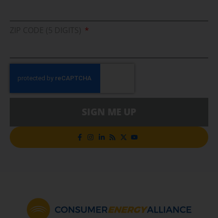
ZIP CODE (5 DIGITS)
SIGN ME UP