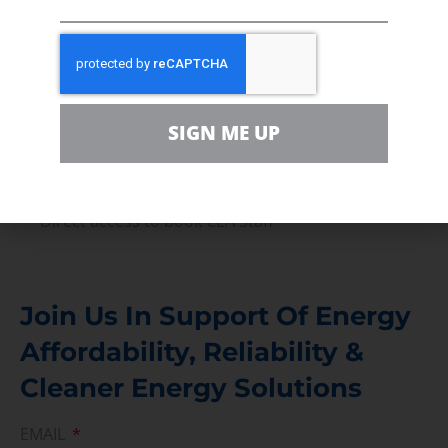
Volunteer
In the community, for a Campaign and with our
Team
Contact
SIGN ME UP
For comments, questions and engagement
Media Inquiry
Direct access to book CEA Staff
Join Us In Support Of Energy
Affordability, Reliability &
Cleaner Energy Solutions
EMAIL