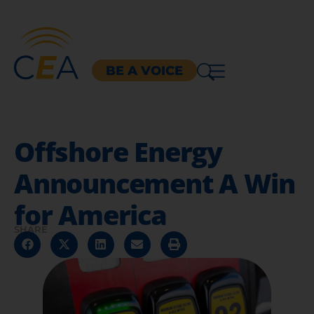
BE A VOICE
Offshore Energy
Announcement A Win
for America
SHARE