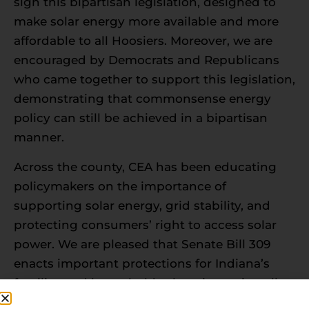
sign this bipartisan legislation, designed to
make solar energy more available and more
affordable to all Hoosiers. Moreover, we are
encouraged by Democrats and Republicans
who came together to support this legislation,
demonstrating that commonsense energy
policy can still be achieved in a bipartisan
manner.
Across the county, CEA has been educating
policymakers on the importance of
supporting solar energy, grid stability, and
protecting consumers’ right to access solar
power. We are pleased that Senate Bill 309
enacts important protections for Indiana’s
families and households choosing to install
renewable generation on their property and