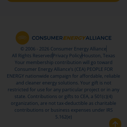
© 2006 - 2026 Consumer Energy Alliance
All Rights Reserved
Privacy Policy
Houston, Texas
Your membership contribution will go toward
Consumer Energy Alliance’s (CEA) PEOPLE FOR
ENERGY nationwide campaign for affordable, reliable
and cleaner energy solutions. Your gift is not
restricted for use for any particular project or in any
state. Contributions or gifts to CEA, a 501(c)(4)
organization, are not tax-deductible as charitable
contributions or business expenses under IRS
S.162(e)