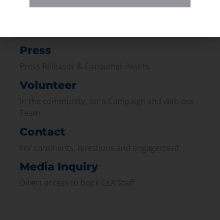
Membership
Join our broad coallition of members
Press
Press Releases & Consumer Assets
Volunteer
In the community, for a Campaign and with our
Team
Contact
For comments, questions and engagement
Media Inquiry
Direct access to book CEA Staff