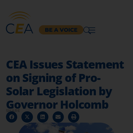
BE A VOICE
CEA Issues Statement
on Signing of Pro-
Solar Legislation by
Governor Holcomb
SHARE