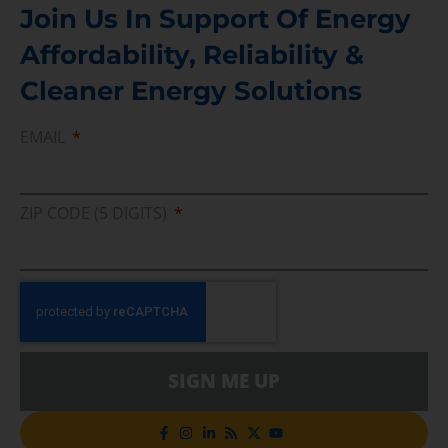
Join Us In Support Of Energy
Affordability, Reliability &
Cleaner Energy Solutions
EMAIL
ZIP CODE (5 DIGITS)
SIGN ME UP