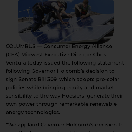
COLUMBUS — Consumer Energy Alliance
(CEA) Midwest Executive Director Chris
Ventura today issued the following statement
following Governor Holcomb’s decision to
sign Senate Bill 309, which adopts pro-solar
policies while bringing equity and market
sensibility to the way Hoosiers’ generate their
own power through remarkable renewable
energy technologies.
“We applaud Governor Holcomb’s decision to