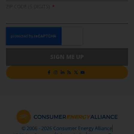
ZIP CODE (5 DIGITS)
SIGN ME UP
© 2006 - 2026 Consumer Energy Alliance