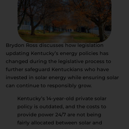
Brydon Ross discusses how legislation
updating Kentucky’s energy policies has
changed during the legislative process to
further safeguard Kentuckians who have
invested in solar energy while ensuring solar
can continue to responsibly grow.
Kentucky’s 14-year-old private solar
policy is outdated, and the costs to
provide power 24/7 are not being
fairly allocated between solar and