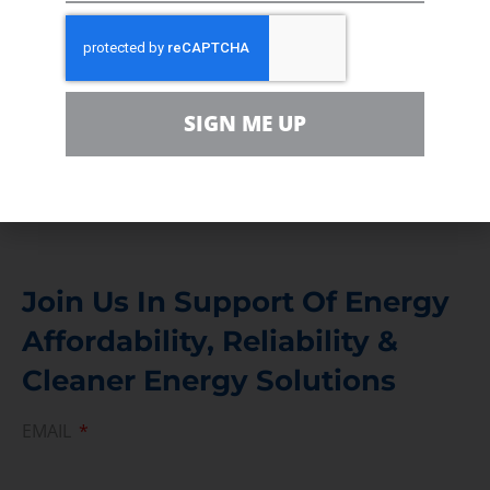
In the community, for a Campaign and with our
Team
Contact
For comments, questions and engagement
SIGN ME UP
Media Inquiry
Direct access to book CEA Staff
Join Us In Support Of Energy
Affordability, Reliability &
Cleaner Energy Solutions
EMAIL