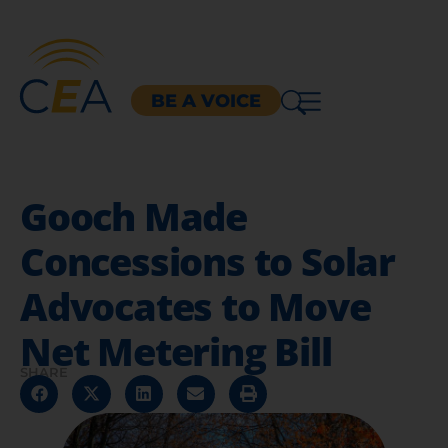
BE A VOICE
Gooch Made
Concessions to Solar
Advocates to Move
Net Metering Bill
SHARE