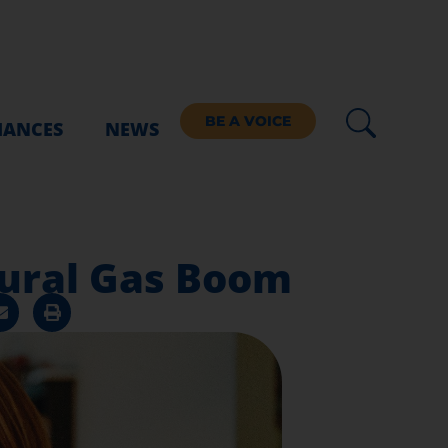
BE A VOICE
IANCES
NEWS
tural Gas Boom