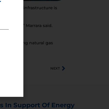
r
 pipeline infrastructure is
 pipelines),” Marrara said.
ey’re getting natural gas
NEXT
s In Support Of Energy