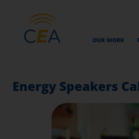
OUR WORK
Energy Speakers Cal