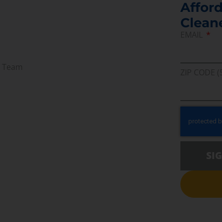
Afford
Clean
EMAIL
r Team
ZIP CODE (
SI