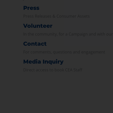
Press
Press Releases & Consumer Assets
Volunteer
In the community, for a Campaign and with ou
Contact
For comments, questions and engagement
Media Inquiry
Direct access to book CEA Staff