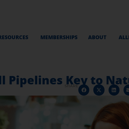
RESOURCES
MEMBERSHIPS
ABOUT
ALL
l Pipelines Key to Na
SHARE