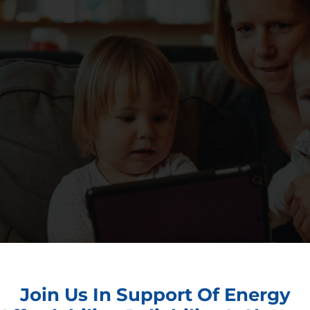
Join Us In Support Of Energy