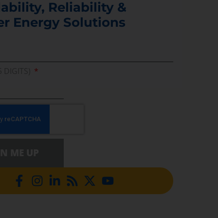
ability, Reliability &
er Energy Solutions
5 DIGITS)
GN ME UP