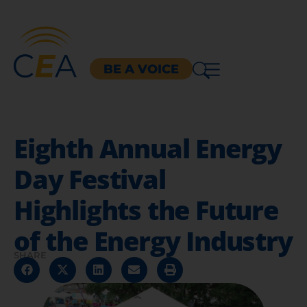
BE A VOICE
Eighth Annual Energy
Day Festival
Highlights the Future
of the Energy Industry
SHARE