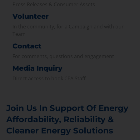
Press Releases & Consumer Assets
Volunteer
In the community, for a Campaign and with our
Team
Contact
For comments, questions and engagement
Media Inquiry
Direct access to book CEA Staff
Join Us In Support Of Energy
Affordability, Reliability &
Cleaner Energy Solutions