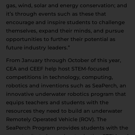
gas, wind, solar and energy conservation; and
it’s through events such as these that
encourage and inspire students to challenge
themselves, expand their minds, and pursue
opportunities to further their potential as
future industry leaders.”
From January through October of this year,
CEA and CEEF help host STEM-focused
competitions in technology, computing,
robotics and inventions such as SeaPerch
,
an
innovative underwater robotics program that
equips teachers and students with the
resources they need to build an underwater
Remotely Operated Vehicle (ROV). The
SeaPerch Program provides students with the