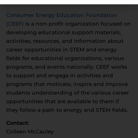
Foundation
Consumer Energy Education Foundation
(CEEF)
is a non-profit organization focused on
developing educational support materials,
activities, resources, and information about
career opportunities in STEM and energy
fields for educational organizations, various
programs, and events nationally. CEEF works
to support and engage in activities and
programs that motivate, inspire and improve
students understanding of the various career
opportunities that are available to them if
they follow a path to energy and STEM fields.
Contact:
Colleen McCauley