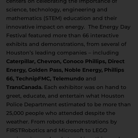
centers on celebrating the importance of
science, technology, engineering and
mathematics (STEM) education and their
innovative impact on energy. The Energy Day
Festival featured more than 66 interactive
exhibits and demonstrations, from several of
Houston’s leading companies – including
Caterpillar, Chevron, Conoco Phillips, Direct
Energy, Golden Pass, Noble Energy, Phillips
66, TechnipFMC, Telemundo
and
TransCanada.
Each exhibitor was on hand to
greet, educate, and entertain what Houston
Police Department estimated to be more than
25,000 people who attended despite the
weather. From robots demonstrations by
FIRSTRobotics and Microsoft to LEGO