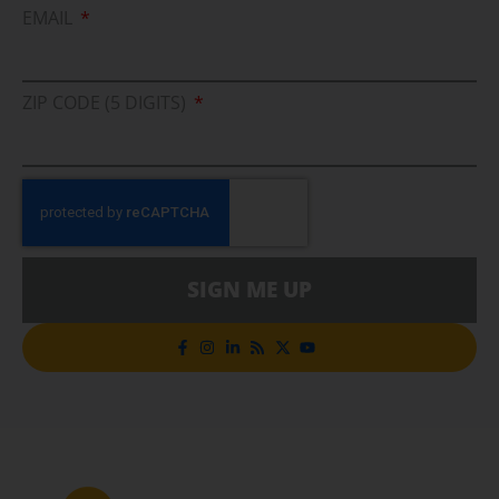
EMAIL
ZIP CODE (5 DIGITS)
SIGN ME UP