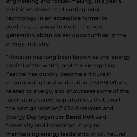
engineering and rocket-making, this year’s
exhibitors showcased cutting-edge
technology in an accessible format to
students, as a way to excite the next
generation about career opportunities in the
energy industry.
“Houston has long been known as the ‘energy
capital of the world,’ and the Energy Day
Festival has quickly become a fixture in
championing local and national STEM efforts
related to energy, and showcases some of the
fascinating career opportunities that await
the next generation,” CEA President and
Energy Day organizer
David Holt
said.
“Creativity and innovation is key to
maintaining energy leadership in oil, natural