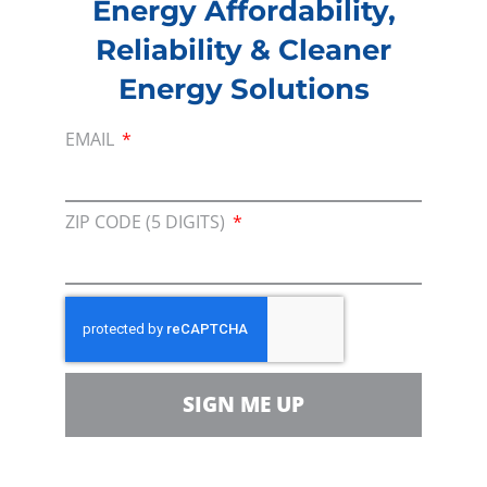
Energy Affordability,
Since the Energy Day Academic Program
Reliability & Cleaner
(EDAP) began in 2011, CEEF and CEA have
Energy Solutions
awarded nearly $130,000 to more than 800 K-
12 students and teachers at the Energy Day
EMAIL
Festival.
For more on this year’s festival – including
ZIP CODE (5 DIGITS)
photos and videos – please
click here
. The
next Houston-based Energy Day is scheduled
for Saturday, October 19, 2019.
For more information on the festival, visit
energydayfestival.org/houston
.
SIGN ME UP
###
About Consumer Energy Education