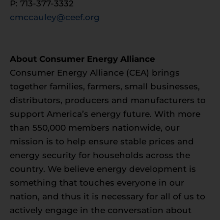
P: 713-377-3332
cmccauley@ceef.org
About Consumer Energy Alliance
Consumer Energy Alliance (CEA) brings
together families, farmers, small businesses,
distributors, producers and manufacturers to
support America’s energy future. With more
than 550,000 members nationwide, our
mission is to help ensure stable prices and
energy security for households across the
country. We believe energy development is
something that touches everyone in our
nation, and thus it is necessary for all of us to
actively engage in the conversation about