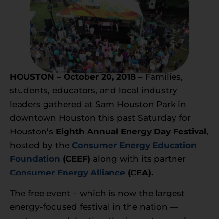
HOUSTON – October 20, 2018
– Families,
students, educators, and local industry
leaders gathered at Sam Houston Park in
downtown Houston this past Saturday for
Houston’s
Eighth Annual
Energy Day
Festival
,
hosted by the
Consumer Energy Education
Foundation
(CEEF)
along with its partner
Consumer Energy Alliance
(CEA).
The free event – which is now the largest
energy-focused festival in the nation —