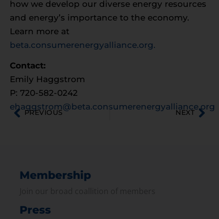
how we develop our diverse energy resources
and energy’s importance to the economy.
Learn more at
beta.consumerenergyalliance.org.
Contact:
Emily Haggstrom
P: 720-582-0242
ehaggstrom@beta.consumerenergyalliance.org
PREVIOUS
NEXT
Membership
Join our broad coallition of members
Press