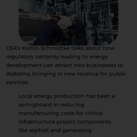
CEA’s Kaitlin Schmidtke talks about how
regulatory certainty leading to energy
development can attract new businesses to
Alabama, bringing in new revenue for public
services.
Local energy production has been a
springboard in reducing
manufacturing costs for critical
infrastructure project components
like asphalt and generating