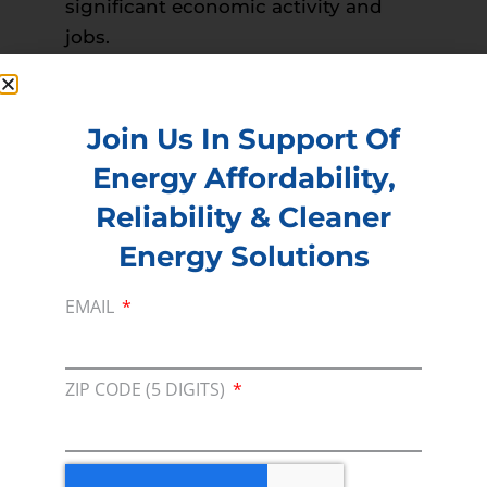
significant economic activity and
jobs.
Read more –
Montgomery Advertiser
PREVIOUS
NEXT
Join Us In Support Of
Energy Affordability,
Reliability & Cleaner
Membership
Energy Solutions
Join our broad coallition of members
EMAIL
Press
Press Releases & Consumer Assets
ZIP CODE (5 DIGITS)
Volunteer
In the community, for a Campaign and with our
Team