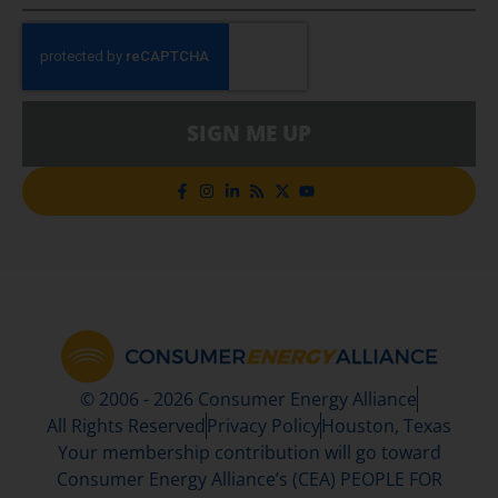
SIGN ME UP
© 2006 - 2026 Consumer Energy Alliance
All Rights Reserved
Privacy Policy
Houston, Texas
Your membership contribution will go toward
Consumer Energy Alliance’s (CEA) PEOPLE FOR