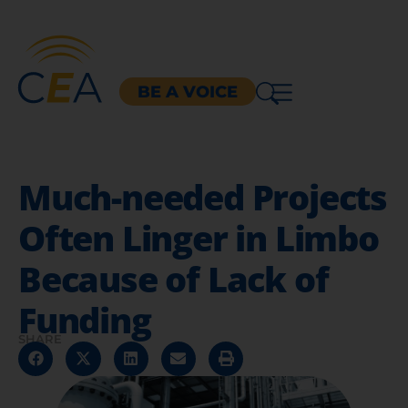
BE A VOICE
Much-needed Projects
Often Linger in Limbo
Because of Lack of
Funding
SHARE