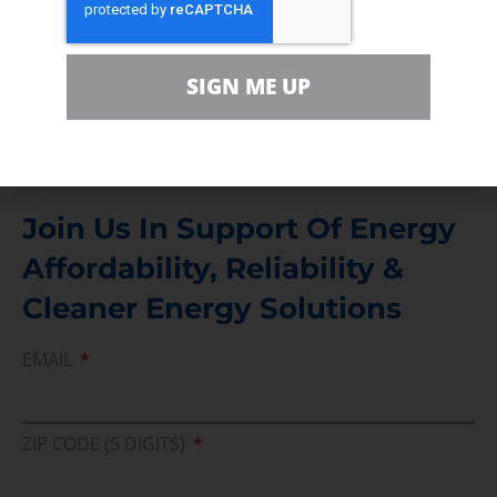
Contact
For comments, questions and engagement
SIGN ME UP
Media Inquiry
Direct access to book CEA Staff
Join Us In Support Of Energy
Affordability, Reliability &
Cleaner Energy Solutions
EMAIL
ZIP CODE (5 DIGITS)