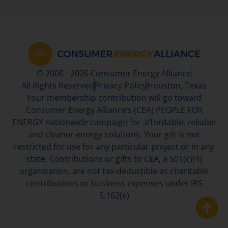
© 2006 - 2026 Consumer Energy Alliance
All Rights Reserved
Privacy Policy
Houston, Texas
Your membership contribution will go toward
Consumer Energy Alliance’s (CEA) PEOPLE FOR
ENERGY nationwide campaign for affordable, reliable
and cleaner energy solutions. Your gift is not
restricted for use for any particular project or in any
state. Contributions or gifts to CEA, a 501(c)(4)
organization, are not tax-deductible as charitable
contributions or business expenses under IRS
S.162(e)