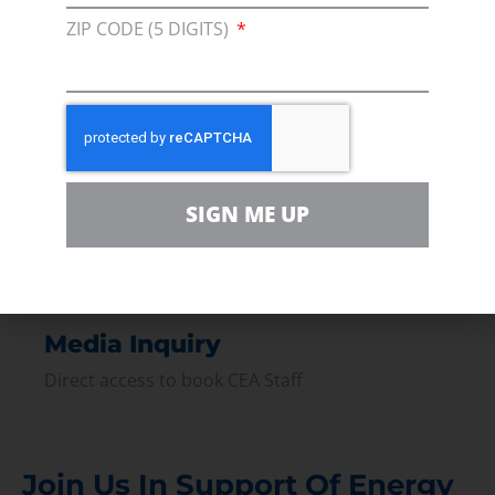
Membership
ZIP CODE (5 DIGITS)
Join our broad coallition of members
Press
Press Releases & Consumer Assets
Volunteer
In the community, for a Campaign and with our
SIGN ME UP
Team
Contact
For comments, questions and engagement
Media Inquiry
Direct access to book CEA Staff
Join Us In Support Of Energy