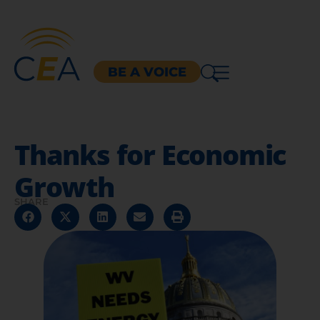
BE A VOICE
Thanks for Economic
Growth
SHARE