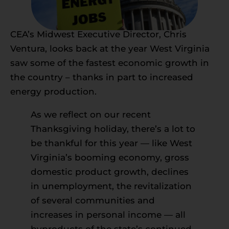
CEA’s Midwest Executive Director, Chris
Ventura, looks back at the year West Virginia
saw some of the fastest economic growth in
the country – thanks in part to increased
energy production.
As we reflect on our recent
Thanksgiving holiday, there’s a lot to
be thankful for this year — like West
Virginia’s booming economy, gross
domestic product growth, declines
in unemployment, the revitalization
of several communities and
increases in personal income — all
byproducts of the state’s continued