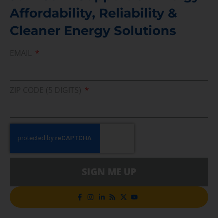
Affordability, Reliability &
Cleaner Energy Solutions
EMAIL
ZIP CODE (5 DIGITS)
SIGN ME UP