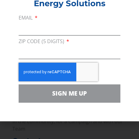
growing the global economy that we
Energy Solutions
must help to realize.
EMAIL
Read more –
Forbes
PREVIOUS
NEXT
ZIP CODE (5 DIGITS)
Membership
Join our broad coallition of members
Press
SIGN ME UP
Press Releases & Consumer Assets
Volunteer
In the community, for a Campaign and with our
Team