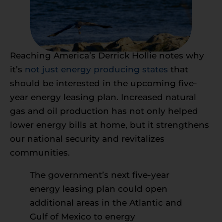
Reaching America’s Derrick Hollie notes why
it’s
not just energy producing states
that
should be interested in the upcoming five-
year energy leasing plan. Increased natural
gas and oil production has not only helped
lower energy bills at home, but it strengthens
our national security and revitalizes
communities.
The government’s next five-year
energy leasing plan could open
additional areas in the Atlantic and
Gulf of Mexico to energy