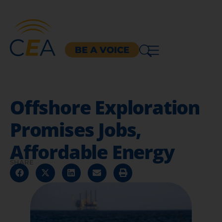
BE A VOICE
Offshore Exploration
Promises Jobs,
Affordable Energy
SHARE