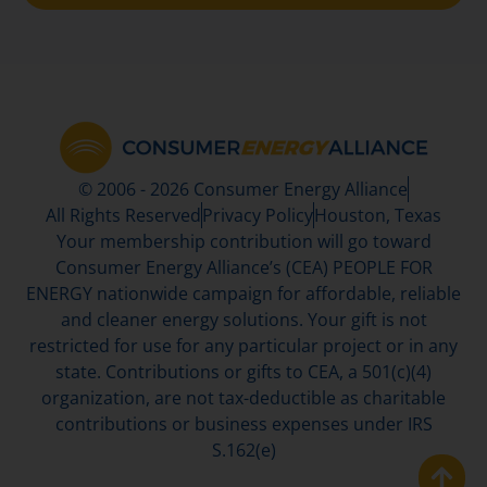
© 2006 - 2026 Consumer Energy Alliance
All Rights Reserved
Privacy Policy
Houston, Texas
Your membership contribution will go toward
Consumer Energy Alliance’s (CEA) PEOPLE FOR
ENERGY nationwide campaign for affordable, reliable
and cleaner energy solutions. Your gift is not
restricted for use for any particular project or in any
state. Contributions or gifts to CEA, a 501(c)(4)
organization, are not tax-deductible as charitable
contributions or business expenses under IRS
S.162(e)