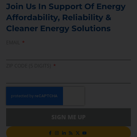
Join Us In Support Of Energy
Affordability, Reliability &
Cleaner Energy Solutions
EMAIL
ZIP CODE (5 DIGITS)
SIGN ME UP