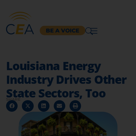
BE A VOICE
Louisiana Energy
Industry Drives Other
State Sectors, Too
SHARE