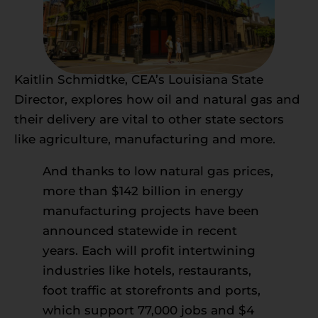
Kaitlin Schmidtke, CEA’s Louisiana State
Director, explores how oil and natural gas and
their delivery are vital to other state sectors
like agriculture, manufacturing and more.
And thanks to low natural gas prices,
more than $142 billion in energy
manufacturing projects have been
announced statewide in recent
years. Each will profit intertwining
industries like hotels, restaurants,
foot traffic at storefronts and ports,
which support 77,000 jobs and $4