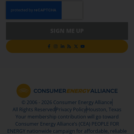
SIGN ME UP
© 2006 - 2026 Consumer Energy Alliance
All Rights Reserved
Privacy Policy
Houston, Texas
Your membership contribution will go toward
Consumer Energy Alliance’s (CEA) PEOPLE FOR
ENERGY nationwide campaign for affordable, reliable