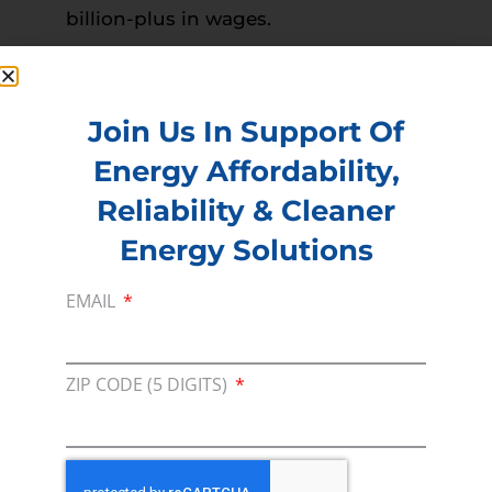
billion-plus in wages.
Read more –
The Advocate
PREVIOUS
NEXT
Join Us In Support Of
Energy Affordability,
Reliability & Cleaner
Membership
Energy Solutions
Join our broad coallition of members
Press
EMAIL
Press Releases & Consumer Assets
Volunteer
ZIP CODE (5 DIGITS)
In the community, for a Campaign and with our
Team
Contact