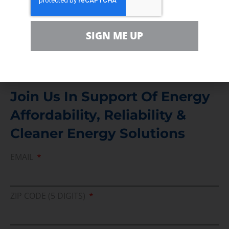
For comments, questions and engagement
Media Inquiry
SIGN ME UP
Direct access to book CEA Staff
Join Us In Support Of Energy
Affordability, Reliability &
Cleaner Energy Solutions
EMAIL
ZIP CODE (5 DIGITS)