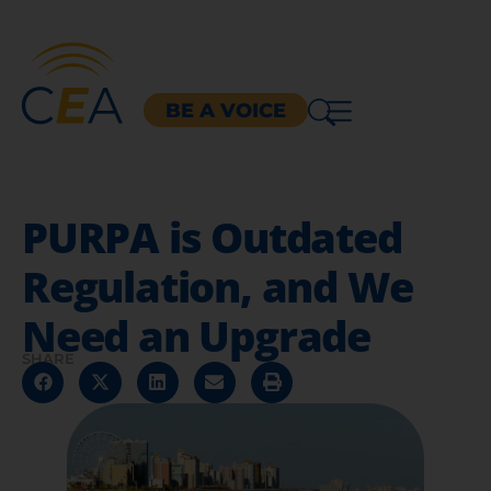
BE A VOICE
PURPA is Outdated
Regulation, and We
Need an Upgrade
SHARE