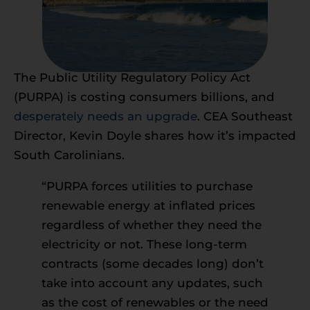
The Public Utility Regulatory Policy Act
(PURPA) is costing consumers billions, and
desperately needs an upgrade
. CEA Southeast
Director, Kevin Doyle shares how it’s impacted
South Carolinians.
“PURPA forces utilities to purchase
renewable energy at inflated prices
regardless of whether they need the
electricity or not. These long-term
contracts (some decades long) don’t
take into account any updates, such
as the cost of renewables or the need