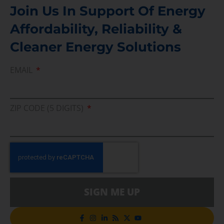
Join Us In Support Of Energy
Affordability, Reliability &
Cleaner Energy Solutions
EMAIL
ZIP CODE (5 DIGITS)
SIGN ME UP