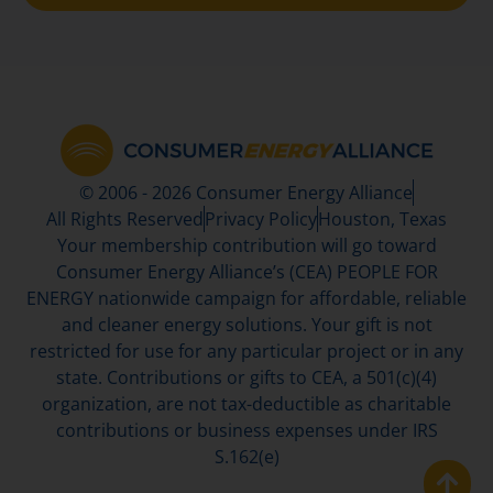
© 2006 - 2026 Consumer Energy Alliance
All Rights Reserved
Privacy Policy
Houston, Texas
Your membership contribution will go toward
Consumer Energy Alliance’s (CEA) PEOPLE FOR
ENERGY nationwide campaign for affordable, reliable
and cleaner energy solutions. Your gift is not
restricted for use for any particular project or in any
state. Contributions or gifts to CEA, a 501(c)(4)
organization, are not tax-deductible as charitable
contributions or business expenses under IRS
S.162(e)