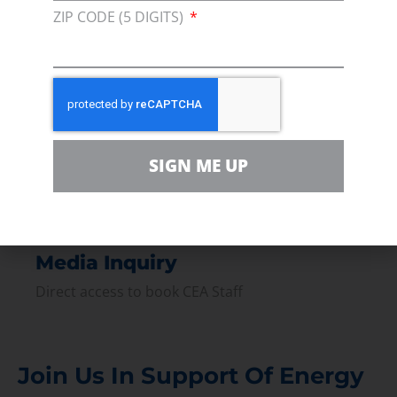
ZIP CODE (5 DIGITS)
Join our broad coallition of members
Press
Press Releases & Consumer Assets
Volunteer
In the community, for a Campaign and with our
SIGN ME UP
Team
Contact
For comments, questions and engagement
Media Inquiry
Direct access to book CEA Staff
Join Us In Support Of Energy