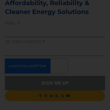
Affordability, Reliability &
Cleaner Energy Solutions
EMAIL
ZIP CODE (5 DIGITS)
SIGN ME UP