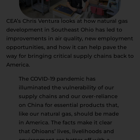
CEA’s Chris Ventura looks at how natural gas
development in Southeast Ohio has led to
improvements in air quality, new employment
opportunities, and how it can help pave the
way for bringing critical supply chains back to
America.
The COVID-19 pandemic has
illuminated the vulnerability of our
supply chains and our over-reliance
on China for essential products that,
like our natural gas, should be made
in America. The facts make it clear
that Ohioans’ lives, livelihoods and
environment are better off with a