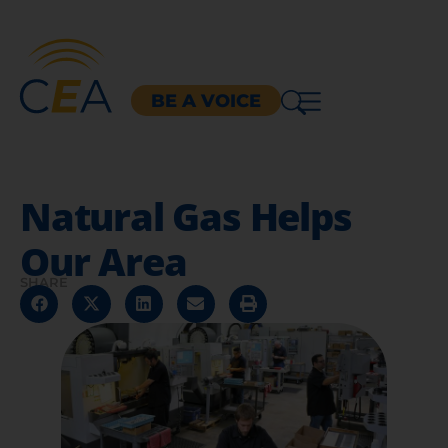
BE A VOICE
Natural Gas Helps
Our Area
SHARE