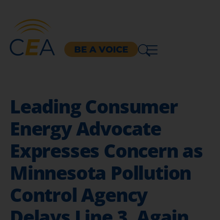
BE A VOICE
Leading Consumer
Energy Advocate
Expresses Concern as
Minnesota Pollution
Control Agency
Delays Line 3, Again