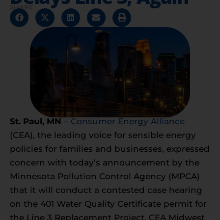
SHARE
St. Paul, MN
–
Consumer Energy Alliance
(CEA), the leading voice for sensible energy
policies for families and businesses, expressed
concern with today’s announcement by the
Minnesota Pollution Control Agency (MPCA)
that it will conduct a contested case hearing
on the 401 Water Quality Certificate permit for
the Line 3 Replacement Project. CEA Midwest