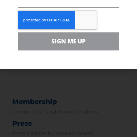
safeguard our shared environment,
minimizing the environmental impact during
construction with full environmental
restoration upon completion.”
SIGN ME UP
“The politicking has to stop, these agencies
need to quit acting as judge and jury and do
their jobs to get Minnesotans back to work.”
PREVIOUS
NEXT
Membership
Join our broad coallition of members
Press
Press Releases & Consumer Assets