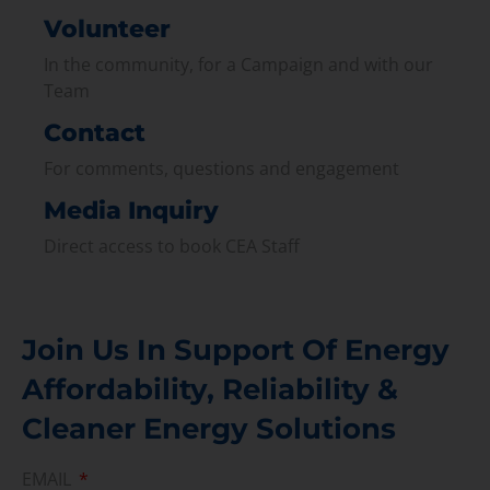
Volunteer
In the community, for a Campaign and with our
Team
Contact
For comments, questions and engagement
Media Inquiry
Direct access to book CEA Staff
Join Us In Support Of Energy
Affordability, Reliability &
Cleaner Energy Solutions
EMAIL