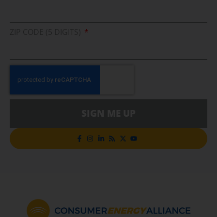
ZIP CODE (5 DIGITS)
SIGN ME UP