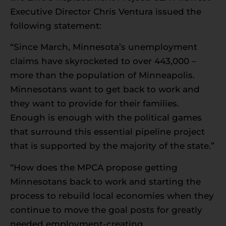
Executive Director Chris Ventura issued the
following statement:
“Since March, Minnesota’s unemployment
claims have skyrocketed to over 443,000 –
more than the population of Minneapolis.
Minnesotans want to get back to work and
they want to provide for their families.
Enough is enough with the political games
that surround this essential pipeline project
that is supported by the majority of the state.”
“How does the MPCA propose getting
Minnesotans back to work and starting the
process to rebuild local economies when they
continue to move the goal posts for greatly
needed employment-creating