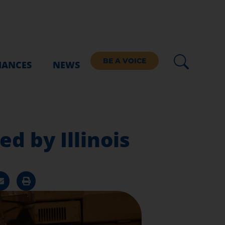
BE A VOICE
IANCES
NEWS
d by Illinois