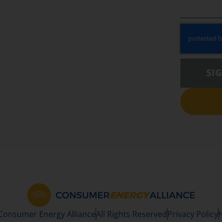
SI
 Consumer Energy Alliance
All Rights Reserved
Privacy Policy