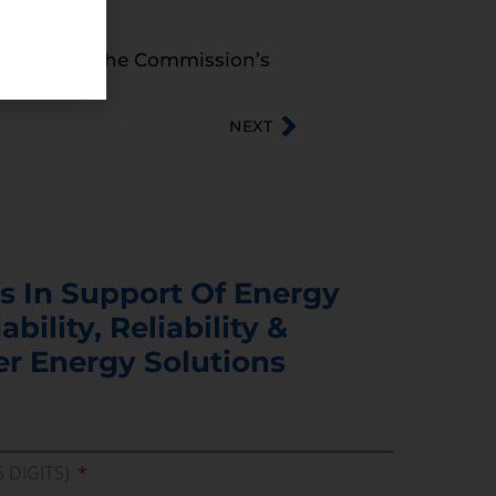
ructure and the Commission’s
NEXT
s In Support Of Energy
ability, Reliability &
er Energy Solutions
5 DIGITS)