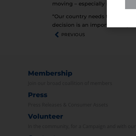
moving – especially in this tim
“Our country needs to keep gett
decision is an important step t
PREVIOUS
Membership
Join our broad coallition of members
Press
Press Releases & Consumer Assets
Volunteer
In the community, for a Campaign and with ou