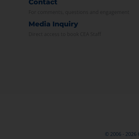
Contact
For comments, questions and engagement
Media Inquiry
Direct access to book CEA Staff
© 2006 - 2026