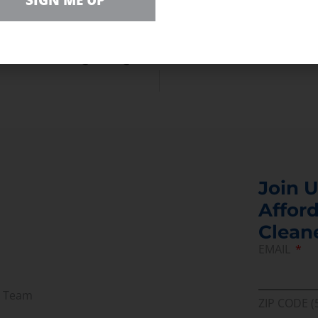
SIGN ME UP
e of recovery from COVID-19.”
ing to yes on building our critical energy infrast
oward meeting that goal.”
Join U
Afford
Clean
EMAIL
r Team
ZIP CODE (