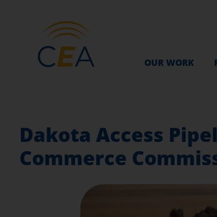
OUR WORK
Dakota Access Pipel
Commerce Commiss