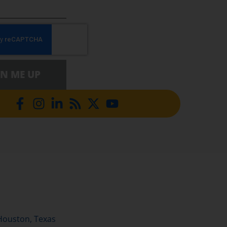
GN ME UP
Houston, Texas