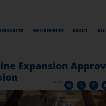
RESOURCES
MEMBERSHIPS
ABOUT
ALL
ine Expansion Approve
ion
SHARE