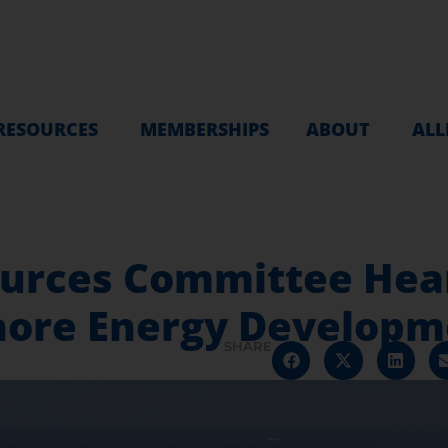
RESOURCES
MEMBERSHIPS
ABOUT
ALL
urces Committee Hear
hore Energy Developm
SHARE