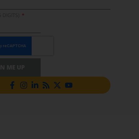
5 DIGITS)
GN ME UP