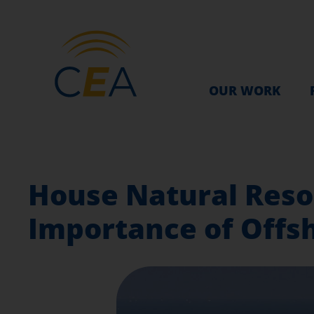
OUR WORK
House Natural Reso
Importance of Offs