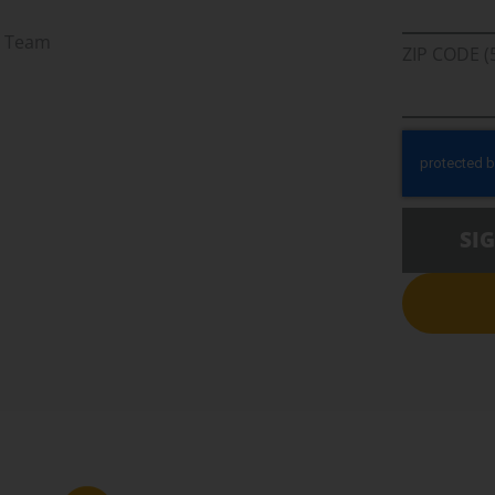
r Team
ZIP CODE (
SI