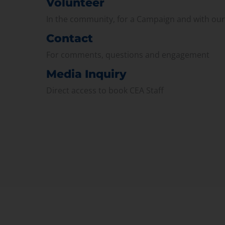
Volunteer
In the community, for a Campaign and with ou
Contact
For comments, questions and engagement
Media Inquiry
Direct access to book CEA Staff