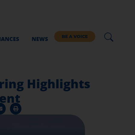
BE A VOICE
IANCES
NEWS
ing Highlights
ent