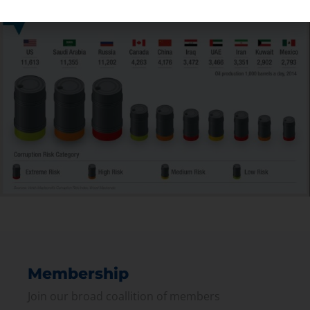
Membership
Join our broad coallition of members