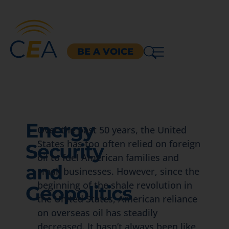
BE A VOICE
Energy
Over the past 50 years, the United
States has too often relied on foreign
Security
oil to fuel American families and
and
small businesses. However, since the
beginning of the shale revolution in
Geopolitics
the United States, American reliance
on overseas oil has steadily
decreased. It hasn’t always been like