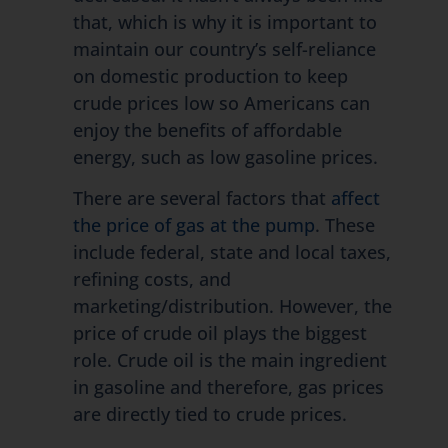
that, which is why it is important to
maintain our country’s self-reliance
on domestic production to keep
crude prices low so Americans can
enjoy the benefits of affordable
energy, such as low gasoline prices.
There are several factors that
affect
the price of gas at the pump
. These
include federal, state and local taxes,
refining costs, and
marketing/distribution. However, the
price of crude oil plays the biggest
role. Crude oil is the main ingredient
in gasoline and therefore, gas prices
are directly tied to crude prices.