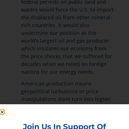
federal permits on public land and
waters would force the U.S. to import
the displaced oil from other mineral-
rich countries. It would also
undermine our position as the
world’s largest oil and gas producer,
which insulates our economy from
the price shocks that we suffered for
decades when we relied on foreign
nations for our energy needs.
American production means
geopolitical turbulence or price
manipulations don’t turn into higher
prices at the pump and all across our
economy. Currently, about 22% of US
oil production and 12% of natural gas
Join Us In Support Of