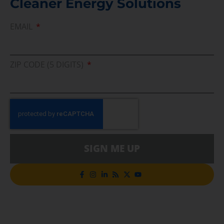
Cleaner Energy Solutions
EMAIL
ZIP CODE (5 DIGITS)
SIGN ME UP