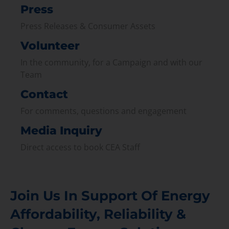
Press
Press Releases & Consumer Assets
Volunteer
In the community, for a Campaign and with our
Team
Contact
For comments, questions and engagement
Media Inquiry
Direct access to book CEA Staff
Join Us In Support Of Energy
Affordability, Reliability &