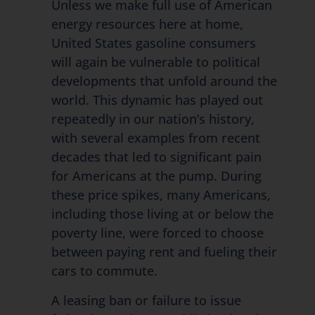
Unless we make full use of American
energy resources here at home,
United States gasoline consumers
will again be vulnerable to political
developments that unfold around the
world. This dynamic has played out
repeatedly in our nation’s history,
with several examples from recent
decades that led to significant pain
for Americans at the pump. During
these price spikes, many Americans,
including those living at or below the
poverty line, were forced to choose
between paying rent and fueling their
cars to commute.
A leasing ban or failure to issue