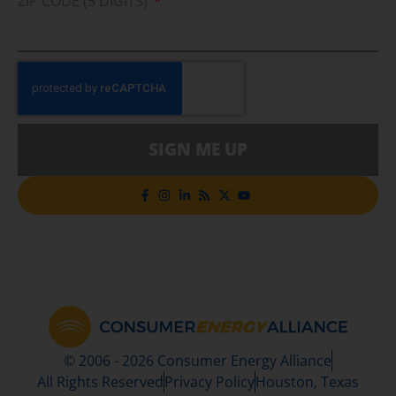
ZIP CODE (5 DIGITS)
SIGN ME UP
© 2006 - 2026 Consumer Energy Alliance
All Rights Reserved
Privacy Policy
Houston, Texas