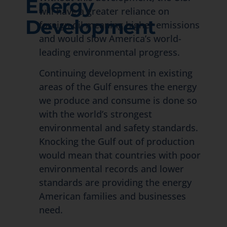
Energy
will have a greater reliance on
Development
foreign oil meaning higher emissions
and would slow America’s world-
leading environmental progress.
Continuing development in existing
areas of the Gulf ensures the energy
we produce and consume is done so
with the world’s strongest
environmental and safety standards.
Knocking the Gulf out of production
would mean that countries with poor
environmental records and lower
standards are providing the energy
American families and businesses
need.