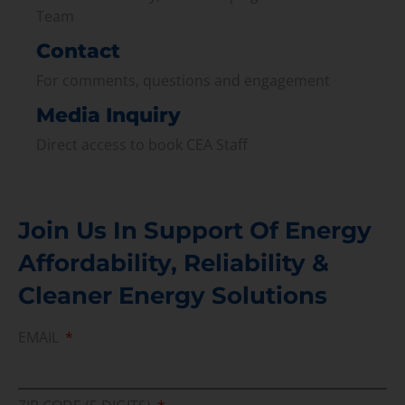
Team
Contact
For comments, questions and engagement
Media Inquiry
Direct access to book CEA Staff
Join Us In Support Of Energy
Affordability, Reliability &
Cleaner Energy Solutions
EMAIL