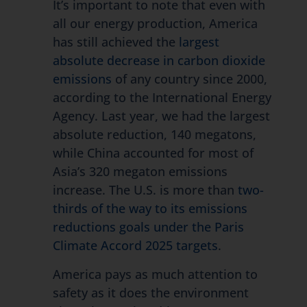
It’s important to note that even with
all our energy production, America
has still achieved the
largest
absolute decrease in carbon dioxide
emissions
of any country since 2000,
according to the International Energy
Agency. Last year, we had the largest
absolute reduction, 140 megatons,
while China accounted for most of
Asia’s 320 megaton emissions
increase. The U.S. is more than
two-
thirds of the way to its emissions
reductions goals under the Paris
Climate Accord 2025 targets
.
America pays as much attention to
safety as it does the environment