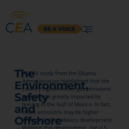
BE A VOICE
The
A 2016
study
from the Obama
Administration highlighted that the
Environment,
country’s greenhouse gas emissions
Safety
wouldn’t be greatly impacted by
leasing in the Gulf of Mexico. In fact,
and
those emissions may be higher
Offshore
without Gulf of Mexico development.
Without this development, the U.S.