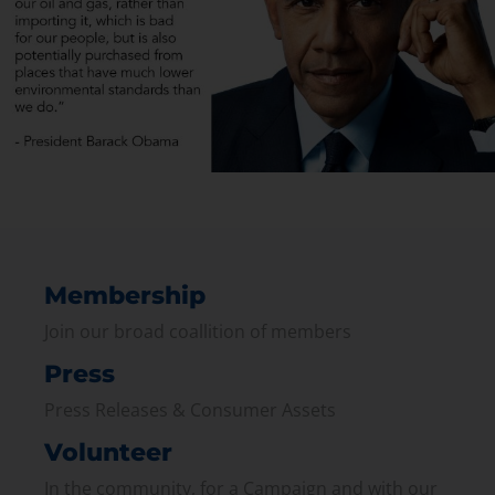
Membership
Join our broad coallition of members
Press
Press Releases & Consumer Assets
Volunteer
In the community, for a Campaign and with our