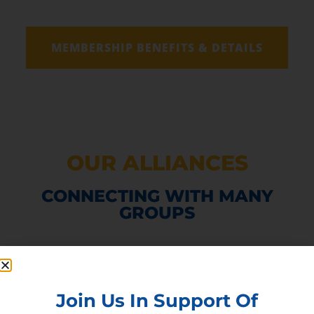
MEMBERSHIP BENEFITS & DETAILS
OUR ALLIANCES
CONNECTING WITH MANY
GROUPS
Join Us In Support Of