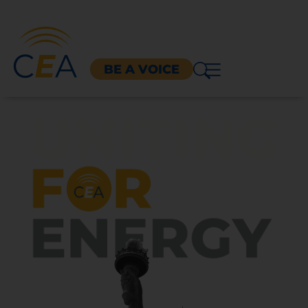
BE A VOICE