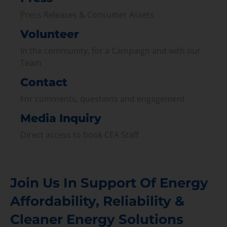
Press Releases & Consumer Assets
Volunteer
In the community, for a Campaign and with our
Team
Contact
For comments, questions and engagement
Media Inquiry
Direct access to book CEA Staff
Join Us In Support Of Energy
Affordability, Reliability &
Cleaner Energy Solutions