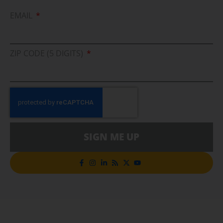
EMAIL
ZIP CODE (5 DIGITS)
SIGN ME UP