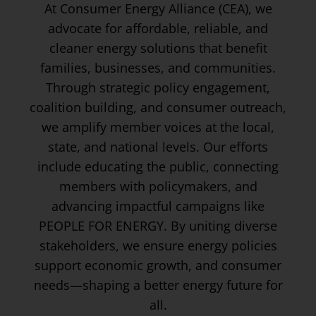
At Consumer Energy Alliance (CEA), we
advocate for affordable, reliable, and
cleaner energy solutions that benefit
families, businesses, and communities.
Through strategic policy engagement,
coalition building, and consumer outreach,
we amplify member voices at the local,
state, and national levels. Our efforts
include educating the public, connecting
members with policymakers, and
advancing impactful campaigns like
PEOPLE FOR ENERGY. By uniting diverse
stakeholders, we ensure energy policies
support economic growth, and consumer
needs—shaping a better energy future for
all.