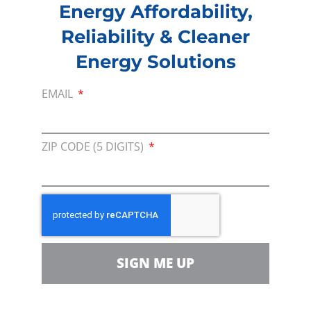
Energy Affordability,
Reliability & Cleaner
Energy Solutions
EMAIL
ZIP CODE (5 DIGITS)
JOIN US AND BECOME A MEMBER
SIGN ME UP