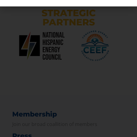
STRATEGIC
PARTNERS
Membership
Join our broad coallition of members
Press