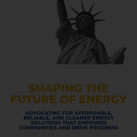
SHAPING THE
FUTURE OF ENERGY
ADVOCATING FOR AFFORDABLE,
RELIABLE, AND CLEANER ENERGY
SOLUTIONS THAT EMPOWER
COMMUNITIES AND DRIVE PROGRESS