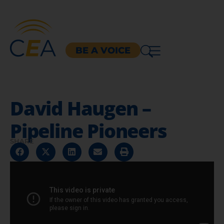
BE A VOICE
David Haugen –
Pipeline Pioneers
SHARE