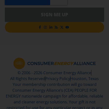
SIGN ME UP
© 2006 - 2026 Consumer Energy Alliance
All Rights Reserved
Privacy Policy
Houston, Texas
Your membership contribution will go toward
Consumer Energy Alliance’s (CEA) PEOPLE FOR
ENERGY nationwide campaign for affordable, reliable
and cleaner energy solutions. Your gift is not
restricted for use for any particular project or in any