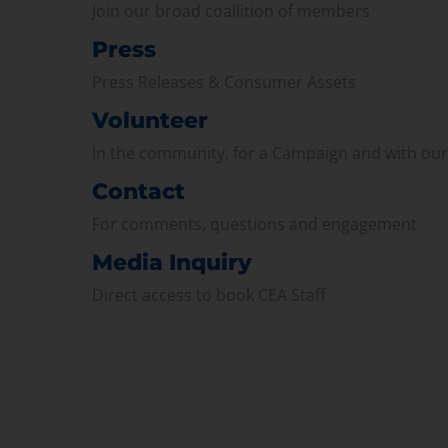
Join our broad coallition of members
Press
Press Releases & Consumer Assets
Volunteer
In the community, for a Campaign and with ou
Contact
For comments, questions and engagement
Media Inquiry
Direct access to book CEA Staff