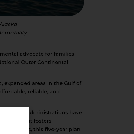
 Alaska
fordability
mental advocate for families
National Outer Continental
c, expanded areas in the Gulf of
fordable, reliable, and
esidential administrations have
istency that fosters
asing areas, this five-year plan