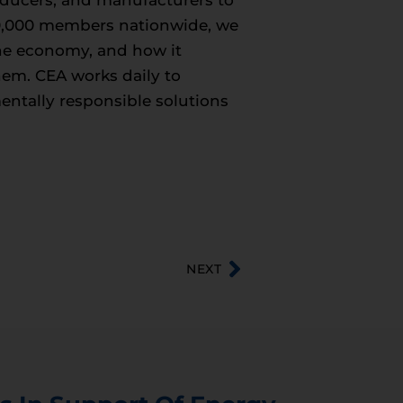
roducers, and manufacturers to
50,000 members nationwide, we
 the economy, and how it
hem. CEA works daily to
entally responsible solutions
NEXT