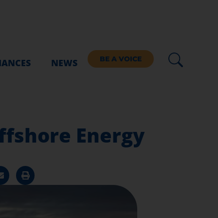
BE A VOICE
IANCES
NEWS
ffshore Energy