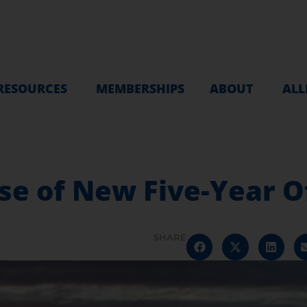
RESOURCES
MEMBERSHIPS
ABOUT
ALL
se of New Five-Year O
SHARE