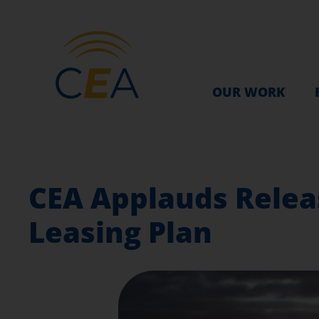
OUR WORK
CEA Applauds Relea
Leasing Plan