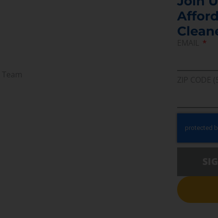
Join U
Afford
Clean
EMAIL
r Team
ZIP CODE (
SI