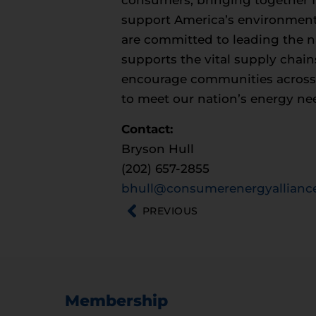
consumers, bringing together fa
support America’s environment
are committed to leading the na
supports the vital supply chain
encourage communities across th
to meet our nation’s energy ne
Contact:
Bryson Hull
(202) 657-2855
bhull@consumerenergyalliance
PREVIOUS
Membership