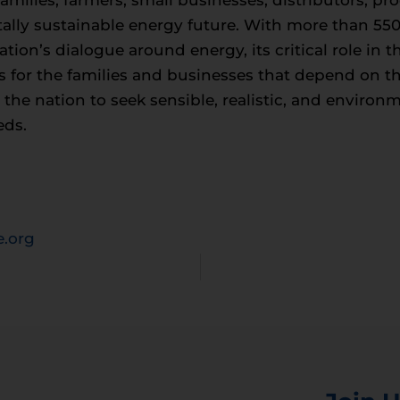
milies, farmers, small businesses, distributors, p
ally sustainable energy future. With more than 5
tion’s dialogue around energy, its critical role in
s for the families and businesses that depend on t
e nation to seek sensible, realistic, and environm
eds.
.org