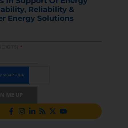
s In Support Of Energy
ability, Reliability &
er Energy Solutions
5 DIGITS)
GN ME UP