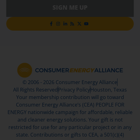
SIGN ME UP
© 2006 - 2026 Consumer Energy Alliance
All Rights Reserved
Privacy Policy
Houston, Texas
Your membership contribution will go toward
Consumer Energy Alliance’s (CEA) PEOPLE FOR
ENERGY nationwide campaign for affordable, reliable
and cleaner energy solutions. Your gift is not
restricted for use for any particular project or in any
state. Contributions or gifts to CEA, a 501(c)(4)