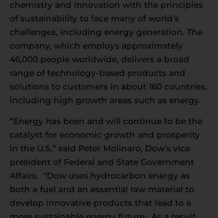
chemistry and innovation with the principles
of sustainability to face many of world’s
challenges, including energy generation. The
company, which employs approximately
46,000 people worldwide, delivers a broad
range of technology-based products and
solutions to customers in about 160 countries,
including high growth areas such as energy.
“Energy has been and will continue to be the
catalyst for economic growth and prosperity
in the U.S,” said Peter Molinaro, Dow’s vice
president of Federal and State Government
Affairs. “Dow uses hydrocarbon energy as
both a fuel and an essential raw material to
develop innovative products that lead to a
more sustainable energy future. As a result,