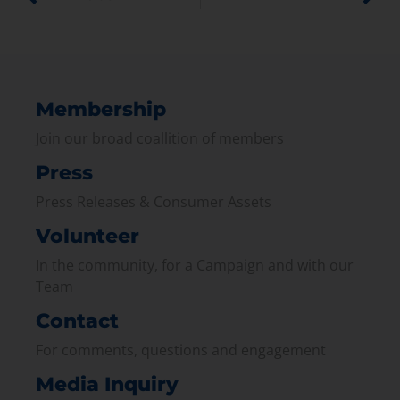
Membership
Join our broad coallition of members
Press
Press Releases & Consumer Assets
Volunteer
In the community, for a Campaign and with our
Team
Contact
For comments, questions and engagement
Media Inquiry