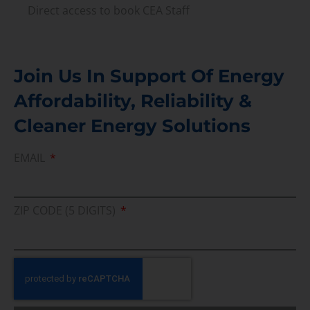
Direct access to book CEA Staff
Join Us In Support Of Energy
Affordability, Reliability &
Cleaner Energy Solutions
EMAIL
ZIP CODE (5 DIGITS)