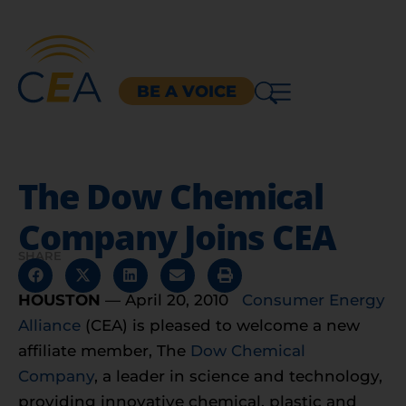
BE A VOICE
The Dow Chemical
Company Joins CEA
SHARE
HOUSTON
— April 20, 2010
Consumer Energy
Alliance
(CEA) is pleased to welcome a new
affiliate member, The
Dow Chemical
Company
, a leader in science and technology,
providing innovative chemical, plastic and