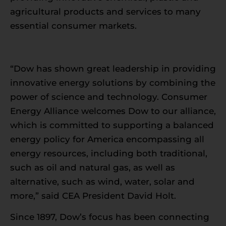
agricultural products and services to many
essential consumer markets.
“Dow has shown great leadership in providing
innovative energy solutions by combining the
power of science and technology. Consumer
Energy Alliance welcomes Dow to our alliance,
which is committed to supporting a balanced
energy policy for America encompassing all
energy resources, including both traditional,
such as oil and natural gas, as well as
alternative, such as wind, water, solar and
more,” said CEA President David Holt.
Since 1897, Dow’s focus has been connecting