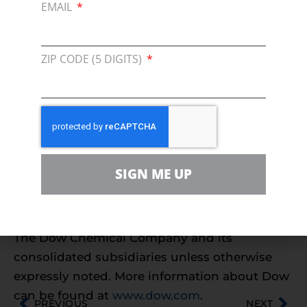
EMAIL
chemical, advanced materials, agrosciences
and plastics businesses delivers a broad range
of technology-based products and solutions
ZIP CODE (5 DIGITS)
to customers in approximately 160 countries
and in high growth sectors such as
electronics, water, energy, coatings and
agriculture. In 2009, Dow had annual sales of
$45 billion and employed approximately
52,000 people worldwide. The Company’s
SIGN ME UP
more than 5,000 products are manufactured
at 214 sites in 37 countries across the globe.
References to “Dow” or the “Company” mean
The Dow Chemical Company and its
consolidated subsidiaries unless otherwise
expressly noted. More information about Dow
can be found at
www.dow.com
.
PREVIOUS
NEXT